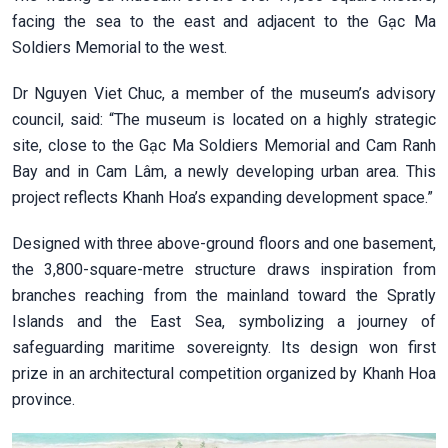
facing the sea to the east and adjacent to the Gạc Ma
Soldiers Memorial to the west.
Dr Nguyen Viet Chuc, a member of the museum’s advisory
council, said: “The museum is located on a highly strategic
site, close to the Gạc Ma Soldiers Memorial and Cam Ranh
Bay and in Cam Lâm, a newly developing urban area. This
project reflects Khanh Hoa’s expanding development space.”
Designed with three above-ground floors and one basement,
the 3,800-square-metre structure draws inspiration from
branches reaching from the mainland toward the Spratly
Islands and the East Sea, symbolizing a journey of
safeguarding maritime sovereignty. Its design won first
prize in an architectural competition organized by Khanh Hoa
province.