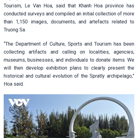
Tourism, Le Van Hoa, said that Khanh Hoa province has
conducted surveys and compiled an initial collection of more
than 1,150 images, documents, and artefacts related to
Truong Sa.
“The Department of Culture, Sports and Tourism has been
collecting artifacts and calling on localities, agencies,
museums, businesses, and individuals to donate items. We
will then develop exhibition plans to clearly present the
historical and cultural evolution of the Spratly archipelago,”
Hoa said.