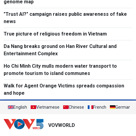
genome map
"Trust AI?" campaign raises public awareness of fake
news
True picture of religious freedom in Vietnam
Da Nang breaks ground on Han River Cultural and
Entertainment Complex
Ho Chi Minh City mulls modern water transport to
promote tourism to island communes
Walk for Agent Orange Victims spreads compassion
and hope
English
Vietnamese
Chinese
French
German
VOVWORLD