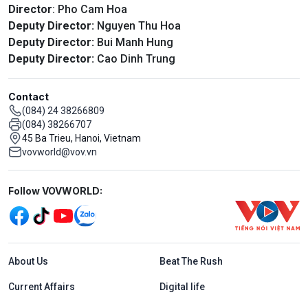
Director
: Pho Cam Hoa
Deputy Director:
Nguyen Thu Hoa
Deputy Director:
Bui Manh Hung
Deputy Director:
Cao Dinh Trung
Contact
(084) 24 38266809
(084) 38266707
45 Ba Trieu, Hanoi, Vietnam
vovworld@vov.vn
Mạng xã hội
Follow VOVWORLD:
Menu footer tiếng Anh
About Us
Beat The Rush
Current Affairs
Digital life