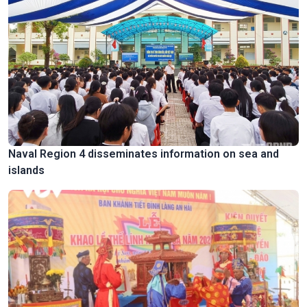
Naval Region 4 disseminates information on sea and
islands