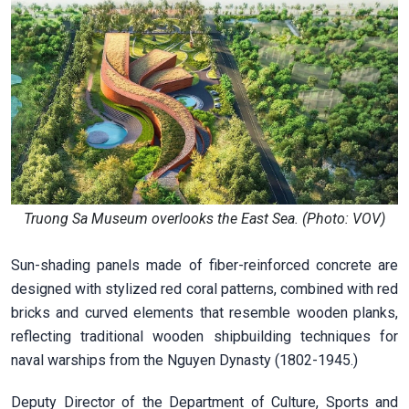
Truong Sa Museum overlooks the East Sea. (Photo: VOV)
Sun-shading panels made of fiber-reinforced concrete are
designed with stylized red coral patterns, combined with red
bricks and curved elements that resemble wooden planks,
reflecting traditional wooden shipbuilding techniques for
naval warships from the Nguyen Dynasty (1802-1945.)
Deputy Director of the Department of Culture, Sports and