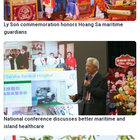
Ly Son commemoration honors Hoang Sa maritime
guardians
National conference discusses better maritime and
island healthcare