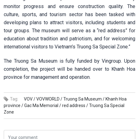
monitor progress and ensure construction quality. The
culture, sports, and tourism sector has been tasked with
developing plans to attract visitors, including students and
tour groups. The museum will serve as a “red address” for
education about tradition and patriotism, and for welcoming
international visitors to Vietnam’s Truong Sa Special Zone.”
The Truong Sa Museum is fully funded by Vingroup. Upon
completion, the project will be handed over to Khanh Hoa
province for management and operation.
Tag:
VOV /
VOVWORLD /
Truong Sa Museum /
Khanh Hoa
province /
Gac Ma Memorial /
red address /
Truong Sa Special
Zone