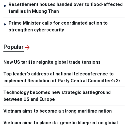
Resettlement houses handed over to flood-affected
●
families in Muong Than
Prime Minister calls for coordinated action to
●
strengthen cybersecurity
Popular
New US tariffs reignite global trade tensions
Top leader’s address at national teleconference to
implement Resolution of Party Central Committee’s 3rd
Plenum
Technology becomes new strategic battleground
between US and Europe
Vietnam aims to become a strong maritime nation
Vietnam aims to place its genetic blueprint on global