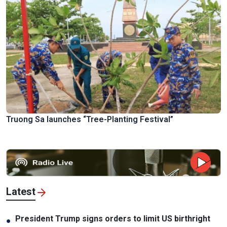
Truong Sa launches “Tree-Planting Festival”
Latest
President Trump signs orders to limit US birthright
●