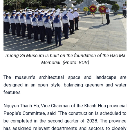
Truong Sa Museum is built on the foundation of the Gac Ma
Memorial. (Photo: VOV)
The museum’s architectural space and landscape are
designed in an open style, balancing greenery and water
features.
Nguyen Thanh Ha, Vice Chairman of the Khanh Hoa provincial
People’s Committee, said: “The construction is scheduled to
be completed in the second quarter of 2028. The province
has assigned relevant departments and sectors to closely