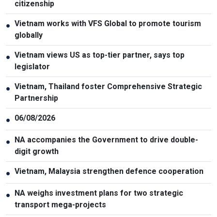
citizenship
Vietnam works with VFS Global to promote tourism
●
globally
Vietnam views US as top-tier partner, says top
●
legislator
Vietnam, Thailand foster Comprehensive Strategic
●
Partnership
06/08/2026
●
NA accompanies the Government to drive double-
●
digit growth
Vietnam, Malaysia strengthen defence cooperation
●
NA weighs investment plans for two strategic
●
transport mega-projects