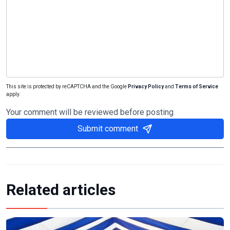
This site is protected by reCAPTCHA and the Google
Privacy Policy
and
Terms of Service
apply.
Your comment will be reviewed before posting
Submit comment
Related articles