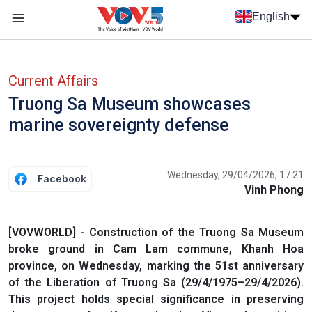
Skip to main content
English
Menu trang chủ tiếng anh
menu phụ tiếng anh
Current Affairs
Truong Sa Museum showcases
marine sovereignty defense
Wednesday, 29/04/2026, 17:21
Facebook
Vinh Phong
[VOVWORLD] - Construction of the Truong Sa Museum
broke ground in Cam Lam commune, Khanh Hoa
province, on Wednesday, marking the 51st anniversary
of the Liberation of Truong Sa (29/4/1975–29/4/2026).
This project holds special significance in preserving