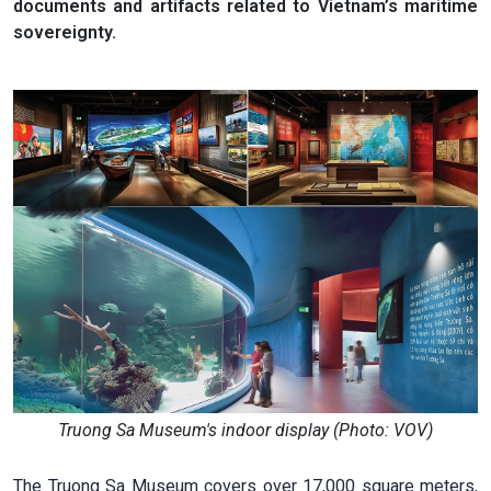
documents and artifacts related to Vietnam’s maritime
sovereignty.
Truong Sa Museum's indoor display (Photo: VOV)
The Truong Sa Museum covers over 17,000 square meters,