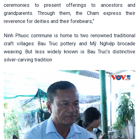
ceremonies to present offerings to ancestors and
grandparents. Through them, the Cham express their
reverence for deities and their forebears,”
Ninh Phuoc commune is home to two renowned traditional
craft villages: Bau Truc pottery and Mỹ Nghiệp brocade
weaving. But less widely known is Bau Truc’s distinctive
silver-carving tradition