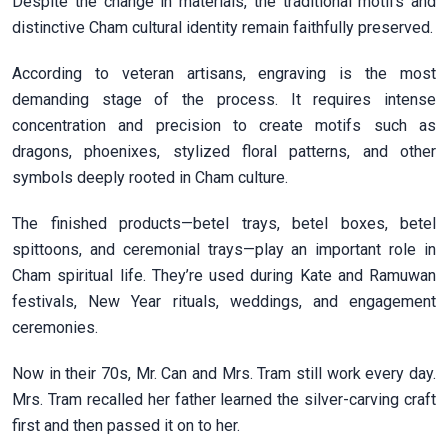
Despite the change in materials, the traditional motifs and
distinctive Cham cultural identity remain faithfully preserved.
According to veteran artisans, engraving is the most
demanding stage of the process. It requires intense
concentration and precision to create motifs such as
dragons, phoenixes, stylized floral patterns, and other
symbols deeply rooted in Cham culture.
The finished products—betel trays, betel boxes, betel
spittoons, and ceremonial trays—play an important role in
Cham spiritual life. They’re used during Kate and Ramuwan
festivals, New Year rituals, weddings, and engagement
ceremonies.
Now in their 70s, Mr. Can and Mrs. Tram still work every day.
Mrs. Tram recalled her father learned the silver-carving craft
first and then passed it on to her.