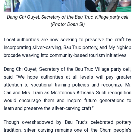
Dang Chi Quyet, Secretary of the Bau Truc Village party cell
(Photo: Doan Si)
Local authorities are now seeking to preserve the craft by
incorporating silver-carving, Bau Truc pottery, and My Nghiep
brocade weaving into community-based tourism initiatives.
Dang Chi Quyet, Secretary of the Bau Truc Village party cell,
said, “We hope authorities at all levels will pay greater
attention to vocational training policies and recognize Mr.
Can and Mrs. Tram as Meritorious Artisans. Such recognition
would encourage them and inspire future generations to
learn and preserve the silver-carving craft.”
Though overshadowed by Bau Truc’s celebrated pottery
tradition, silver carving remains one of the Cham people’s