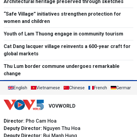
Architectural heritage preserved through sketches
“Safe Village” initiatives strengthen protection for
women and children
Youth of Lam Thuong engage in community tourism
Cat Dang lacquer village reinvents a 600-year craft for
global markets
Thu Lum border commune undergoes remarkable
change
English
Vietnamese
Chinese
French
German
VOVWORLD
Director
: Pho Cam Hoa
Deputy Director:
Nguyen Thu Hoa
Deputy Director:
Bui Manh Hung