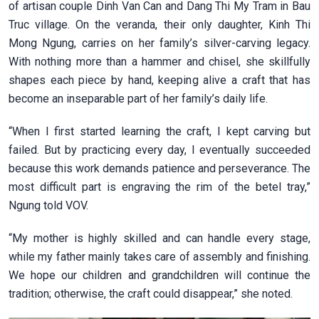
of artisan couple Dinh Van Can and Dang Thi My Tram in Bau
Truc village. On the veranda, their only daughter, Kinh Thi
Mong Ngung, carries on her family’s silver-carving legacy.
With nothing more than a hammer and chisel, she skillfully
shapes each piece by hand, keeping alive a craft that has
become an inseparable part of her family’s daily life.
“When I first started learning the craft, I kept carving but
failed. But by practicing every day, I eventually succeeded
because this work demands patience and perseverance. The
most difficult part is engraving the rim of the betel tray,”
Ngung told VOV.
“My mother is highly skilled and can handle every stage,
while my father mainly takes care of assembly and finishing.
We hope our children and grandchildren will continue the
tradition; otherwise, the craft could disappear,” she noted.