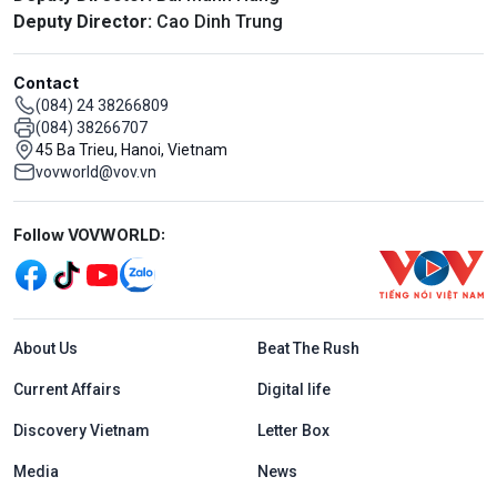
Deputy Director:
Cao Dinh Trung
Contact
(084) 24 38266809
(084) 38266707
45 Ba Trieu, Hanoi, Vietnam
vovworld@vov.vn
Mạng xã hội
Follow VOVWORLD:
Menu footer tiếng Anh
About Us
Beat The Rush
Current Affairs
Digital life
Discovery Vietnam
Letter Box
Media
News