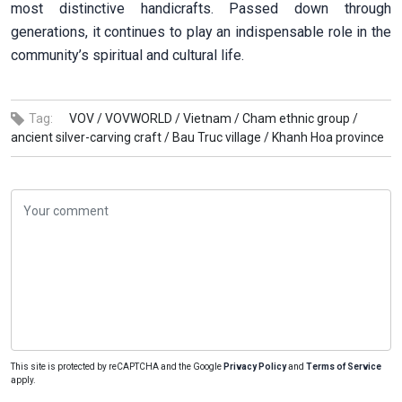
most distinctive handicrafts. Passed down through
generations, it continues to play an indispensable role in the
community’s spiritual and cultural life.
Tag:
VOV /
VOVWORLD /
Vietnam /
Cham ethnic group /
ancient silver-carving craft /
Bau Truc village /
Khanh Hoa province
This site is protected by reCAPTCHA and the Google
Privacy Policy
and
Terms of Service
apply.