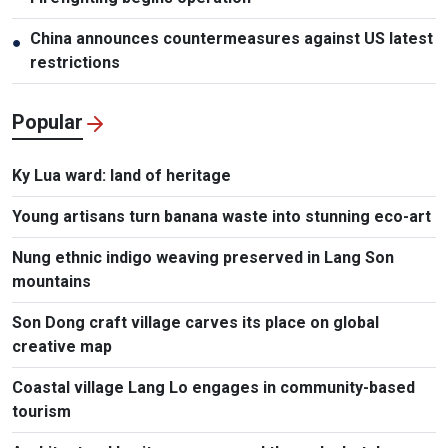
China announces countermeasures against US latest
●
restrictions
Popular
Ky Lua ward: land of heritage
Young artisans turn banana waste into stunning eco-art
Nung ethnic indigo weaving preserved in Lang Son
mountains
Son Dong craft village carves its place on global
creative map
Coastal village Lang Lo engages in community-based
tourism