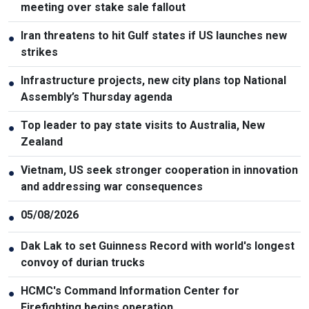
meeting over stake sale fallout
Iran threatens to hit Gulf states if US launches new
●
strikes
Infrastructure projects, new city plans top National
●
Assembly’s Thursday agenda
Top leader to pay state visits to Australia, New
●
Zealand
Vietnam, US seek stronger cooperation in innovation
●
and addressing war consequences
05/08/2026
●
Dak Lak to set Guinness Record with world's longest
●
convoy of durian trucks
HCMC's Command Information Center for
●
Firefighting begins operation