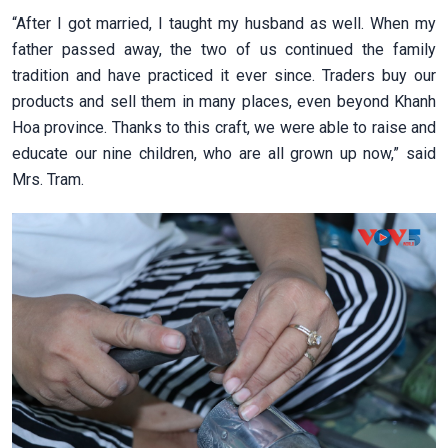
“After I got married, I taught my husband as well. When my
father passed away, the two of us continued the family
tradition and have practiced it ever since. Traders buy our
products and sell them in many places, even beyond Khanh
Hoa province. Thanks to this craft, we were able to raise and
educate our nine children, who are all grown up now,” said
Mrs. Tram.