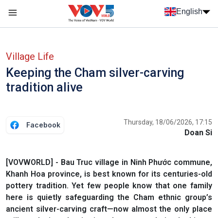
Skip to main content
English
Menu trang chủ tiếng anh
menu phụ tiếng anh
Village Life
Keeping the Cham silver-carving
tradition alive
Thursday, 18/06/2026, 17:15
Facebook
Doan Si
[VOVWORLD] - Bau Truc village in Ninh Phước commune,
Khanh Hoa province, is best known for its centuries-old
pottery tradition. Yet few people know that one family
here is quietly safeguarding the Cham ethnic group’s
ancient silver-carving craft—now almost the only place