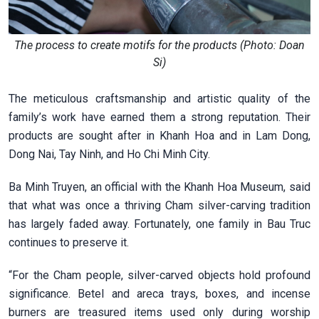
The process to create motifs for the products (Photo: Doan
Si)
The meticulous craftsmanship and artistic quality of the
family’s work have earned them a strong reputation. Their
products are sought after in Khanh Hoa and in Lam Dong,
Dong Nai, Tay Ninh, and Ho Chi Minh City.
Ba Minh Truyen, an official with the Khanh Hoa Museum, said
that what was once a thriving Cham silver-carving tradition
has largely faded away. Fortunately, one family in Bau Truc
continues to preserve it.
“For the Cham people, silver-carved objects hold profound
significance. Betel and areca trays, boxes, and incense
burners are treasured items used only during worship