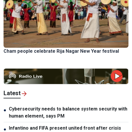
Cham people celebrate Rija Nagar New Year festival
Latest
Cybersecurity needs to balance system security with
●
human element, says PM
Infantino and FIFA present united front after crisis
●