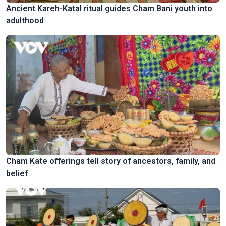
Ancient Kareh-Katal ritual guides Cham Bani youth into
adulthood
Cham Kate offerings tell story of ancestors, family, and
belief