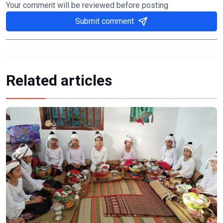
Your comment will be reviewed before posting
Submit comment
Related articles