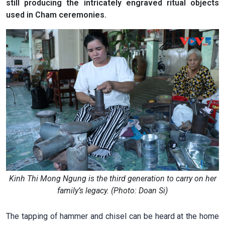
still producing the intricately engraved ritual objects
used in Cham ceremonies.
Kinh Thi Mong Ngung is the third generation to carry on her
family’s legacy. (Photo: Doan Si)
The tapping of hammer and chisel can be heard at the home