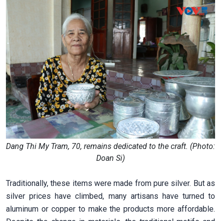
Dang Thi My Tram, 70, remains dedicated to the craft. (Photo:
Doan Si)
Traditionally, these items were made from pure silver. But as
silver prices have climbed, many artisans have turned to
aluminum or copper to make the products more affordable.