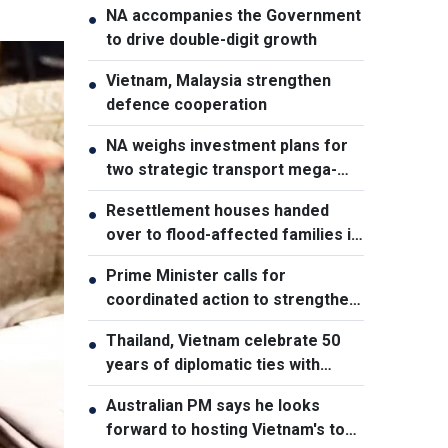
NA accompanies the Government
●
to drive double-digit growth
Vietnam, Malaysia strengthen
●
defence cooperation
NA weighs investment plans for
●
two strategic transport mega-
projects
Resettlement houses handed
●
over to flood-affected families in
Muong Than
Prime Minister calls for
●
coordinated action to strengthen
cybersecurity
Thailand, Vietnam celebrate 50
●
years of diplomatic ties with
cultural exhibition
Australian PM says he looks
●
forward to hosting Vietnam's top