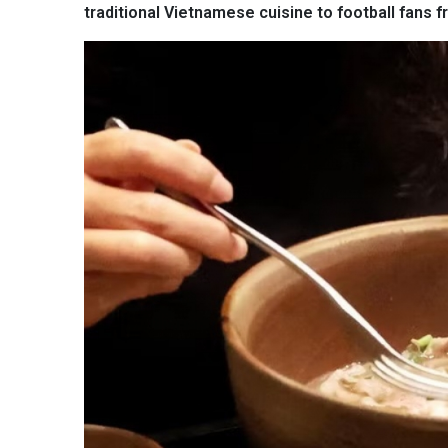
traditional Vietnamese cuisine to football fans 