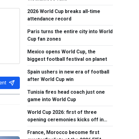
2026 World Cup breaks all-time
attendance record
Paris turns the entire city into World
Cup fan zones
Mexico opens World Cup, the
biggest football festival on planet
Spain ushers in new era of football
after World Cup win
ent
Tunisia fires head coach just one
game into World Cup
World Cup 2026: first of three
opening ceremonies kicks off in
Mexico
France, Morocco become first