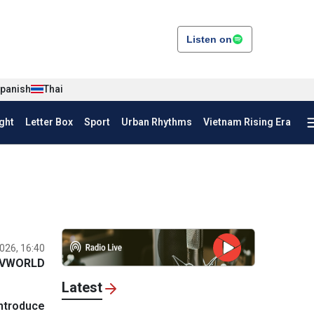
Listen on
panish
Thai
ght
Letter Box
Sport
Urban Rhythms
Vietnam Rising Era
026, 16:40
VWORLD
Latest
introduce