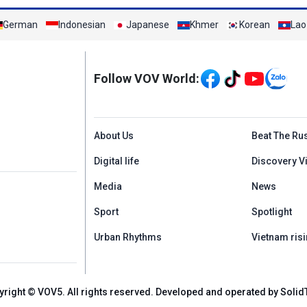
German
Indonesian
Japanese
Khmer
Korean
Lao
Mạng xã hội
Follow VOV World:
Menu footer tiếng An
About Us
Beat The Ru
Digital life
Discovery V
Media
News
Sport
Spotlight
Urban Rhythms
Vietnam risi
yright © VOV5. All rights reserved. Developed and operated by Solid