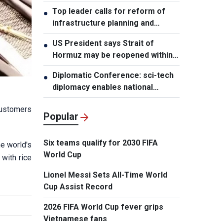
leader
Top leader calls for reform of
●
infrastructure planning and
development
US President says Strait of
●
Hormuz may be reopened within
48 hours
Diplomatic Conference: sci-tech
●
diplomacy enables national
development capacity
customers
Popular
Six teams qualify for 2030 FIFA
e world's
World Cup
 with rice
Lionel Messi Sets All-Time World
Cup Assist Record
2026 FIFA World Cup fever grips
Vietnamese fans