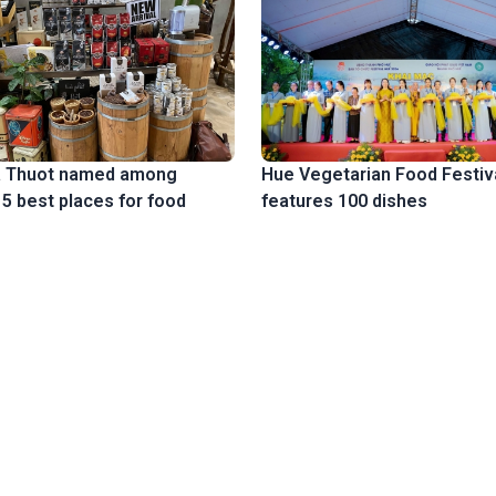
 Thuot named among
Hue Vegetarian Food Festiv
15 best places for food
features 100 dishes