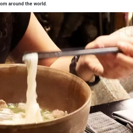
from around the world.