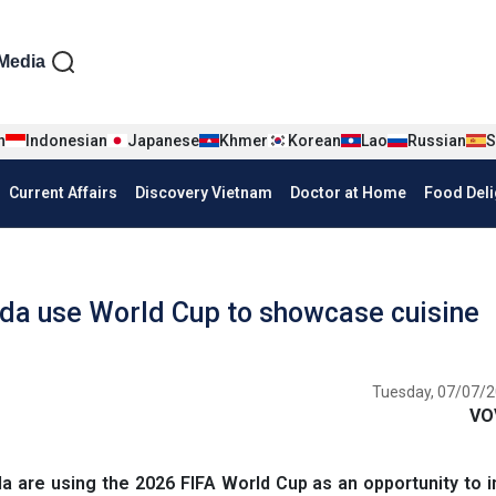
iện tiếng Anh
Media
n
Indonesian
Japanese
Khmer
Korean
Lao
Russian
S
Current Affairs
Discovery Vietnam
Doctor at Home
Food Deli
da use World Cup to showcase cuisine
Tuesday, 07/07/2
VO
 are using the 2026 FIFA World Cup as an opportunity to 