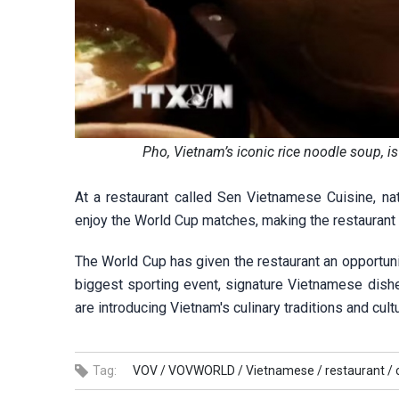
Pho, Vietnam’s iconic rice noodle soup, i
At a restaurant called Sen Vietnamese Cuisine, na
enjoy the World Cup matches, making the restaurant 
The World Cup has given the restaurant an opportuni
biggest sporting event, signature Vietnamese dishes 
are introducing Vietnam's culinary traditions and cult
Tag:
VOV /
VOVWORLD /
Vietnamese /
restaurant /