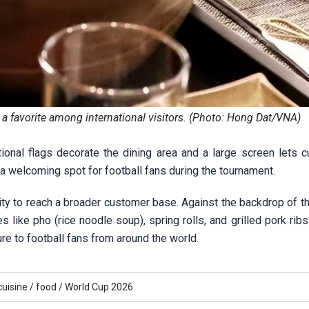
s a favorite among international visitors. (Photo: Hong Dat/VNA)
tional flags decorate the dining area and a large screen lets 
a welcoming spot for football fans during the tournament.
ty to reach a broader customer base. Against the backdrop of th
like pho (rice noodle soup), spring rolls, and grilled pork ribs
ure to football fans from around the world.
cuisine /
food /
World Cup 2026