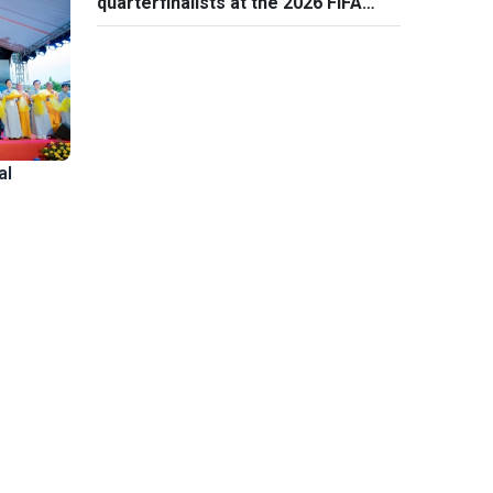
quarterfinalists at the 2026 FIFA
World Cup
al