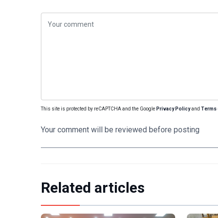
This site is protected by reCAPTCHA and the Google
Privacy Policy
and
Terms 
Your comment will be reviewed before posting
Related articles