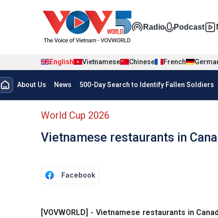
Skip to main content
Đa phương t
Radio
Podcast
English
Vietnamese
Chinese
French
Germa
Menu trang chủ tiếng anh
About Us
News
500-Day Search to Identify Fallen Soldiers
menu phụ tiếng anh
World Cup 2026
Vietnamese restaurants in Cana
Facebook
[VOVWORLD] - Vietnamese restaurants in Canada