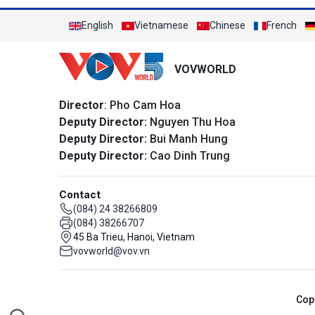
English
Vietnamese
Chinese
French
VOVWORLD
Director
: Pho Cam Hoa
Deputy Director:
Nguyen Thu Hoa
Deputy Director:
Bui Manh Hung
Deputy Director:
Cao Dinh Trung
Contact
(084) 24 38266809
(084) 38266707
45 Ba Trieu, Hanoi, Vietnam
vovworld@vov.vn
Cop