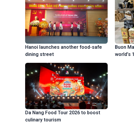
Buon Ma
Hanoi launches another food-safe
world’s 
dining street
Da Nang Food Tour 2026 to boost
culinary tourism