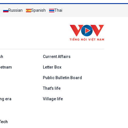
Russian
Spanish
Thai
h
sh
Current Affairs
ietnam
Letter Box
Public Bulletin Board
That's life
ng era
Village life
Tech