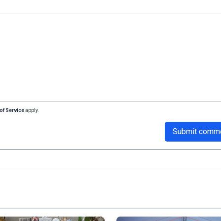
of Service
apply.
Submit comm