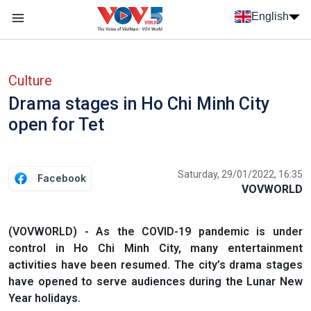
Skip to main content
English
Menu trang chủ tiếng anh
menu phụ tiếng anh
Culture
Drama stages in Ho Chi Minh City
open for Tet
Saturday, 29/01/2022, 16:35
Facebook
VOVWORLD
(VOVWORLD) - As the COVID-19 pandemic is under
control in Ho Chi Minh City, many entertainment
activities have been resumed. The city’s drama stages
have opened to serve audiences during the Lunar New
Year holidays.