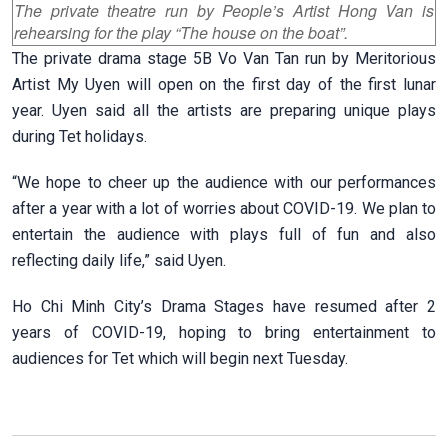
The private theatre run by People’s Artist Hong Van is
rehearsing for the play “The house on the boat”.
The private drama stage 5B Vo Van Tan run by Meritorious
Artist My Uyen will open on the first day of the first lunar
year. Uyen said all the artists are preparing unique plays
during Tet holidays.
“We hope to cheer up the audience with our performances
after a year with a lot of worries about COVID-19. We plan to
entertain the audience with plays full of fun and also
reflecting daily life,” said Uyen.
Ho Chi Minh City’s Drama Stages have resumed after 2
years of COVID-19, hoping to bring entertainment to
audiences for Tet which will begin next Tuesday.