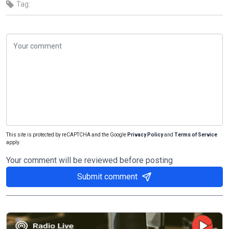
Tag:
This site is protected by reCAPTCHA and the Google
Privacy Policy
and
Terms of Service
apply.
Your comment will be reviewed before posting
Submit comment