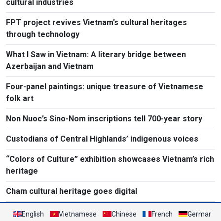
cultural industries
FPT project revives Vietnam’s cultural heritages
through technology
What I Saw in Vietnam: A literary bridge between
Azerbaijan and Vietnam
Four-panel paintings: unique treasure of Vietnamese
folk art
Non Nuoc’s Sino-Nom inscriptions tell 700-year story
Custodians of Central Highlands’ indigenous voices
“Colors of Culture” exhibition showcases Vietnam’s rich
heritage
Cham cultural heritage goes digital
English
Vietnamese
Chinese
French
German