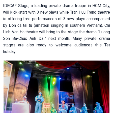
IDECAF Stage, a leading private drama troupe in HCM City,
will kick-start with 3 new plays while Tran Huu Trang theatre
is offering free performances of 3 new plays accompanied
by Don ca tai tu (amateur singing in southern Vietnam). Chi
Linh-Van Ha theatre will bring to the stage the drama “Luong
Son Ba-Chuc Anh Dai” next month. Many private drama
stages are also ready to welcome audiences this Tet
holiday.