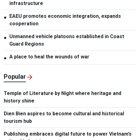
infrastructure
EAEU promotes economic integration, expands
●
cooperation
Unmanned vehicle platoons established in Coast
●
Guard Regions
A place to heal the wounds of war
●
Popular
Temple of Literature by Night where heritage and
history shine
Dien Bien aspires to become cultural and historical
tourism hub
Publishing embraces digital future to power Vietnam’s