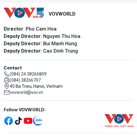
VOVWORLD
Director
: Pho Cam Hoa
Deputy Director:
Nguyen Thu Hoa
Deputy Director:
Bui Manh Hung
Deputy Director:
Cao Dinh Trung
Contact
(084) 24 38266809
(084) 38266707
45 Ba Trieu, Hanoi, Vietnam
vovworld@vov.vn
Mạng xã hội
Follow VOVWORLD: