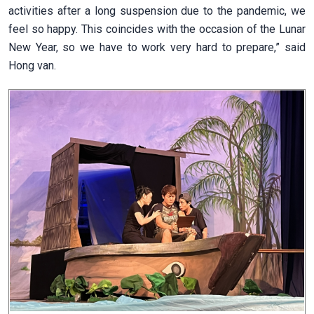
activities after a long suspension due to the pandemic, we
feel so happy. This coincides with the occasion of the Lunar
New Year, so we have to work very hard to prepare,” said
Hong van.