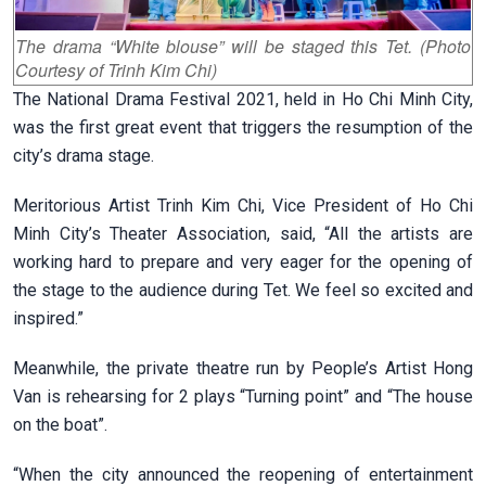
The drama “White blouse” will be staged this Tet. (Photo
Courtesy of Trinh Kim Chi)
The National Drama Festival 2021, held in Ho Chi Minh City,
was the first great event that triggers the resumption of the
city’s drama stage.
Meritorious Artist Trinh Kim Chi, Vice President of Ho Chi
Minh City’s Theater Association, said, “All the artists are
working hard to prepare and very eager for the opening of
the stage to the audience during Tet. We feel so excited and
inspired.”
Meanwhile, the private theatre run by People’s Artist Hong
Van is rehearsing for 2 plays “Turning point” and “The house
on the boat”.
“When the city announced the reopening of entertainment