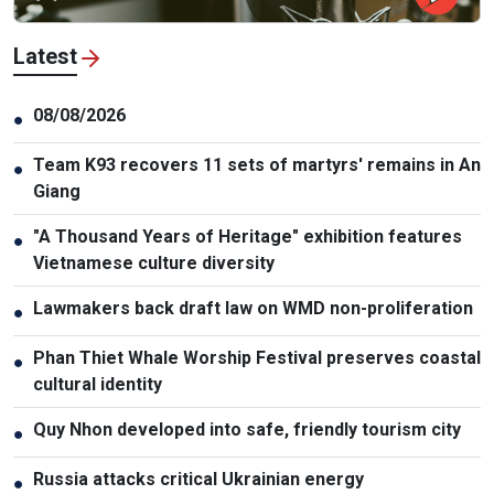
Latest
08/08/2026
●
Team K93 recovers 11 sets of martyrs' remains in An
●
Giang
"A Thousand Years of Heritage" exhibition features
●
Vietnamese culture diversity
Lawmakers back draft law on WMD non-proliferation
●
Phan Thiet Whale Worship Festival preserves coastal
●
cultural identity
Quy Nhon developed into safe, friendly tourism city
●
Russia attacks critical Ukrainian energy
●