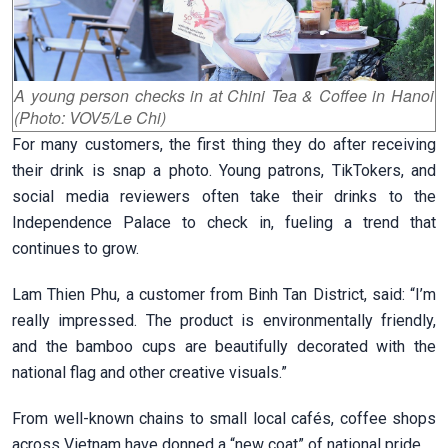
A young person checks in at Chini Tea & Coffee in Hanoi
(Photo: VOV5/Le Chi)
For many customers, the first thing they do after receiving
their drink is snap a photo. Young patrons, TikTokers, and
social media reviewers often take their drinks to the
Independence Palace to check in, fueling a trend that
continues to grow.
Lam Thien Phu, a customer from Binh Tan District, said:
“I’m
really impressed. The product is environmentally friendly,
and the bamboo cups are beautifully decorated with the
national flag and other creative visuals.”
From well-known chains to small local cafés, coffee shops
across Vietnam have donned a “new coat” of national pride.