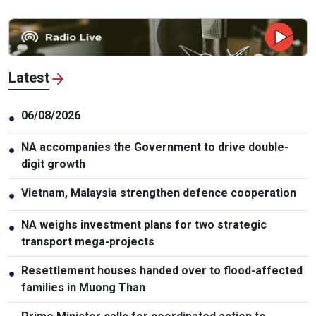
Latest
06/08/2026
●
NA accompanies the Government to drive double-
●
digit growth
Vietnam, Malaysia strengthen defence cooperation
●
NA weighs investment plans for two strategic
●
transport mega-projects
Resettlement houses handed over to flood-affected
●
families in Muong Than