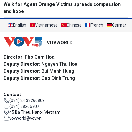
Walk for Agent Orange Victims spreads compassion
and hope
English
Vietnamese
Chinese
French
German
VOVWORLD
Director
: Pho Cam Hoa
Deputy Director:
Nguyen Thu Hoa
Deputy Director:
Bui Manh Hung
Deputy Director:
Cao Dinh Trung
Contact
(084) 24 38266809
(084) 38266707
45 Ba Trieu, Hanoi, Vietnam
vovworld@vov.vn