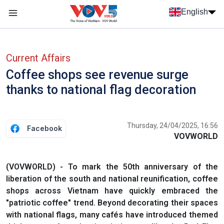
Skip to main content
English
Menu trang chủ tiếng anh
menu phụ tiếng anh
Current Affairs
Coffee shops see revenue surge
thanks to national flag decoration
Thursday, 24/04/2025, 16:56
Facebook
VOVWORLD
(VOVWORLD) - To mark the 50th anniversary of the
liberation of the south and national reunification, coffee
shops across Vietnam have quickly embraced the
"patriotic coffee" trend. Beyond decorating their spaces
with national flags, many cafés have introduced themed