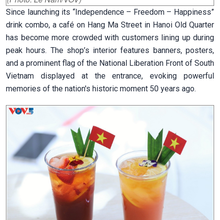
Since launching its “Independence – Freedom – Happiness”
drink combo, a café on Hang Ma Street in Hanoi Old Quarter
has become more crowded with customers lining up during
peak hours. The shop’s interior features banners, posters,
and a prominent flag of the National Liberation Front of South
Vietnam displayed at the entrance, evoking powerful
memories of the nation's historic moment 50 years ago.