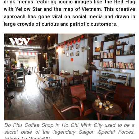
drink menus featuring iconic images like the Red Flag
with Yellow Star and the map of Vietnam. This creative
approach has gone viral on social media and drawn in
large crowds of curious and patriotic customers.
Do Phu Coffee Shop in Ho Chi Minh City used to be a
secret base of the legendary Saigon Special Forces.
(Photo: Le Nam/VOV)