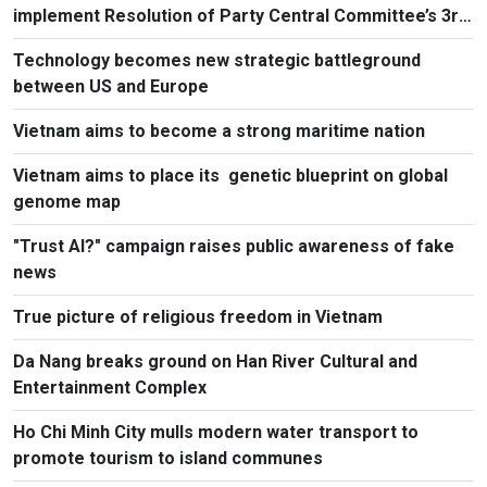
implement Resolution of Party Central Committee’s 3rd
Plenum
Technology becomes new strategic battleground
between US and Europe
Vietnam aims to become a strong maritime nation
Vietnam aims to place its genetic blueprint on global
genome map
"Trust AI?" campaign raises public awareness of fake
news
True picture of religious freedom in Vietnam
Da Nang breaks ground on Han River Cultural and
Entertainment Complex
Ho Chi Minh City mulls modern water transport to
promote tourism to island communes