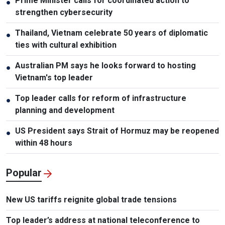
Prime Minister calls for coordinated action to
●
strengthen cybersecurity
Thailand, Vietnam celebrate 50 years of diplomatic
●
ties with cultural exhibition
Australian PM says he looks forward to hosting
●
Vietnam's top leader
Top leader calls for reform of infrastructure
●
planning and development
US President says Strait of Hormuz may be reopened
●
within 48 hours
Popular
New US tariffs reignite global trade tensions
Top leader’s address at national teleconference to