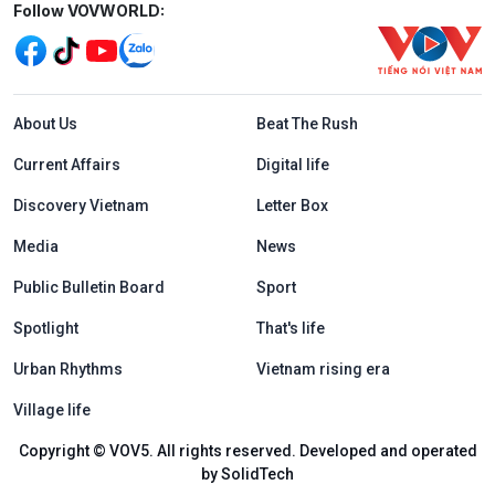
Mạng xã hội
Follow VOVWORLD:
Menu footer tiếng Anh
About Us
Beat The Rush
Current Affairs
Digital life
Discovery Vietnam
Letter Box
Media
News
Public Bulletin Board
Sport
Spotlight
That's life
Urban Rhythms
Vietnam rising era
Village life
Copyright © VOV5. All rights reserved. Developed and operated
by SolidTech