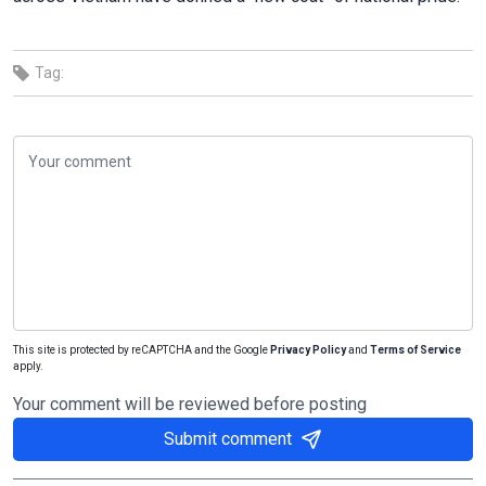
Tag:
This site is protected by reCAPTCHA and the Google
Privacy Policy
and
Terms of Service
apply.
Your comment will be reviewed before posting
Submit comment