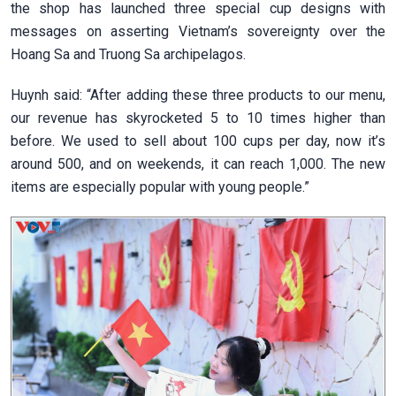
the shop has launched three special cup designs with
messages on asserting Vietnam’s sovereignty over the
Hoang Sa and Truong Sa archipelagos.
Huynh said: “After adding these three products to our menu,
our revenue has skyrocketed 5 to 10 times higher than
before. We used to sell about 100 cups per day, now it’s
around 500, and on weekends, it can reach 1,000. The new
items are especially popular with young people.”