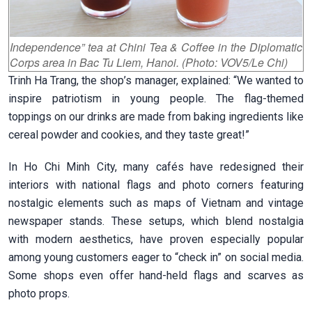
Independence” tea at Chini Tea & Coffee in the Diplomatic
Corps area in Bac Tu Liem, Hanoi. (Photo: VOV5/Le Chi)
Trinh Ha Trang, the shop’s manager, explained: “We wanted to
inspire patriotism in young people. The flag-themed
toppings on our drinks are made from baking ingredients like
cereal powder and cookies, and they taste great!”
In Ho Chi Minh City, many cafés have redesigned their
interiors with national flags and photo corners featuring
nostalgic elements such as maps of Vietnam and vintage
newspaper stands. These setups, which blend nostalgia
with modern aesthetics, have proven especially popular
among young customers eager to “check in” on social media.
Some shops even offer hand-held flags and scarves as
photo props.