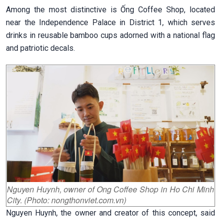
Among the most distinctive is Ống Coffee Shop, located
near the Independence Palace in District 1, which serves
drinks in reusable bamboo cups adorned with a national flag
and patriotic decals.
Nguyen Huynh, owner of Ong Coffee Shop in Ho Chi Minh
City. (Photo: nongthonviet.com.vn)
Nguyen Huynh, the owner and creator of this concept, said