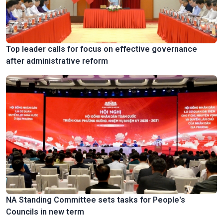
Top leader calls for focus on effective governance
after administrative reform
NA Standing Committee sets tasks for People's
Councils in new term