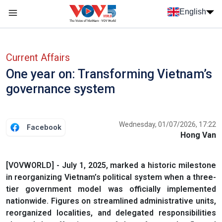
Skip to main content
English
Menu trang chủ tiếng anh
menu phụ tiếng anh
Current Affairs
One year on: Transforming Vietnam’s
governance system
Wednesday, 01/07/2026, 17:22
Facebook
Hong Van
[VOVWORLD] - July 1, 2025, marked a historic milestone
in reorganizing Vietnam’s political system when a three-
tier government model was officially implemented
nationwide. Figures on streamlined administrative units,
reorganized localities, and delegated responsibilities