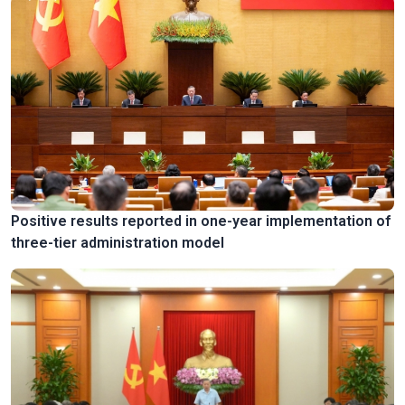
Positive results reported in one-year implementation of
three-tier administration model