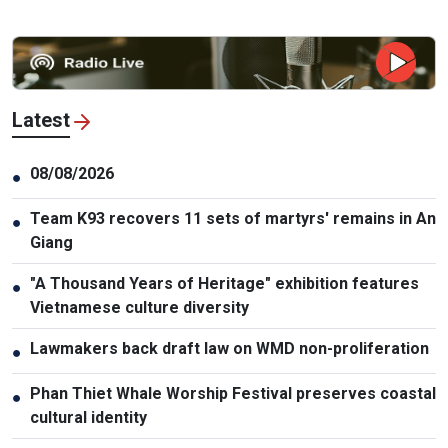
Latest
08/08/2026
●
Team K93 recovers 11 sets of martyrs' remains in An
●
Giang
"A Thousand Years of Heritage" exhibition features
●
Vietnamese culture diversity
Lawmakers back draft law on WMD non-proliferation
●
Phan Thiet Whale Worship Festival preserves coastal
●
cultural identity