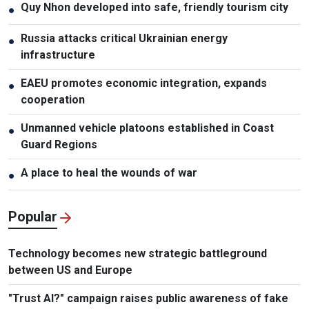
Quy Nhon developed into safe, friendly tourism city
●
Russia attacks critical Ukrainian energy
●
infrastructure
EAEU promotes economic integration, expands
●
cooperation
Unmanned vehicle platoons established in Coast
●
Guard Regions
A place to heal the wounds of war
●
Popular
Technology becomes new strategic battleground
between US and Europe
"Trust AI?" campaign raises public awareness of fake