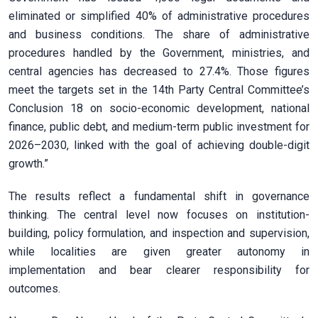
eliminated or simplified 40% of administrative procedures
and business conditions. The share of administrative
procedures handled by the Government, ministries, and
central agencies has decreased to 27.4%. Those figures
meet the targets set in the 14th Party Central Committee’s
Conclusion 18 on socio-economic development, national
finance, public debt, and medium-term public investment for
2026–2030, linked with the goal of achieving double-digit
growth.”
The results reflect a fundamental shift in governance
thinking. The central level now focuses on institution-
building, policy formulation, and inspection and supervision,
while localities are given greater autonomy in
implementation and bear clearer responsibility for
outcomes.