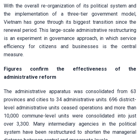
With the overall re-organization of its political system and
the implementation of a three-tier government model,
Vietnam has gone through its biggest transition since the
renewal period. This large-scale administrative restructuring
is an experiment in governance approach, in which service
efficiency for citizens and businesses is the central
measure.
Figures confirm the effectiveness of the
administrative reform
The administrative apparatus was consolidated from 63
provinces and cities to 34 administrative units. 696 district-
level administrative units ceased operations and more than
10,000 commune-level units were consolidated into just
over 3,300. Many intermediary agencies in the political
system have been restructured to shorten the managerial