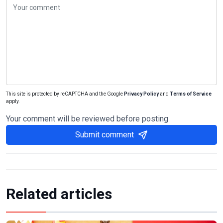
This site is protected by reCAPTCHA and the Google
Privacy Policy
and
Terms of Service
apply.
Your comment will be reviewed before posting
Submit comment
Related articles