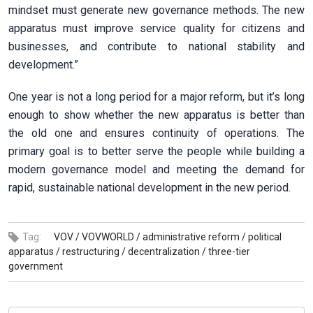
mindset must generate new governance methods. The new
apparatus must improve service quality for citizens and
businesses, and contribute to national stability and
development.”
One year is not a long period for a major reform, but it’s long
enough to show whether the new apparatus is better than
the old one and ensures continuity of operations. The
primary goal is to better serve the people while building a
modern governance model and meeting the demand for
rapid, sustainable national development in the new period.
Tag:
VOV /
VOVWORLD /
administrative reform /
political
apparatus /
restructuring /
decentralization /
three-tier
government