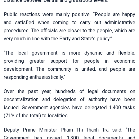
distance between central and grassroots levels.
Public reactions were mainly positive: “People are happy
and satisfied when coming to carry out administrative
procedures. The officials are closer to the people, which are
very much in line with the Party and State’s policy.”
“The local government is more dynamic and flexible,
providing greater support for people in economic
development. The community is united, and people are
responding enthusiastically.”
Over the past year, hundreds of legal documents on
decentralization and delegation of authority have been
issued. Government agencies have delegated 1,400 tasks
(71% of the total) to localities.
Deputy Prime Minister Pham Thi Thanh Tra said: “The
Government has issued 1,300 legal documents and