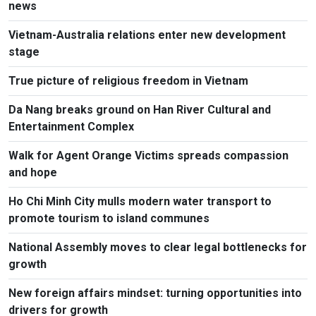
news
Vietnam-Australia relations enter new development
stage
True picture of religious freedom in Vietnam
Da Nang breaks ground on Han River Cultural and
Entertainment Complex
Walk for Agent Orange Victims spreads compassion
and hope
Ho Chi Minh City mulls modern water transport to
promote tourism to island communes
National Assembly moves to clear legal bottlenecks for
growth
New foreign affairs mindset: turning opportunities into
drivers for growth