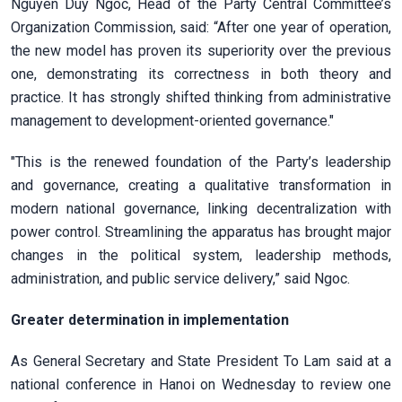
Nguyen Duy Ngoc, Head of the Party Central Committee’s
Organization Commission, said: “After one year of operation,
the new model has proven its superiority over the previous
one, demonstrating its correctness in both theory and
practice. It has strongly shifted thinking from administrative
management to development-oriented governance."
"This is the renewed foundation of the Party’s leadership
and governance, creating a qualitative transformation in
modern national governance, linking decentralization with
power control. Streamlining the apparatus has brought major
changes in the political system, leadership methods,
administration, and public service delivery,” said Ngoc.
Greater determination in implementation
As General Secretary and State President To Lam said at a
national conference in Hanoi on Wednesday to review one