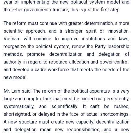
year of implementing the new political system model and
three-tier government structure, this is just the first step.
The reform must continue with greater determination, a more
scientific approach, and a stronger spirit of innovation.
Vietnam will continue to improve institutions and laws,
reorganize the political system, renew the Party leadership
methods, promote decentralization and delegation of
authority in regard to resource allocation and power control,
and develop a cadre workforce that meets the needs of the
new model.
Mr. Lam said: The reform of the political apparatus is a very
large and complex task that must be carried out persistently,
systematically, and scientifically. It can’t be rushed,
shortsighted, or delayed in the face of actual shortcomings.
A new structure must create new capacity; decentralization
and delegation mean new responsibilities; and a new