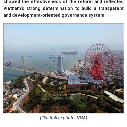
showed the effectiveness of the reform and reflected
Vietnam’s strong determination to build a transparent
and development-oriented governance system.
(Illustrative photo: VNA)