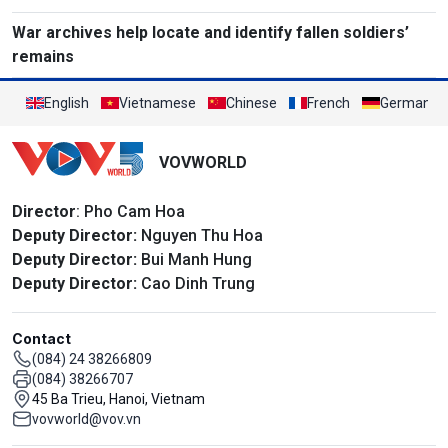
War archives help locate and identify fallen soldiers’
remains
English
Vietnamese
Chinese
French
German
VOVWORLD
Director
: Pho Cam Hoa
Deputy Director:
Nguyen Thu Hoa
Deputy Director:
Bui Manh Hung
Deputy Director:
Cao Dinh Trung
Contact
(084) 24 38266809
(084) 38266707
45 Ba Trieu, Hanoi, Vietnam
vovworld@vov.vn