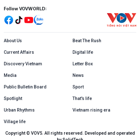
Mạng xã hội
Follow VOVWORLD:
Menu footer tiếng Anh
About Us
Beat The Rush
Current Affairs
Digital life
Discovery Vietnam
Letter Box
Media
News
Public Bulletin Board
Sport
Spotlight
That's life
Urban Rhythms
Vietnam rising era
Village life
Copyright © VOV5. All rights reserved. Developed and operated
by SolidTech