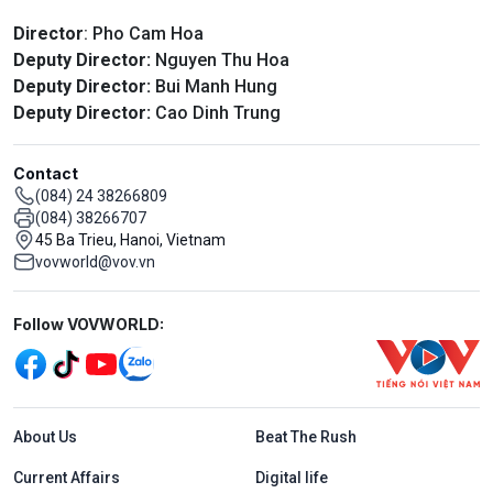
Director
: Pho Cam Hoa
Deputy Director:
Nguyen Thu Hoa
Deputy Director:
Bui Manh Hung
Deputy Director:
Cao Dinh Trung
Contact
(084) 24 38266809
(084) 38266707
45 Ba Trieu, Hanoi, Vietnam
vovworld@vov.vn
Mạng xã hội
Follow VOVWORLD:
Menu footer tiếng Anh
About Us
Beat The Rush
Current Affairs
Digital life