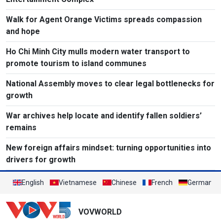
Walk for Agent Orange Victims spreads compassion
and hope
Ho Chi Minh City mulls modern water transport to
promote tourism to island communes
National Assembly moves to clear legal bottlenecks for
growth
War archives help locate and identify fallen soldiers’
remains
New foreign affairs mindset: turning opportunities into
drivers for growth
English
Vietnamese
Chinese
French
German
VOVWORLD