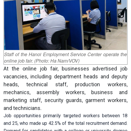
Staff of the Hanoi Employment Service Center operate the
online job fair. (Photo: Ha Nam/VOV)
At the online job fair, businesses advertised job
vacancies, including department heads and deputy
heads, technical staff, production workers,
mechanics, assembly workers, business and
marketing staff, security guards, garment workers,
and technicians.
Job opportunities primarily targeted workers between 18
and 25, who made up 42.5% of the total recruitment demand.
Demand for candidates with a college or university degree