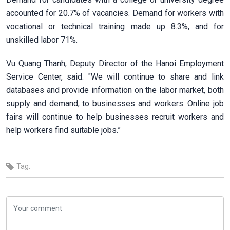
accounted for 20.7% of vacancies. Demand for workers with
vocational or technical training made up 8.3%, and for
unskilled labor 71%.
Vu Quang Thanh, Deputy Director of the Hanoi Employment
Service Center, said: "We will continue to share and link
databases and provide information on the labor market, both
supply and demand, to businesses and workers. Online job
fairs will continue to help businesses recruit workers and
help workers find suitable jobs.”
Tag: