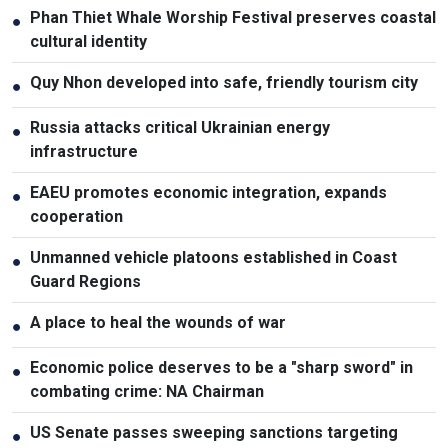
Phan Thiet Whale Worship Festival preserves coastal
●
cultural identity
Quy Nhon developed into safe, friendly tourism city
●
Russia attacks critical Ukrainian energy
●
infrastructure
EAEU promotes economic integration, expands
●
cooperation
Unmanned vehicle platoons established in Coast
●
Guard Regions
A place to heal the wounds of war
●
Economic police deserves to be a "sharp sword" in
●
combating crime: NA Chairman
US Senate passes sweeping sanctions targeting
●