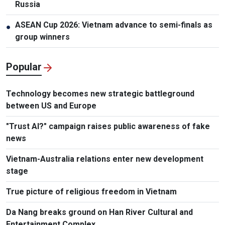
Russia
ASEAN Cup 2026: Vietnam advance to semi-finals as
●
group winners
Popular
Technology becomes new strategic battleground
between US and Europe
"Trust AI?" campaign raises public awareness of fake
news
Vietnam-Australia relations enter new development
stage
True picture of religious freedom in Vietnam
Da Nang breaks ground on Han River Cultural and
Entertainment Complex