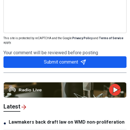
This site is protected by reCAPTCHA and the Google
Privacy Policy
and
Terms of Service
apply.
Your comment will be reviewed before posting
Submit comment
Latest
Lawmakers back draft law on WMD non-proliferation
●