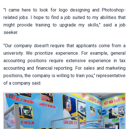
"I came here to look for logo designing and Photoshop-
related jobs. I hope to find a job suited to my abilities that
might provide training to upgrade my skills," said a job
seeker.
"Our company doesn’t require that applicants come from a
university. We prioritize experience. For example, general
accounting positions require extensive experience in tax
accounting and financial reporting. For sales and marketing
positions, the company is willing to train you," representative
of a company said.