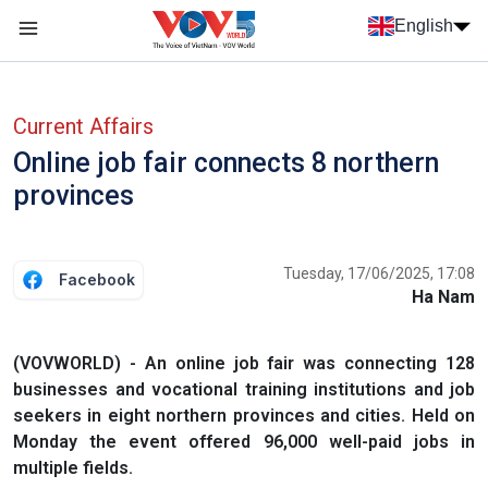
Skip to main content
English
Menu trang chủ tiếng anh
menu phụ tiếng anh
Current Affairs
Online job fair connects 8 northern
provinces
Tuesday, 17/06/2025, 17:08
Facebook
Ha Nam
(VOVWORLD) - An online job fair was connecting 128
businesses and vocational training institutions and job
seekers in eight northern provinces and cities. Held on
Monday the event offered 96,000 well-paid jobs in
multiple fields.