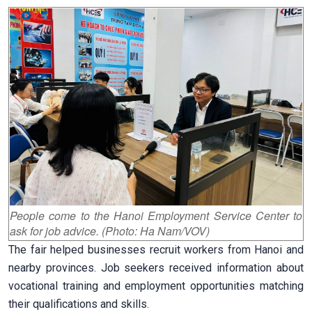
People come to the Hanoi Employment Service Center to
ask for job advice. (Photo: Ha Nam/VOV)
The fair helped businesses recruit workers from Hanoi and
nearby provinces. Job seekers received information about
vocational training and employment opportunities matching
their qualifications and skills.