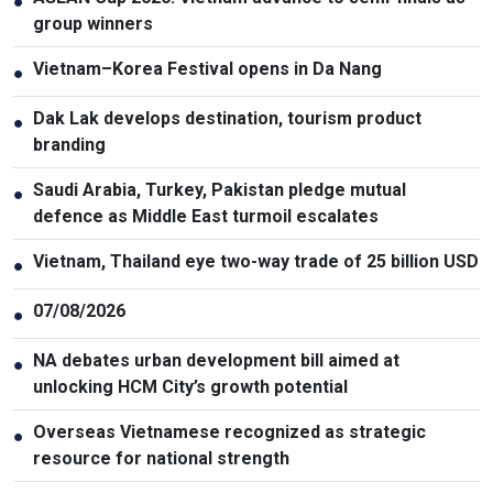
●
group winners
Vietnam–Korea Festival opens in Da Nang
●
Dak Lak develops destination, tourism product
●
branding
Saudi Arabia, Turkey, Pakistan pledge mutual
●
defence as Middle East turmoil escalates
Vietnam, Thailand eye two-way trade of 25 billion USD
●
07/08/2026
●
NA debates urban development bill aimed at
●
unlocking HCM City’s growth potential
Overseas Vietnamese recognized as strategic
●
resource for national strength