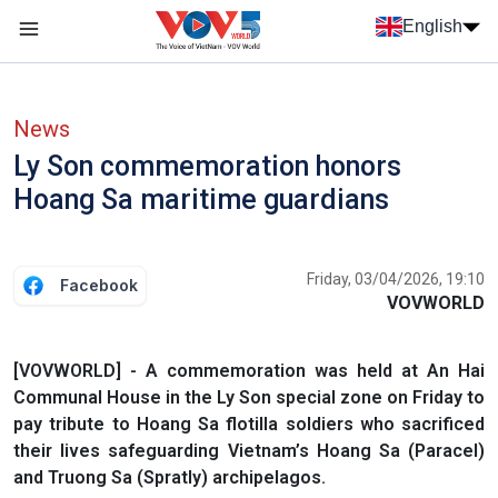
Skip to main content
English
Menu trang chủ tiếng anh
menu phụ tiếng anh
News
Ly Son commemoration honors
Hoang Sa maritime guardians
Friday, 03/04/2026, 19:10
Facebook
VOVWORLD
[VOVWORLD] - A commemoration was held at An Hai
Communal House in the Ly Son special zone on Friday to
pay tribute to Hoang Sa flotilla soldiers who sacrificed
their lives safeguarding Vietnam’s Hoang Sa (Paracel)
and Truong Sa (Spratly) archipelagos.