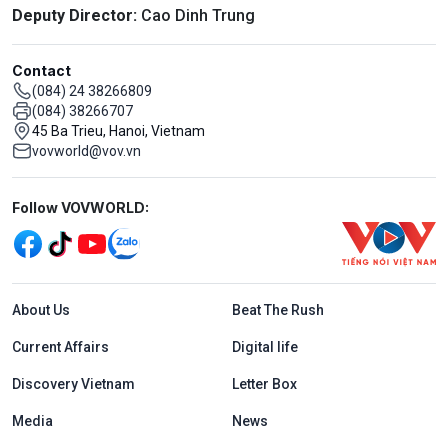
Deputy Director:
Cao Dinh Trung
Contact
(084) 24 38266809
(084) 38266707
45 Ba Trieu, Hanoi, Vietnam
vovworld@vov.vn
Mạng xã hội
Follow VOVWORLD:
Menu footer tiếng Anh
About Us
Beat The Rush
Current Affairs
Digital life
Discovery Vietnam
Letter Box
Media
News