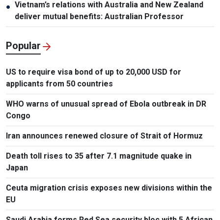
Vietnam’s relations with Australia and New Zealand
●
deliver mutual benefits: Australian Professor
Popular
US to require visa bond of up to 20,000 USD for
applicants from 50 countries
WHO warns of unusual spread of Ebola outbreak in DR
Congo
Iran announces renewed closure of Strait of Hormuz
Death toll rises to 35 after 7.1 magnitude quake in
Japan
Ceuta migration crisis exposes new divisions within the
EU
Saudi Arabia forms Red Sea security bloc with 5 African