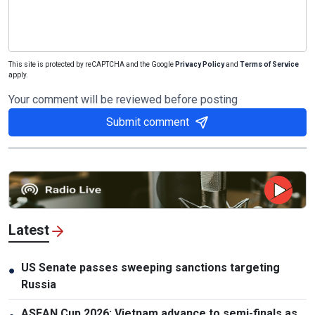
This site is protected by reCAPTCHA and the Google
Privacy Policy
and
Terms of Service
apply.
Your comment will be reviewed before posting
Submit comment
Latest
US Senate passes sweeping sanctions targeting
●
Russia
ASEAN Cup 2026: Vietnam advance to semi-finals as