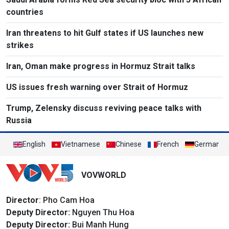
countries
Iran threatens to hit Gulf states if US launches new
strikes
Iran, Oman make progress in Hormuz Strait talks
US issues fresh warning over Strait of Hormuz
Trump, Zelensky discuss reviving peace talks with
Russia
English
Vietnamese
Chinese
French
German
VOVWORLD
Director
: Pho Cam Hoa
Deputy Director:
Nguyen Thu Hoa
Deputy Director:
Bui Manh Hung