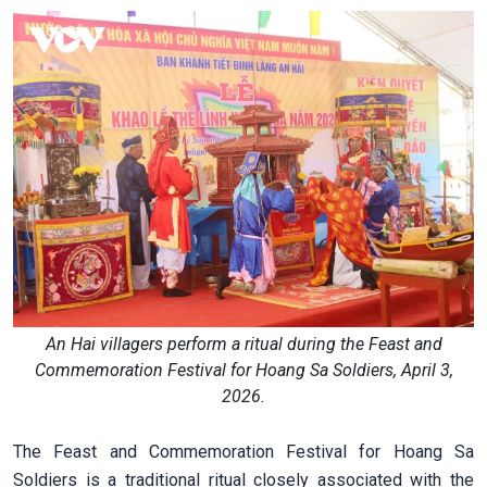
An Hai villagers perform a ritual during the Feast and
Commemoration Festival for Hoang Sa Soldiers, April 3,
2026.
The Feast and Commemoration Festival for Hoang Sa
Soldiers is a traditional ritual closely associated with the