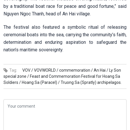
by a traditional boat race for peace and good fortune,” said
Nguyen Ngoc Thanh, head of An Hai village.
The festival also featured a symbolic ritual of releasing
ceremonial boats into the sea, carrying the community’s faith,
determination and enduring aspiration to safeguard the
nation’s maritime sovereignty.
Tag:
VOV /
VOVWORLD /
commemoration /
An Hai /
Ly Son
special zone /
Feast and Commemoration Festival for Hoang Sa
Soldiers /
Hoang Sa (Paracel) /
Truong Sa (Spratly) archipelagos.