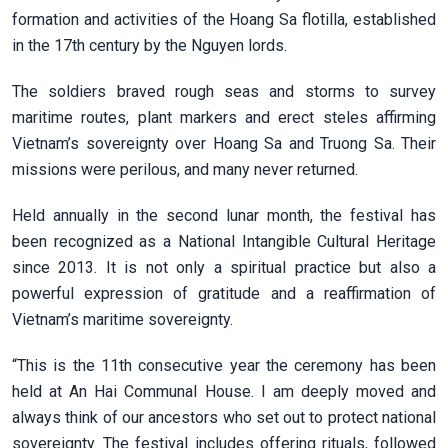
formation and activities of the Hoang Sa flotilla, established
in the 17th century by the Nguyen lords.
The soldiers braved rough seas and storms to survey
maritime routes, plant markers and erect steles affirming
Vietnam’s sovereignty over Hoang Sa and Truong Sa. Their
missions were perilous, and many never returned.
Held annually in the second lunar month, the festival has
been recognized as a National Intangible Cultural Heritage
since 2013. It is not only a spiritual practice but also a
powerful expression of gratitude and a reaffirmation of
Vietnam’s maritime sovereignty.
“This is the 11th consecutive year the ceremony has been
held at An Hai Communal House. I am deeply moved and
always think of our ancestors who set out to protect national
sovereignty. The festival includes offering rituals, followed