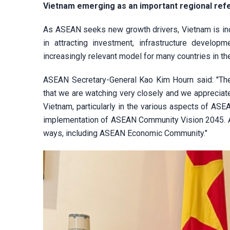
Vietnam emerging as an important regional ref
As ASEAN seeks new growth drivers, Vietnam is incr
in attracting investment, infrastructure develo
increasingly relevant model for many countries in th
ASEAN Secretary-General Kao Kim Hourn said: "The 
that we are watching very closely and we appreciat
Vietnam, particularly in the various aspects of ASEA
implementation of ASEAN Community Vision 2045. And
ways, including ASEAN Economic Community."