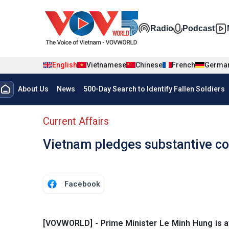
Skip to main content
Đa phương t
Radio
Podcast
English
Vietnamese
Chinese
French
Germa
Menu trang chủ tiếng anh
About Us
News
500-Day Search to Identify Fallen Soldiers
menu phụ tiếng anh
Current Affairs
Vietnam pledges substantive co
Facebook
[VOVWORLD] - Prime Minister Le Minh Hung is a