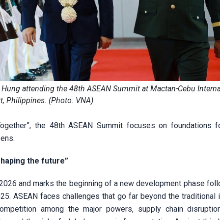
 Hung attending the 48th ASEAN Summit at Mactan-Cebu Interna
t, Philippines. (Photo: VNA)
Together”, the 48th ASEAN Summit focuses on foundations f
zens.
shaping the future”
of 2026 and marks the beginning of a new development phase foll
. ASEAN faces challenges that go far beyond the traditional 
c competition among the major powers, supply chain disruptio