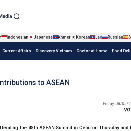
iện tiếng Anh
Media
n
Indonesian
Japanese
Khmer
Korean
Lao
Russian
S
Current Affairs
Discovery Vietnam
Doctor at Home
Food Deli
ntributions to ASEAN
Friday, 08/05/2
VO
ttending the 48th ASEAN Summit in Cebu on Thursday and F