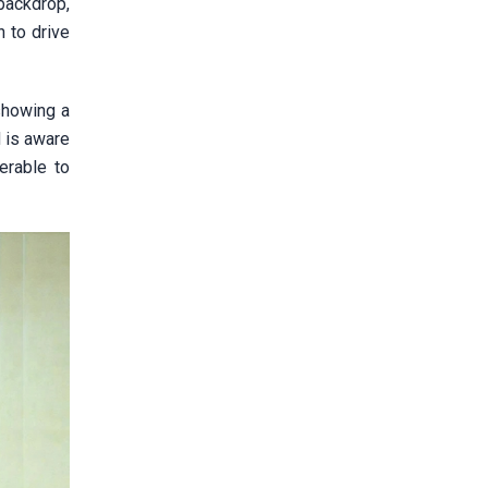
 backdrop,
 to drive
showing a
N is aware
erable to