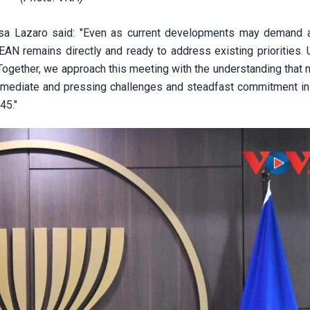
esa Lazaro said: "Even as current developments may demand a
EAN remains directly and ready to address existing priorities. 
 Together, we approach this meeting with the understanding that 
 immediate and pressing challenges and steadfast commitment in
45."