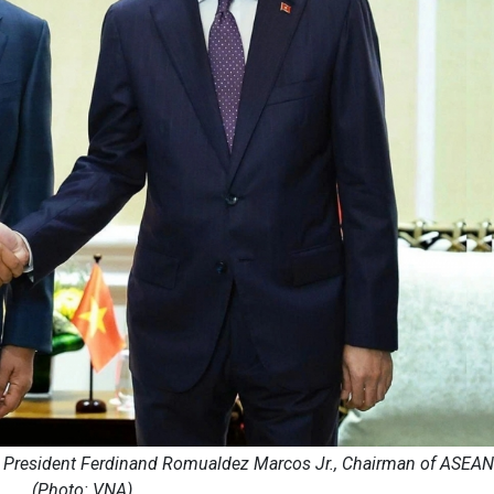
e President Ferdinand Romualdez Marcos Jr., Chairman of ASEAN
(Photo: VNA)