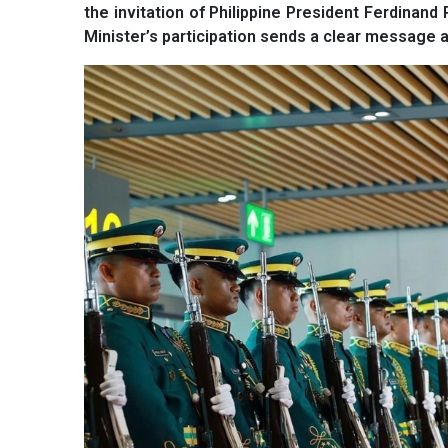
the invitation of Philippine President Ferdina
Minister’s participation sends a clear message