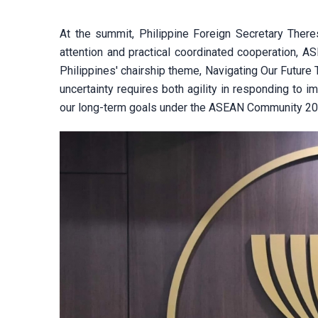
At the summit, Philippine Foreign Secretary Ther
attention and practical coordinated cooperation, AS
Philippines' chairship theme, Navigating Our Future
uncertainty requires both agility in responding to
our long-term goals under the ASEAN Community 20