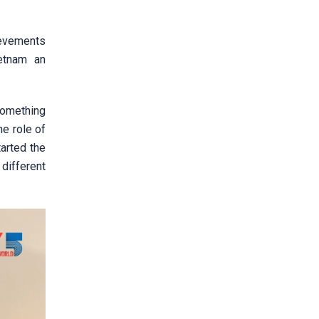
ievements
ietnam an
something
e role of
tarted the
different