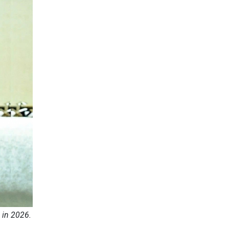
 in 2026.