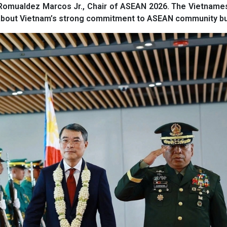
nd Romualdez Marcos Jr., Chair of ASEAN 2026. The Vietnam
 about Vietnam’s strong commitment to ASEAN community bui