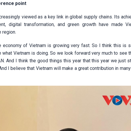
erence point
easingly viewed as a key link in global supply chains. Its ach
pment, digital transformation, and green growth have made V
e region.
economy of Vietnam is growing very fast. So I think this is 
e what Vietnam is doing. So we look forward very much to see th
N. And I think the good things this year that this year we just s
 I believe that Vietnam will make a great contribution in many 