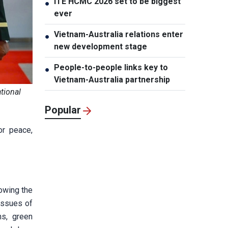
ITE HCMC 2026 set to be biggest
●
ever
Vietnam-Australia relations enter
●
new development stage
People-to-people links key to
●
Vietnam-Australia partnership
tional
Popular
or peace,
owing the
issues of
ns, green