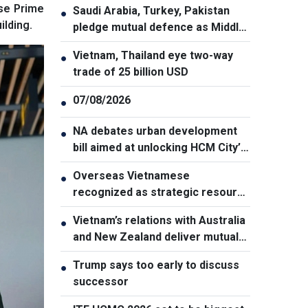
ese Prime
Saudi Arabia, Turkey, Pakistan
●
lding.
pledge mutual defence as Middle
East turmoil escalates
Vietnam, Thailand eye two-way
●
trade of 25 billion USD
07/08/2026
●
NA debates urban development
●
bill aimed at unlocking HCM City’s
growth potential
Overseas Vietnamese
●
recognized as strategic resource
for national strength
Vietnam’s relations with Australia
●
and New Zealand deliver mutual
benefits: Australian Professor
Trump says too early to discuss
●
successor