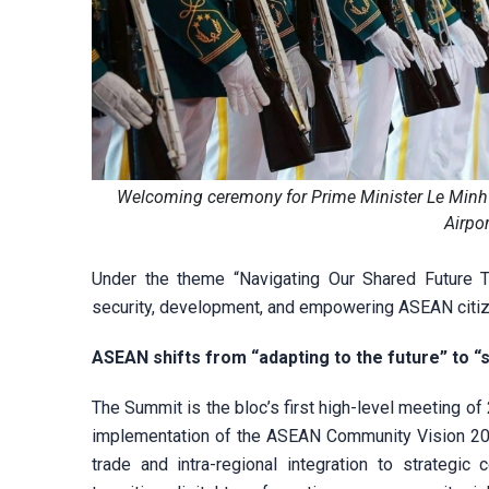
Welcoming ceremony for Prime Minister Le Minh
Airpor
Under the theme “Navigating Our Shared Future 
security, development, and empowering ASEAN citi
ASEAN shifts from “adapting to the future” to “
The Summit is the bloc’s first high-level meeting 
implementation of the ASEAN Community Vision 2025
trade and intra-regional integration to strategi