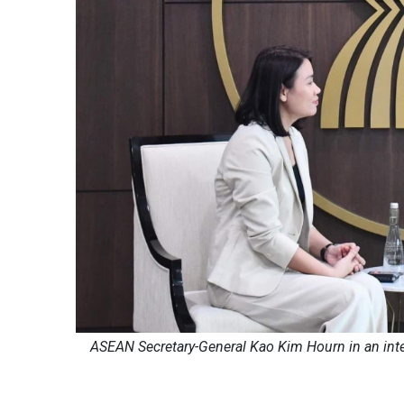
ASEAN Secretary-General Kao Kim Hourn in an int