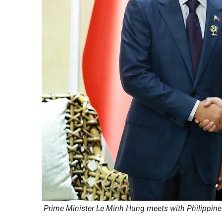
Prime Minister Le Minh Hung meets with Philippin