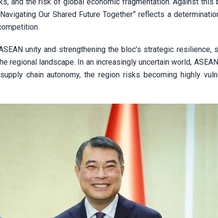
isks, and the risk of global economic fragmentation. Against this
avigating Our Shared Future Together” reflects a determination
 competition.
ASEAN unity and strengthening the bloc’s strategic resilience, 
he regional landscape. In an increasingly uncertain world, ASEA
d supply chain autonomy, the region risks becoming highly vuln