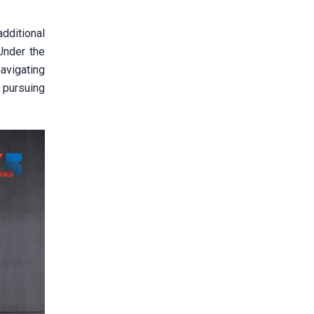
dditional
Under the
navigating
 pursuing