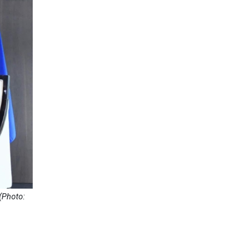
(Photo: