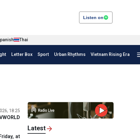
Listen on
panish
Thai
ght
Letter Box
Sport
Urban Rhythms
Vietnam Rising Era
026, 18:25
VWORLD
Latest
riday, at