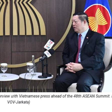
erview ưith Vietnamese press ahead of the 48th ASEAN Summit. 
VOV-Jarkata)