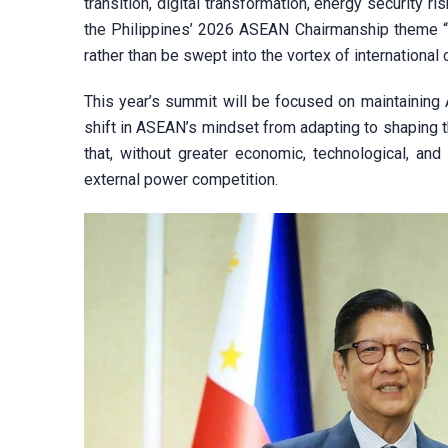
transition, digital transformation, energy security r
the Philippines’ 2026 ASEAN Chairmanship theme “N
rather than be swept into the vortex of international
This year’s summit will be focused on maintaining 
shift in ASEAN’s mindset from adapting to shaping t
that, without greater economic, technological, an
external power competition.