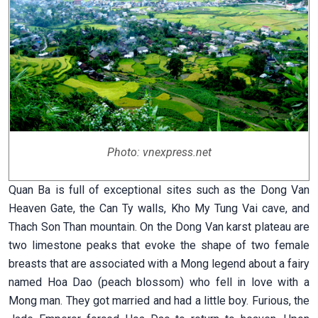
Photo: vnexpress.net
Quan Ba is full of exceptional sites such as the Dong Van
Heaven Gate, the Can Ty walls, Kho My Tung Vai cave, and
Thach Son Than mountain. On the Dong Van karst plateau are
two limestone peaks that evoke the shape of two female
breasts that are associated with a Mong legend about a fairy
named Hoa Dao (peach blossom) who fell in love with a
Mong man. They got married and had a little boy. Furious, the