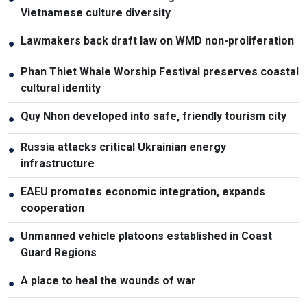
Vietnamese culture diversity
Lawmakers back draft law on WMD non-proliferation
●
Phan Thiet Whale Worship Festival preserves coastal
●
cultural identity
Quy Nhon developed into safe, friendly tourism city
●
Russia attacks critical Ukrainian energy
●
infrastructure
EAEU promotes economic integration, expands
●
cooperation
Unmanned vehicle platoons established in Coast
●
Guard Regions
A place to heal the wounds of war
●