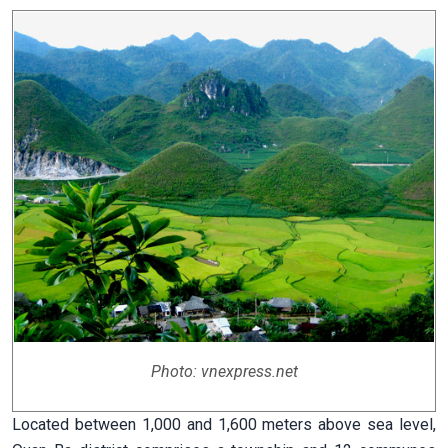
Photo: vnexpress.net
Located between 1,000 and 1,600 meters above sea level,