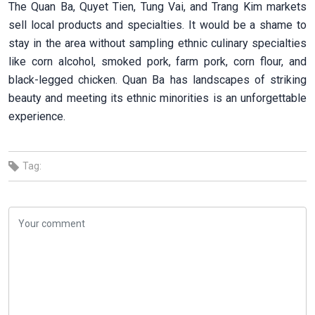
The Quan Ba, Quyet Tien, Tung Vai, and Trang Kim markets
sell local products and specialties. It would be a shame to
stay in the area without sampling ethnic culinary specialties
like corn alcohol, smoked pork, farm pork, corn flour, and
black-legged chicken. Quan Ba has landscapes of striking
beauty and meeting its ethnic minorities is an unforgettable
experience.
Tag: