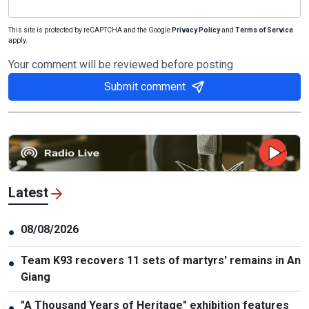
This site is protected by reCAPTCHA and the Google
Privacy Policy
and
Terms of Service
apply.
Your comment will be reviewed before posting
Submit comment
Latest
08/08/2026
●
Team K93 recovers 11 sets of martyrs' remains in An
●
Giang
"A Thousand Years of Heritage" exhibition features
●