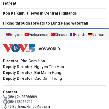
retreat
Kon Ka Kinh, a jewel in Central Highlands
Hiking through forests to Lung Pang waterfall
English
Vietnamese
Chinese
French
German
VOVWORLD
Director
: Pho Cam Hoa
Deputy Director:
Nguyen Thu Hoa
Deputy Director:
Bui Manh Hung
Deputy Director:
Cao Dinh Trung
Contact
(084) 24 38266809
(084) 38266707
45 Ba Trieu, Hanoi, Vietnam