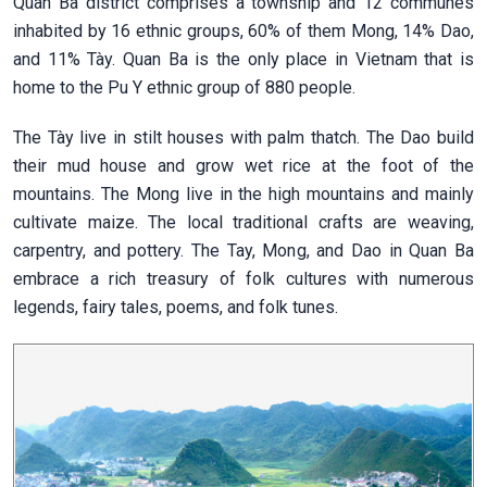
Quan Ba district comprises a township and 12 communes
inhabited by 16 ethnic groups, 60% of them Mong, 14% Dao,
and 11% Tày. Quan Ba is the only place in Vietnam that is
home to the Pu Y ethnic group of 880 people.
The Tày live in stilt houses with palm thatch. The Dao build
their mud house and grow wet rice at the foot of the
mountains. The Mong live in the high mountains and mainly
cultivate maize. The local traditional crafts are weaving,
carpentry, and pottery. The Tay, Mong, and Dao in Quan Ba
embrace a rich treasury of folk cultures with numerous
legends, fairy tales, poems, and folk tunes.