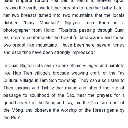
Jade Emperor forced Hoa Dao to return to heaven. Upon
leaving the earth, she left her breasts to feed her baby. Later,
her two breasts turned into two mountains that the locals
dubbed "Fairy Mountain". Nguyen Tuan Khoa is a
photographer from Hanoi:
"Tourists, passing through Quan
Ba, stop to contemplate the beautiful landscapes and these
two breast-like mountains. I have been here several times
and each time have been strongly impressed."
In Quan Ba, tourists can explore ethnic villages and hamlets
like Hop Tien village’s brocade weaving craft, or the Tày
Cultural Village in Tam Son township. They can also listen to
Then singing and Tinh zither music and attend the rite of
passage to adulthood of the Dao, hear the prayers for a
good harvest of the Nung and Tay, join the Gau Tao feast of
the Mông, and observe the worship of the forest genie by
the Pu Y.