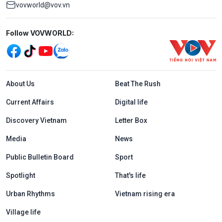
vovworld@vov.vn
Mạng xã hội
Follow VOVWORLD:
Menu footer tiếng Anh
About Us
Beat The Rush
Current Affairs
Digital life
Discovery Vietnam
Letter Box
Media
News
Public Bulletin Board
Sport
Spotlight
That's life
Urban Rhythms
Vietnam rising era
Village life