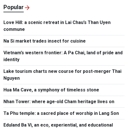
Popular
Love Hill: a scenic retreat in Lai Chau’s Than Uyen
commune
Na Si market trades insect for cuisine
Vietnam’s western frontier: A Pa Chai, land of pride and
identity
Lake tourism charts new course for post-merger Thai
Nguyen
Hua Ma Cave, a symphony of timeless stone
Nhan Tower: where age-old Cham heritage lives on
Ta Phu temple: a sacred place of worship in Lang Son
Eduland Ba Vi, an eco, experiential, and educational