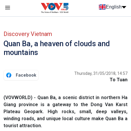
Skip to main content
English
Menu trang chủ tiếng anh
menu phụ tiếng anh
Discovery Vietnam
Quan Ba, a heaven of clouds and
mountains
Thursday, 31/05/2018, 14:57
Facebook
To Tuan
(VOVWORLD) - Quan Ba, a scenic district in northern Ha
Giang province is a gateway to the Dong Van Karst
Plateau Geopark. High rocks, small, deep valleys,
winding roads, and unique local culture make Quan Ba a
tourist attraction.