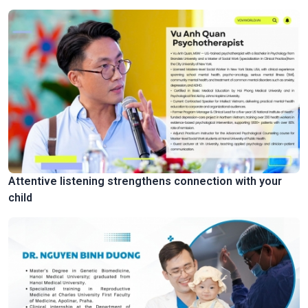
Attentive listening strengthens connection with your
child