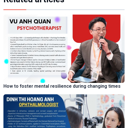
How to foster mental resilience during changing times