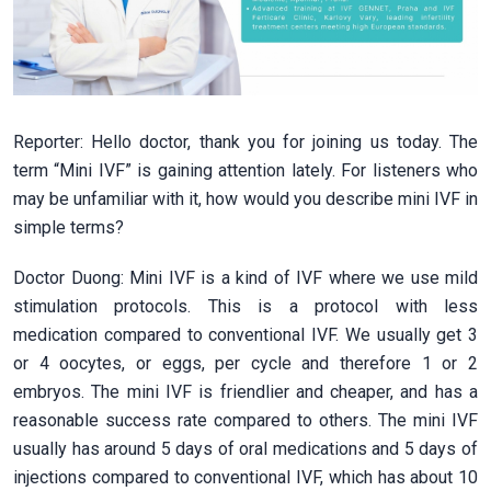
Reporter: Hello doctor, thank you for joining us today. The
term “Mini IVF” is gaining attention lately. For listeners who
may be unfamiliar with it, how would you describe mini IVF in
simple terms?
Doctor Duong: Mini IVF is a kind of IVF where we use mild
stimulation protocols. This is a protocol with less
medication compared to conventional IVF. We usually get 3
or 4 oocytes, or eggs, per cycle and therefore 1 or 2
embryos. The mini IVF is friendlier and cheaper, and has a
reasonable success rate compared to others. The mini IVF
usually has around 5 days of oral medications and 5 days of
injections compared to conventional IVF, which has about 10