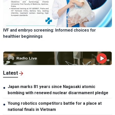
IVF and embryo screening: Informed choices for
healthier beginnings
Latest
Japan marks 81 years since Nagasaki atomic
●
bombing with renewed nuclear disarmament pledge
Young robotics competitors battle for a place at
●
national finals in Vietnam