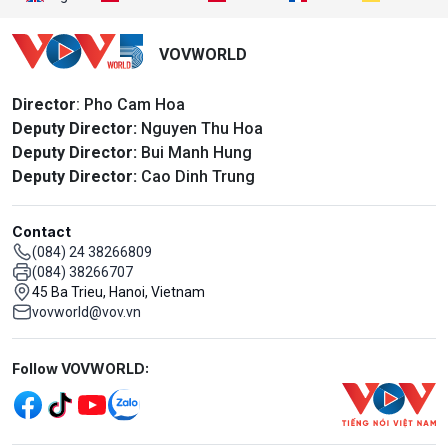
VOVWORLD
Director
: Pho Cam Hoa
Deputy Director:
Nguyen Thu Hoa
Deputy Director:
Bui Manh Hung
Deputy Director:
Cao Dinh Trung
Contact
(084) 24 38266809
(084) 38266707
45 Ba Trieu, Hanoi, Vietnam
vovworld@vov.vn
Mạng xã hội
Follow VOVWORLD: