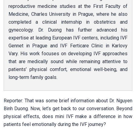
reproductive medicine studies at the First Faculty of
Medicine, Charles University in Prague, where he also
completed a clinical internship in obstetrics and
gynecology. Dr. Duong has further advanced his
expertise at leading European IVF centers, including IVF
Gennet in Prague and IVF Ferticare Clinic in Karlovy
Vary. His work focuses on developing IVF approaches
that are medically sound while remaining attentive to
patients’ physical comfort, emotional well-being, and
long-term family goals.
Reporter: That was some brief information about Dr. Nguyen
Binh Duong. Now, let’s get back to our conversation. Beyond
physical effects, does mini IVF make a difference in how
patients feel emotionally during the IVF journey?