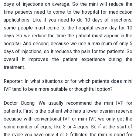
days of injections on average. So the mini will reduce the
time patients need to come to the hospital for medication
applications. Like if you need to do 10 days of injections,
some people must come to the hospital every day for 10
days. So we reduce the time the patient must appear in the
hospital. And second, because we use a maximum of only 5
days of injections, so it reduces the pain for the patients. So
overall it improves the patient experience during the
treatment.
Reporter: In what situations or for which patients does mini
IVF tend to be a more suitable or thoughtful option?
Doctor Duong: We usually recommend the mini IVF for
patients. First is the patient who has a lower ovarian reserve
because with conventional IVF or mini IVF, we only get the
same number of eggs, like 3 or 4 eggs. So if at the start of
the cycle you have only 4 or 5 follicles, the mini is good for