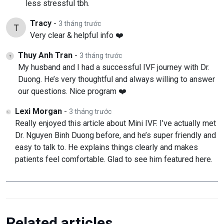
less stressful tbh.
Tracy
-
3 tháng trước
Very clear & helpful info ❤️
Thuy Anh Tran
-
3 tháng trước
My husband and I had a successful IVF journey with Dr.
Duong. He’s very thoughtful and always willing to answer
our questions. Nice program ❤️
Lexi Morgan
-
3 tháng trước
Really enjoyed this article about Mini IVF. I’ve actually met
Dr. Nguyen Binh Duong before, and he’s super friendly and
easy to talk to. He explains things clearly and makes
patients feel comfortable. Glad to see him featured here.
Related articles