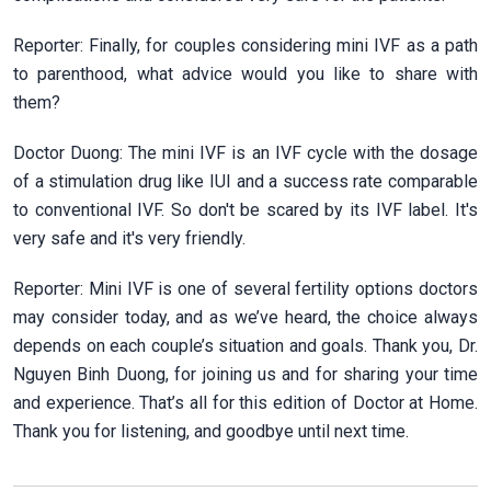
Reporter: Finally, for couples considering mini IVF as a path
to parenthood, what advice would you like to share with
them?
Doctor Duong: The mini IVF is an IVF cycle with the dosage
of a stimulation drug like IUI and a success rate comparable
to conventional IVF. So don't be scared by its IVF label. It's
very safe and it's very friendly.
Reporter: Mini IVF is one of several fertility options doctors
may consider today, and as we’ve heard, the choice always
depends on each couple’s situation and goals. Thank you, Dr.
Nguyen Binh Duong, for joining us and for sharing your time
and experience. That’s all for this edition of Doctor at Home.
Thank you for listening, and goodbye until next time.