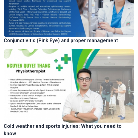
Conjunctivitis (Pink Eye) and proper management
Cold weather and sports injuries: What you need to
know