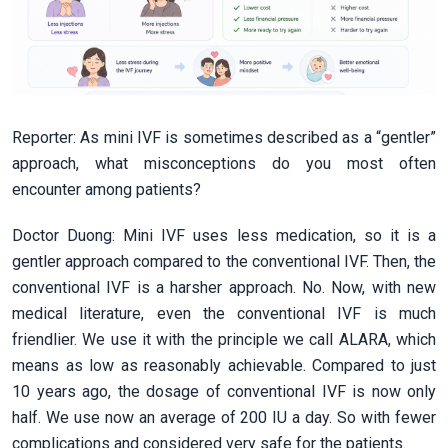
Reporter: As mini IVF is sometimes described as a “gentler”
approach, what misconceptions do you most often
encounter among patients?
Doctor Duong: Mini IVF uses less medication, so it is a
gentler approach compared to the conventional IVF. Then, the
conventional IVF is a harsher approach. No. Now, with new
medical literature, even the conventional IVF is much
friendlier. We use it with the principle we call ALARA, which
means as low as reasonably achievable. Compared to just
10 years ago, the dosage of conventional IVF is now only
half. We use now an average of 200 IU a day. So with fewer
complications and considered very safe for the patients.