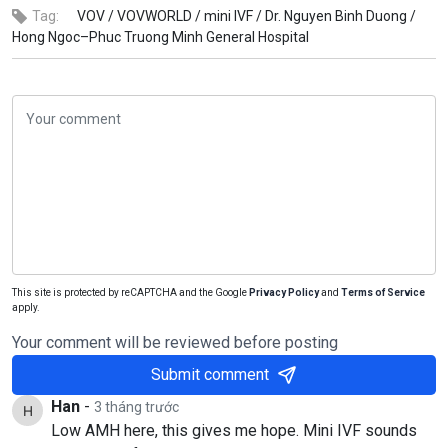
Tag:
VOV /
VOVWORLD /
mini IVF /
Dr. Nguyen Binh Duong /
Hong Ngoc–Phuc Truong Minh General Hospital
This site is protected by reCAPTCHA and the Google
Privacy Policy
and
Terms of Service
apply.
Your comment will be reviewed before posting
Submit comment
Han
-
3 tháng trước
Low AMH here, this gives me hope. Mini IVF sounds