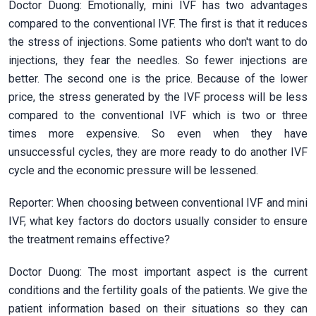
Doctor Duong: Emotionally, mini IVF has two advantages
compared to the conventional IVF. The first is that it reduces
the stress of injections. Some patients who don't want to do
injections, they fear the needles. So fewer injections are
better. The second one is the price. Because of the lower
price, the stress generated by the IVF process will be less
compared to the conventional IVF which is two or three
times more expensive. So even when they have
unsuccessful cycles, they are more ready to do another IVF
cycle and the economic pressure will be lessened.
Reporter: When choosing between conventional IVF and mini
IVF, what key factors do doctors usually consider to ensure
the treatment remains effective?
Doctor Duong: The most important aspect is the current
conditions and the fertility goals of the patients. We give the
patient information based on their situations so they can