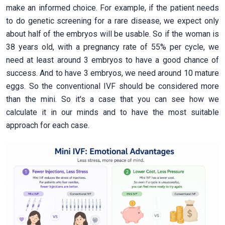
make an informed choice. For example, if the patient needs
to do genetic screening for a rare disease, we expect only
about half of the embryos will be usable. So if the woman is
38 years old, with a pregnancy rate of 55% per cycle, we
need at least around 3 embryos to have a good chance of
success. And to have 3 embryos, we need around 10 mature
eggs. So the conventional IVF should be considered more
than the mini. So it's a case that you can see how we
calculate it in our minds and to have the most suitable
approach for each case.