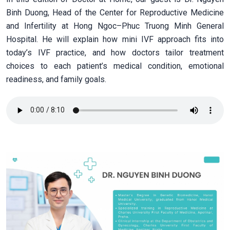
Binh Duong, Head of the Center for Reproductive Medicine
and Infertility at Hong Ngoc–Phuc Truong Minh General
Hospital. He will explain how mini IVF approach fits into
today’s IVF practice, and how doctors tailor treatment
choices to each patient’s medical condition, emotional
readiness, and family goals.