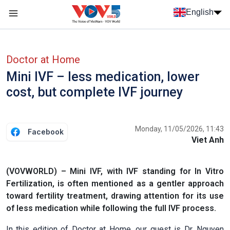
Skip to main content
English
Menu trang chủ tiếng anh
menu phụ tiếng anh
Doctor at Home
Mini IVF – less medication, lower
cost, but complete IVF journey
Monday, 11/05/2026, 11:43
Facebook
Viet Anh
(VOVWORLD) – Mini IVF, with IVF standing for In Vitro
Fertilization, is often mentioned as a gentler approach
toward fertility treatment, drawing attention for its use
of less medication while following the full IVF process.
In this edition of Doctor at Home, our guest is Dr. Nguyen