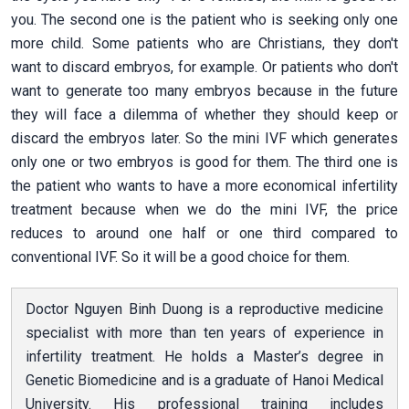
you. The second one is the patient who is seeking only one
more child. Some patients who are Christians, they don't
want to discard embryos, for example. Or patients who don't
want to generate too many embryos because in the future
they will face a dilemma of whether they should keep or
discard the embryos later. So the mini IVF which generates
only one or two embryos is good for them. The third one is
the patient who wants to have a more economical infertility
treatment because when we do the mini IVF, the price
reduces to around one half or one third compared to
conventional IVF. So it will be a good choice for them.
Doctor Nguyen Binh Duong is a reproductive medicine
specialist with more than ten years of experience in
infertility treatment. He holds a Master’s degree in
Genetic Biomedicine and is a graduate of Hanoi Medical
University. His professional training includes