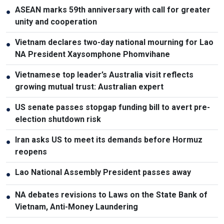
ASEAN marks 59th anniversary with call for greater
●
unity and cooperation
Vietnam declares two-day national mourning for Lao
●
NA President Xaysomphone Phomvihane
Vietnamese top leader’s Australia visit reflects
●
growing mutual trust: Australian expert
US senate passes stopgap funding bill to avert pre-
●
election shutdown risk
Iran asks US to meet its demands before Hormuz
●
reopens
Lao National Assembly President passes away
●
NA debates revisions to Laws on the State Bank of
●
Vietnam, Anti-Money Laundering