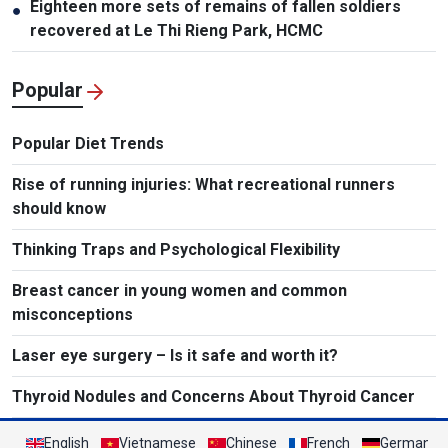
Eighteen more sets of remains of fallen soldiers
●
recovered at Le Thi Rieng Park, HCMC
Popular
Popular Diet Trends
Rise of running injuries: What recreational runners
should know
Thinking Traps and Psychological Flexibility
Breast cancer in young women and common
misconceptions
Laser eye surgery – Is it safe and worth it?
Thyroid Nodules and Concerns About Thyroid Cancer
English
Vietnamese
Chinese
French
German