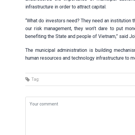
infrastructure in order to attract capital.
“What do investors need? They need an institution t
our risk management, they won’t dare to put mo
benefiting the State and people of Vietnam,” said Jo
The municipal administration is building mechanism
human resources and technology infrastructure to me
Tag: