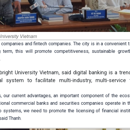
University Vietnam
 companies and fintech companies. The city is in a convenient 
ong term, this will promote competitiveness, sustainable growth
.
right University Vietnam, said digital banking is a tr
system to facilitate multi-industry, multi-service f
, our current advantages, an important component of the eco
itional commercial banks and securities companies operate in th
 systems, we need to promote the licensing of financial instit
said Thanh.