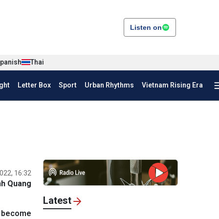
Listen on
panish
Thai
ght
Letter Box
Sport
Urban Rhythms
Vietnam Rising Era
022, 16:32
nh Quang
Latest
o become