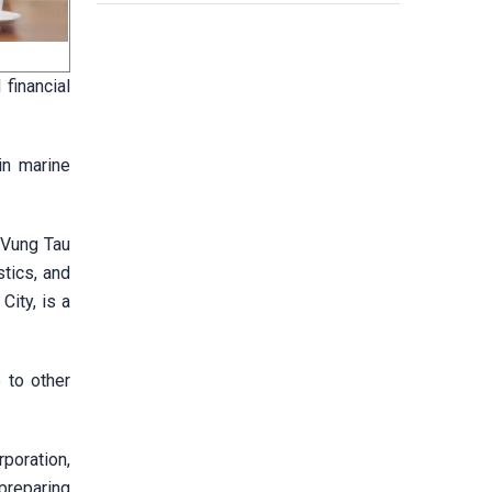
financial
in marine
-Vung Tau
stics, and
City, is a
 to other
poration,
preparing