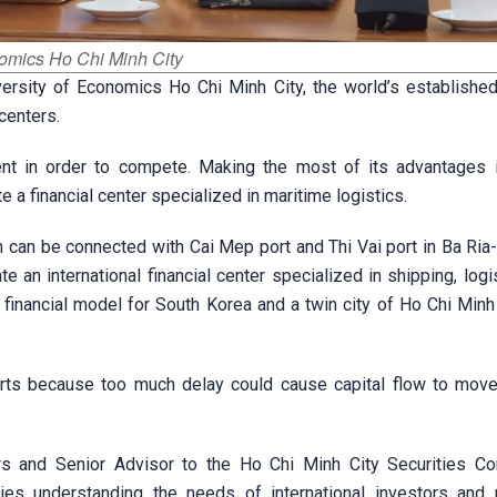
nomics Ho Chi Minh City
rsity of Economics Ho Chi Minh City, the world’s established 
 centers.
nt in order to compete. Making the most of its advantages 
a financial center specialized in maritime logistics.
h can be connected with Cai Mep port and Thi Vai port in Ba Ria
e an international financial center specialized in shipping, logi
 financial model for South Korea and a twin city of Ho Chi Minh 
rts because too much delay could cause capital flow to move
s and Senior Advisor to the Ho Chi Minh City Securities Cor
ies understanding the needs of international investors and 