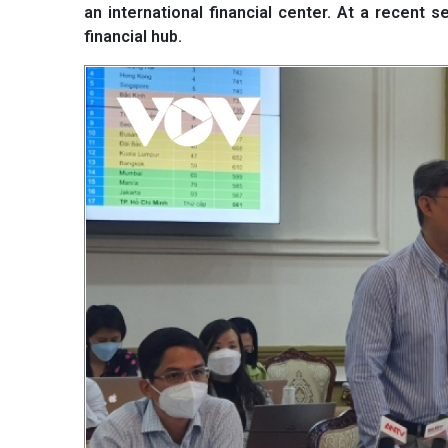
an international financial center. At a recent 
financial hub.