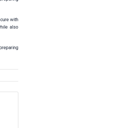
ecure with
hile also
preparing