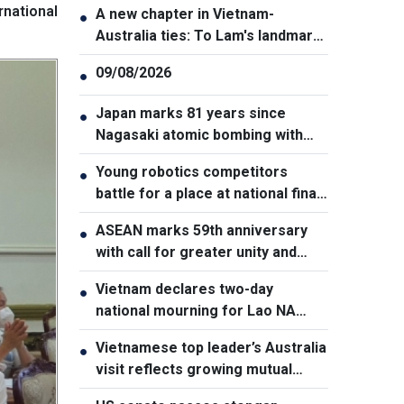
rnational
A new chapter in Vietnam-
●
Australia ties: To Lam's landmark
visit to Canberra
09/08/2026
●
Japan marks 81 years since
●
Nagasaki atomic bombing with
renewed nuclear disarmament
Young robotics competitors
●
pledge
battle for a place at national finals
in Vietnam
ASEAN marks 59th anniversary
●
with call for greater unity and
cooperation
Vietnam declares two-day
●
national mourning for Lao NA
President Xaysomphone
Vietnamese top leader’s Australia
●
Phomvihane
visit reflects growing mutual
trust: Australian expert