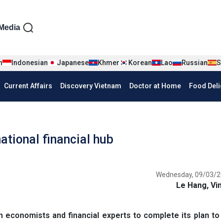
iện tiếng Anh
Media
n
Indonesian
Japanese
Khmer
Korean
Lao
Russian
S
Current Affairs
Discovery Vietnam
Doctor at Home
Food Deli
tional financial hub
Wednesday, 09/03/2
Le Hang, Vi
 economists and financial experts to complete its plan t