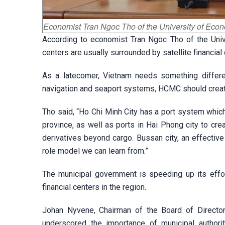
Economist Tran Ngoc Tho of the University of Eco
According to economist Tran Ngoc Tho of the Unive
centers are usually surrounded by satellite financial
As a latecomer, Vietnam needs something differe
navigation and seaport systems, HCMC should create 
Tho said, “Ho Chi Minh City has a port system whic
province, as well as ports in Hai Phong city to creat
derivatives beyond cargo. Bussan city, an effective
role model we can learn from.”
The municipal government is speeding up its effo
financial centers in the region.
Johan Nyvene, Chairman of the Board of Director
underscored the importance of municipal authorit