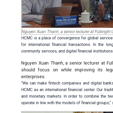
Nguyen Xuan Thanh, a senior lecturer at Fulbright 
HCMC is a place of convergence for global service
for international financial transactions. In the l
community services, and digital financial institutions
Nguyen Xuan Thanh, a senior lecturer at Fulb
should focus on while improving its legal 
enterprises.
“We can make fintech companies and digital banks
HCMC as an international financial center. Our trad
and monetary markets. In order to combine the two
operate in line with the models of financial groups,” 