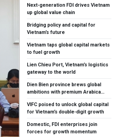
Next-generation FDI drives Vietnam
up global value chain
Bridging policy and capital for
Vietnam’s future
Vietnam taps global capital markets
to fuel growth
Lien Chieu Port, Vietnam’s logistics
gateway to the world
Dien Bien province brews global
ambitions with premium Arabica
coffee
VIFC poised to unlock global capital
for Vietnam’s double-digit growth
Domestic, FDI enterprises join
forces for growth momentum