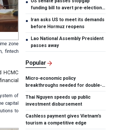
US senate passes stopgap
●
funding bill to avert pre-election
shutdown risk
Iran asks US to meet its demands
●
before Hormuz reopens
Lao National Assembly President
●
time zone
passes away
, fintech
Popular
end HCMC
Micro-economic policy
inancial
breakthroughs needed for double-
digit growth
system of
Thai Nguyen speeds up public
e capital
investment disbursement
utions to
Cashless payment gives Vietnam’s
tourism a competitive edge