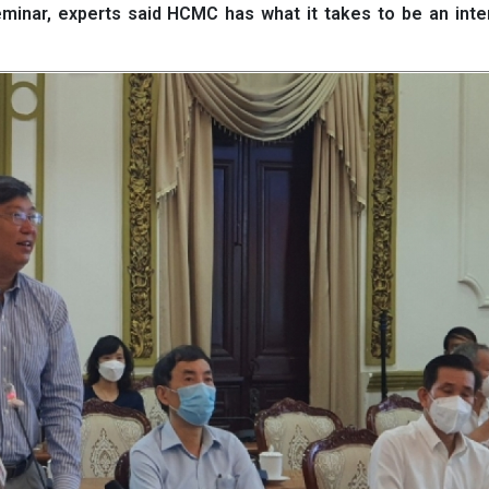
seminar, experts said HCMC has what it takes to be an inte