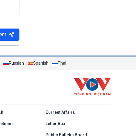
ent
Russian
Spanish
Thai
h
sh
Current Affairs
ietnam
Letter Box
Public Bulletin Board