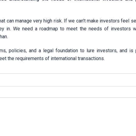
hat can manage very high risk. If we can’t make investors feel s
ney in. We need a roadmap to meet the needs of investors w
han.
s, policies, and a legal foundation to lure investors, and is 
et the requirements of international transactions.