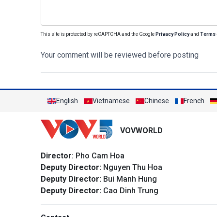
This site is protected by reCAPTCHA and the Google
Privacy Policy
and
Terms 
Your comment will be reviewed before posting
English
Vietnamese
Chinese
French
VOVWORLD
Director
: Pho Cam Hoa
Deputy Director:
Nguyen Thu Hoa
Deputy Director:
Bui Manh Hung
Deputy Director:
Cao Dinh Trung