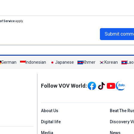
of Service
apply.
Submit comm
German
Indonesian
Japanese
Khmer
Korean
Lao
Mạng xã hội
Follow VOV World:
Menu footer tiếng An
About Us
Beat The Ru
Digital life
Discovery V
Media
News