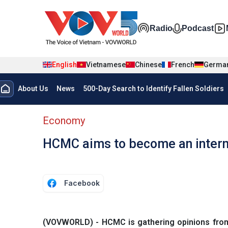
Skip to main content
Đa phương t
Radio
Podcast
English
Vietnamese
Chinese
French
Germa
Menu trang chủ tiếng anh
About Us
News
500-Day Search to Identify Fallen Soldiers
menu phụ tiếng anh
Economy
HCMC aims to become an interna
Facebook
(VOVWORLD) - HCMC is gathering opinions from