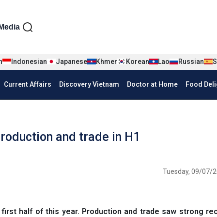
iện tiếng Anh
Media
n
Indonesian
Japanese
Khmer
Korean
Lao
Russian
S
Current Affairs
Discovery Vietnam
Doctor at Home
Food Deli
production and trade in H1
Tuesday, 09/07/2
rst half of this year. Production and trade saw strong re