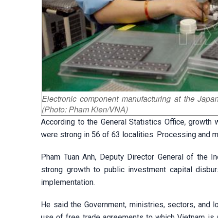
Electronic component manufacturing at the Japa
(Photo: Pham Kien/VNA)
According to the General Statistics Office, growth 
were strong in 56 of 63 localities. Processing and m
Pham Tuan Anh, Deputy Director General of the Ind
strong growth to public investment capital disburs
implementation.
He said the Government, ministries, sectors, and 
use of free trade agreements to which Vietnam is 