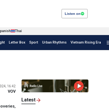
Listen on
panish
Thai
ght
Letter Box
Sport
Urban Rhythms
Vietnam Rising Era
024, 16:42
VOV
Latest
coveries,