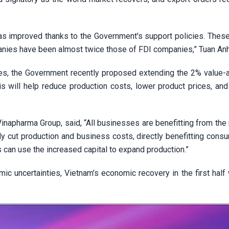
has improved thanks to the Government's support policies. These
anies have been almost twice those of FDI companies,” Tuan An
ties, the Government recently proposed extending the 2% value-
is will help reduce production costs, lower product prices, and
apharma Group, said, “All businesses are benefitting from the 
tly cut production and business costs, directly benefitting con
can use the increased capital to expand production.”
mic uncertainties, Vietnam’s economic recovery in the first half