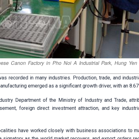
nese Canon Factory in Pho Noi A Industrial Park, Hung Yen 
was recorded in many industries. Production, trade, and industr
anufacturing emerged as a significant growth driver, with an 8.67
ustry Department of the Ministry of Industry and Trade, attri
ement, foreign direct investment attraction, and key industria
localities have worked closely with business associations to 
a signatory as the world market recovers, and export orders re