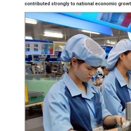
contributed strongly to national economic growt