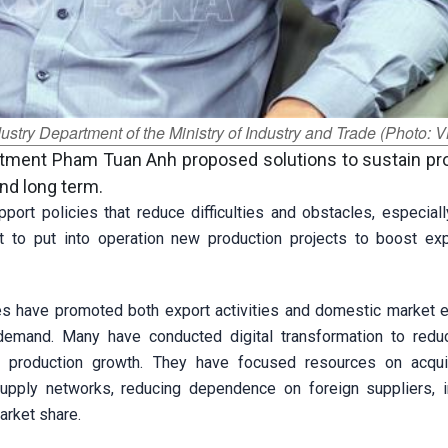
stry Department of the Ministry of Industry and Trade (Photo: 
artment Pham Tuan Anh proposed solutions to sustain pr
d long term.
port policies that reduce difficulties and obstacles, especiall
nt to put into operation new production projects to boost ex
es have promoted both export activities and domestic market 
demand. Many have conducted digital transformation to redu
e production growth. They have focused resources on acqu
upply networks, reducing dependence on foreign suppliers, 
arket share.