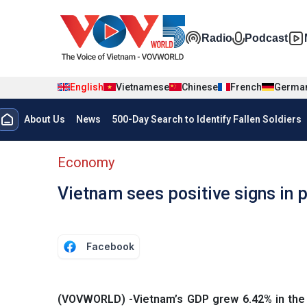
Skip to main content
Đa phương t
Radio
Podcast
English
Vietnamese
Chinese
French
Germa
Menu trang chủ tiếng anh
About Us
News
500-Day Search to Identify Fallen Soldiers
menu phụ tiếng anh
Economy
Vietnam sees positive signs in 
Facebook
(VOVWORLD) -Vietnam’s GDP grew 6.42% in the fi