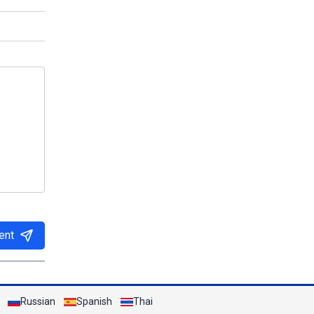
ent
Russian
Spanish
Thai