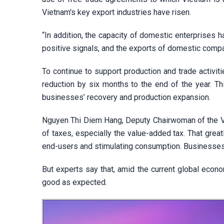
Vietnam's key export industries have risen.
“In addition, the capacity of domestic enterprises 
positive signals, and the exports of domestic comp
To continue to support production and trade activi
reduction by six months to the end of the year. Th
businesses’ recovery and production expansion.
Nguyen Thi Diem Hang, Deputy Chairwoman of the Vin
of taxes, especially the value-added tax. That grea
end-users and stimulating consumption. Businesses 
But experts say that, amid the current global econo
good as expected.