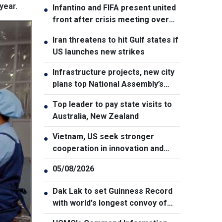
year.
Infantino and FIFA present united
●
front after crisis meeting over
stake sale fallout
Iran threatens to hit Gulf states if
●
US launches new strikes
Infrastructure projects, new city
●
plans top National Assembly’s
Thursday agenda
Top leader to pay state visits to
●
Australia, New Zealand
Vietnam, US seek stronger
●
cooperation in innovation and
addressing war consequences
05/08/2026
●
Dak Lak to set Guinness Record
●
with world's longest convoy of
durian trucks