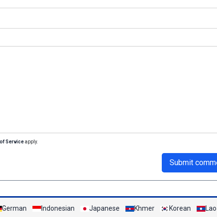
of Service
apply.
Submit comm
German
Indonesian
Japanese
Khmer
Korean
Lao