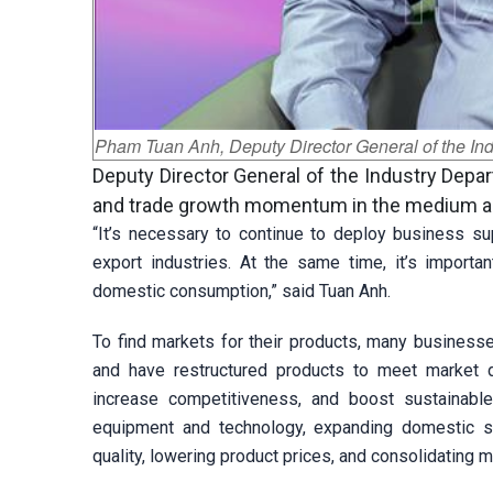
Pham Tuan Anh, Deputy Director General of the Indu
Deputy Director General of the Industry Dep
and trade growth momentum in the medium an
“It’s necessary to continue to deploy business sup
export industries. At the same time, it’s importa
domestic consumption,” said Tuan Anh.
To find markets for their products, many business
and have restructured products to meet market 
increase competitiveness, and boost sustainabl
equipment and technology, expanding domestic s
quality, lowering product prices, and consolidating m