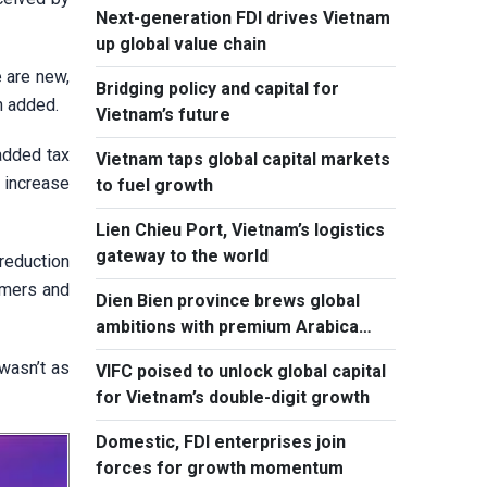
Next-generation FDI drives Vietnam
up global value chain
 are new,
Bridging policy and capital for
h added.
Vietnam’s future
added tax
Vietnam taps global capital markets
 increase
to fuel growth
Lien Chieu Port, Vietnam’s logistics
gateway to the world
reduction
sumers and
Dien Bien province brews global
ambitions with premium Arabica
coffee
 wasn’t as
VIFC poised to unlock global capital
for Vietnam’s double-digit growth
Domestic, FDI enterprises join
forces for growth momentum