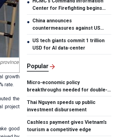
HCMC's Command Information
●
Center for Firefighting begins
operation
China announces
●
countermeasures against US
latest restrictions
US tech giants commit 1 trillion
●
USD for AI data-center
province
Popular
ial growth
Micro-economic policy
% rate.
breakthroughs needed for double-
digit growth
buted the
Thai Nguyen speeds up public
l project
investment disbursement
Cashless payment gives Vietnam’s
make good
tourism a competitive edge
ceived by