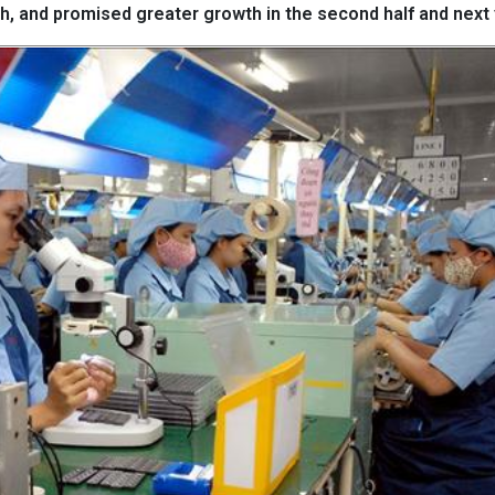
h, and promised greater growth in the second half and next 