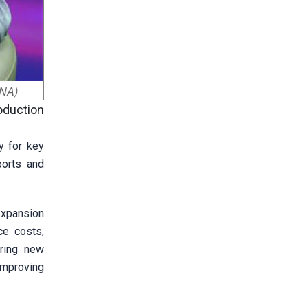
VNA)
oduction
y for key
ports and
expansion
ce costs,
iring new
improving