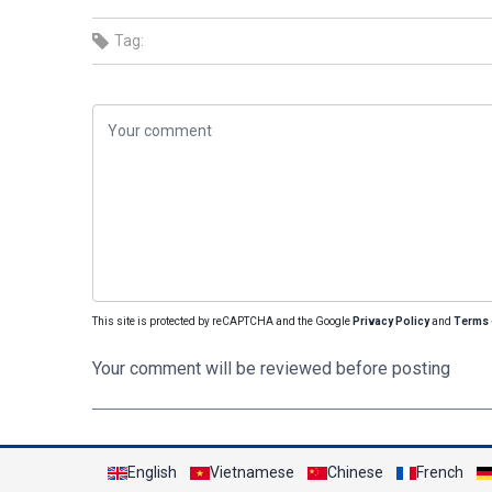
Tag:
This site is protected by reCAPTCHA and the Google
Privacy Policy
and
Terms 
Your comment will be reviewed before posting
English
Vietnamese
Chinese
French