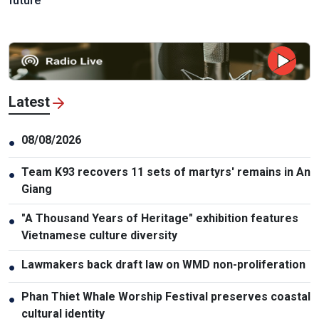
future
Latest
08/08/2026
●
Team K93 recovers 11 sets of martyrs' remains in An
●
Giang
"A Thousand Years of Heritage" exhibition features
●
Vietnamese culture diversity
Lawmakers back draft law on WMD non-proliferation
●
Phan Thiet Whale Worship Festival preserves coastal
●
cultural identity