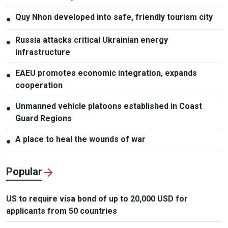
Quy Nhon developed into safe, friendly tourism city
●
Russia attacks critical Ukrainian energy
●
infrastructure
EAEU promotes economic integration, expands
●
cooperation
Unmanned vehicle platoons established in Coast
●
Guard Regions
A place to heal the wounds of war
●
Popular
US to require visa bond of up to 20,000 USD for
applicants from 50 countries