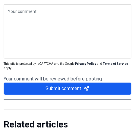
This site is protected by reCAPTCHA and the Google
Privacy Policy
and
Terms of Service
apply.
Your comment will be reviewed before posting
Submit comment
Related articles