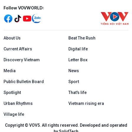
Mạng xã hội
Follow VOVWORLD:
Menu footer tiếng Anh
About Us
Beat The Rush
Current Affairs
Digital life
Discovery Vietnam
Letter Box
Media
News
Public Bulletin Board
Sport
Spotlight
That's life
Urban Rhythms
Vietnam rising era
Village life
Copyright © VOV5. All rights reserved. Developed and operated
by SolidTech