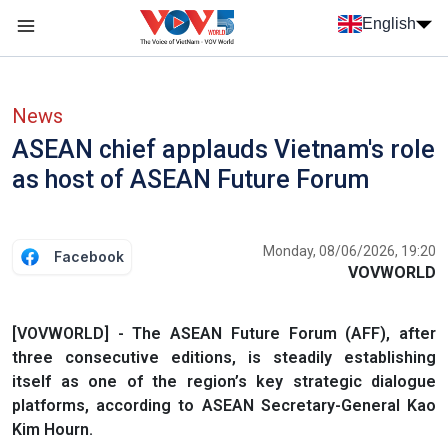
Skip to main content
English
Menu trang chủ tiếng anh
menu phụ tiếng anh
News
ASEAN chief applauds Vietnam's role
as host of ASEAN Future Forum
Monday, 08/06/2026, 19:20
Facebook
VOVWORLD
[VOVWORLD] - The ASEAN Future Forum (AFF), after
three consecutive editions, is steadily establishing
itself as one of the region’s key strategic dialogue
platforms, according to ASEAN Secretary-General Kao
Kim Hourn.