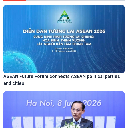
ASEAN Future Forum connects ASEAN political parties
and cities