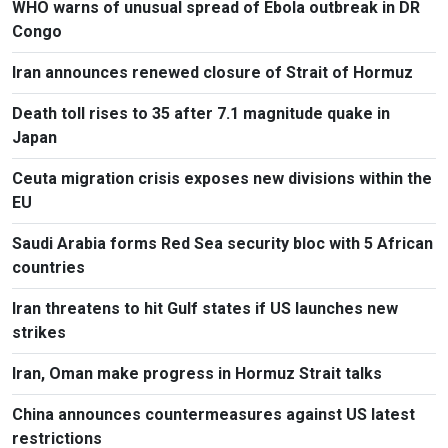
WHO warns of unusual spread of Ebola outbreak in DR
Congo
Iran announces renewed closure of Strait of Hormuz
Death toll rises to 35 after 7.1 magnitude quake in
Japan
Ceuta migration crisis exposes new divisions within the
EU
Saudi Arabia forms Red Sea security bloc with 5 African
countries
Iran threatens to hit Gulf states if US launches new
strikes
Iran, Oman make progress in Hormuz Strait talks
China announces countermeasures against US latest
restrictions