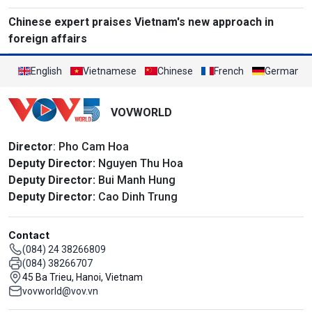
Chinese expert praises Vietnam's new approach in
foreign affairs
English
Vietnamese
Chinese
French
German
VOVWORLD
Director
: Pho Cam Hoa
Deputy Director:
Nguyen Thu Hoa
Deputy Director:
Bui Manh Hung
Deputy Director:
Cao Dinh Trung
Contact
(084) 24 38266809
(084) 38266707
45 Ba Trieu, Hanoi, Vietnam
vovworld@vov.vn