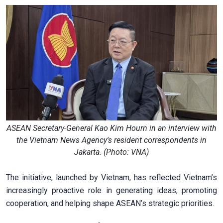
ASEAN Secretary-General Kao Kim Hourn in an interview with
the Vietnam News Agency's resident correspondents in
Jakarta. (Photo: VNA)
The initiative, launched by Vietnam, has reflected Vietnam’s
increasingly proactive role in generating ideas, promoting
cooperation, and helping shape ASEAN’s strategic priorities.