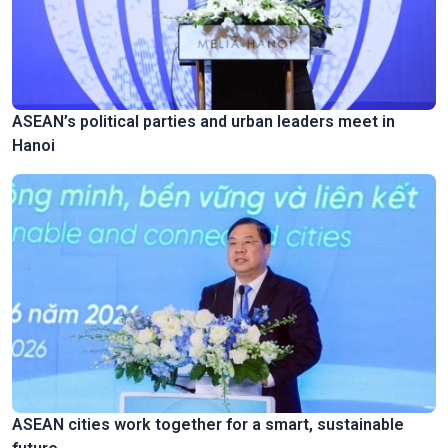
ASEAN’s political parties and urban leaders meet in
Hanoi
ASEAN cities work together for a smart, sustainable