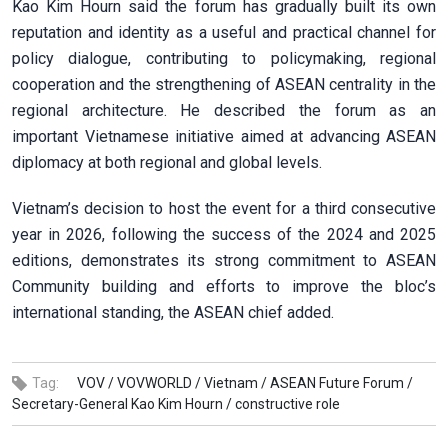
Kao Kim Hourn said the forum has gradually built its own
reputation and identity as a useful and practical channel for
policy dialogue, contributing to policymaking, regional
cooperation and the strengthening of ASEAN centrality in the
regional architecture. He described the forum as an
important Vietnamese initiative aimed at advancing ASEAN
diplomacy at both regional and global levels.
Vietnam’s decision to host the event for a third consecutive
year in 2026, following the success of the 2024 and 2025
editions, demonstrates its strong commitment to ASEAN
Community building and efforts to improve the bloc’s
international standing, the ASEAN chief added.
Tag:
VOV /
VOVWORLD /
Vietnam /
ASEAN Future Forum /
Secretary-General Kao Kim Hourn /
constructive role