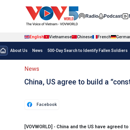
Skip to main content
Đa phương t
Radio
Podcast
English
Vietnamese
Chinese
French
Germa
Menu trang chủ tiếng anh
About Us
News
500-Day Search to Identify Fallen Soldiers
menu phụ tiếng anh
News
China, US agree to build a “cons
Facebook
[VOVWORLD] - China and the US have agreed to wo