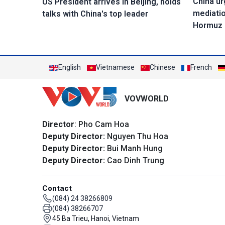
China ur
US President arrives in Beijing, holds
mediatio
talks with China's top leader
Hormuz
English
Vietnamese
Chinese
French
VOVWORLD
Director
: Pho Cam Hoa
Deputy Director:
Nguyen Thu Hoa
Deputy Director:
Bui Manh Hung
Deputy Director:
Cao Dinh Trung
Contact
(084) 24 38266809
(084) 38266707
45 Ba Trieu, Hanoi, Vietnam