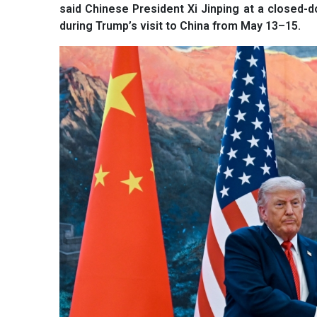
said Chinese President Xi Jinping at a closed-
during Trump’s visit to China from May 13–15.