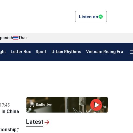
Listen on
panish
Thai
ght
Letter Box
Sport
Urban Rhythms
Vietnam Rising Era
17:45
in China
Latest
ionship,”