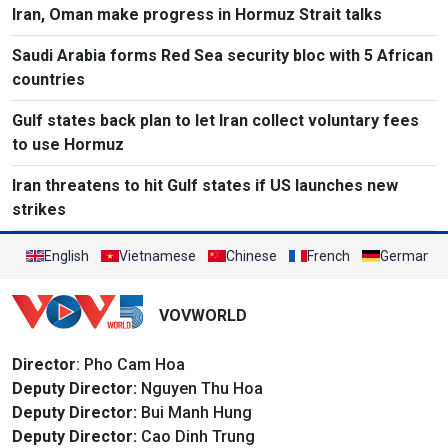
Iran, Oman make progress in Hormuz Strait talks
Saudi Arabia forms Red Sea security bloc with 5 African
countries
Gulf states back plan to let Iran collect voluntary fees
to use Hormuz
Iran threatens to hit Gulf states if US launches new
strikes
English
Vietnamese
Chinese
French
German
VOVWORLD
Director
: Pho Cam Hoa
Deputy Director:
Nguyen Thu Hoa
Deputy Director:
Bui Manh Hung
Deputy Director:
Cao Dinh Trung