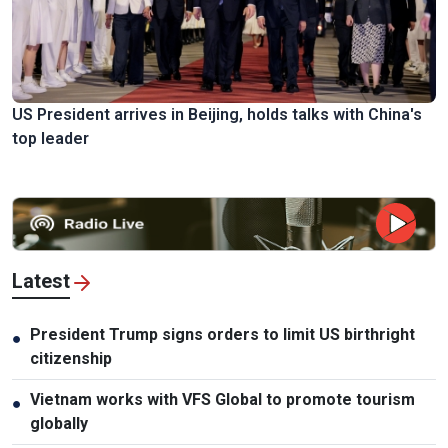
US President arrives in Beijing, holds talks with China's
top leader
Latest
President Trump signs orders to limit US birthright
●
citizenship
Vietnam works with VFS Global to promote tourism
●
globally