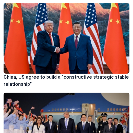
China, US agree to build a “constructive strategic stable
relationship”