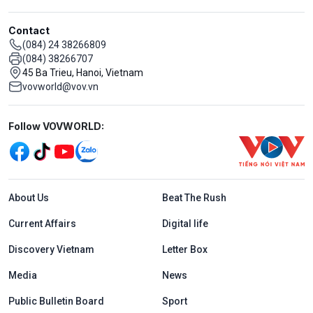
Contact
(084) 24 38266809
(084) 38266707
45 Ba Trieu, Hanoi, Vietnam
vovworld@vov.vn
Mạng xã hội
Follow VOVWORLD:
Menu footer tiếng Anh
About Us
Beat The Rush
Current Affairs
Digital life
Discovery Vietnam
Letter Box
Media
News
Public Bulletin Board
Sport