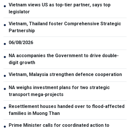
Vietnam views US as top-tier partner, says top
●
legislator
Vietnam, Thailand foster Comprehensive Strategic
●
Partnership
06/08/2026
●
NA accompanies the Government to drive double-
●
digit growth
Vietnam, Malaysia strengthen defence cooperation
●
NA weighs investment plans for two strategic
●
transport mega-projects
Resettlement houses handed over to flood-affected
●
families in Muong Than
Prime Minister calls for coordinated action to
●