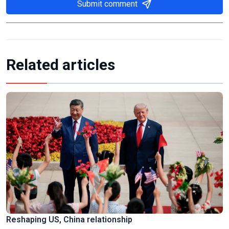
Submit comment
Related articles
Reshaping US, China relationship