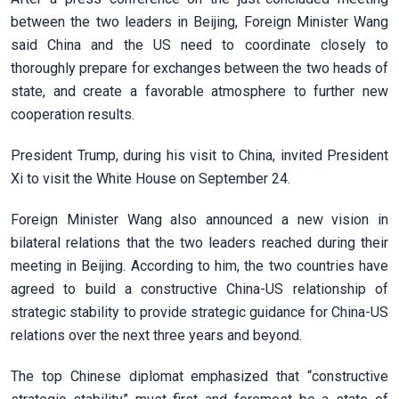
between the two leaders in Beijing, Foreign Minister Wang
said China and the US need to coordinate closely to
thoroughly prepare for exchanges between the two heads of
state, and create a favorable atmosphere to further new
cooperation results.
President Trump, during his visit to China, invited President
Xi to visit the White House on September 24.
Foreign Minister Wang also announced a new vision in
bilateral relations that the two leaders reached during their
meeting in Beijing. According to him, the two countries have
agreed to build a constructive China-US relationship of
strategic stability to provide strategic guidance for China-US
relations over the next three years and beyond.
The top Chinese diplomat emphasized that “constructive