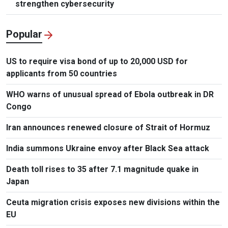
strengthen cybersecurity
Popular
US to require visa bond of up to 20,000 USD for
applicants from 50 countries
WHO warns of unusual spread of Ebola outbreak in DR
Congo
Iran announces renewed closure of Strait of Hormuz
India summons Ukraine envoy after Black Sea attack
Death toll rises to 35 after 7.1 magnitude quake in
Japan
Ceuta migration crisis exposes new divisions within the
EU