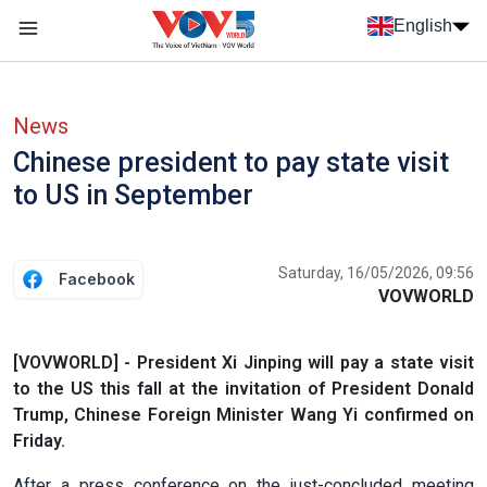
Skip to main content
English
Menu trang chủ tiếng anh
menu phụ tiếng anh
News
Chinese president to pay state visit
to US in September
Saturday, 16/05/2026, 09:56
Facebook
VOVWORLD
[VOVWORLD] - President Xi Jinping will pay a state visit
to the US this fall at the invitation of President Donald
Trump, Chinese Foreign Minister Wang Yi confirmed on
Friday.
After a press conference on the just-concluded meeting