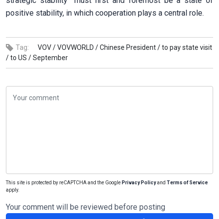
strategic stability” must first and foremost be a state of
positive stability, in which cooperation plays a central role.
Tag:
VOV /
VOVWORLD /
Chinese President /
to pay state visit
/
to US /
September
This site is protected by reCAPTCHA and the Google
Privacy Policy
and
Terms of Service
apply.
Your comment will be reviewed before posting