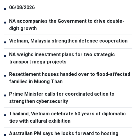
06/08/2026
●
NA accompanies the Government to drive double-
●
digit growth
Vietnam, Malaysia strengthen defence cooperation
●
NA weighs investment plans for two strategic
●
transport mega-projects
Resettlement houses handed over to flood-affected
●
families in Muong Than
Prime Minister calls for coordinated action to
●
strengthen cybersecurity
Thailand, Vietnam celebrate 50 years of diplomatic
●
ties with cultural exhibition
Australian PM says he looks forward to hosting
●