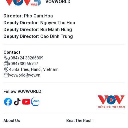
VOVWORLD
Director
: Pho Cam Hoa
Deputy Director:
Nguyen Thu Hoa
Deputy Director:
Bui Manh Hung
Deputy Director:
Cao Dinh Trung
Contact
(084) 24 38266809
(084) 38266707
45 Ba Trieu, Hanoi, Vietnam
vovworld@vov.vn
Mạng xã hội
Follow VOVWORLD:
Menu footer tiếng Anh
About Us
Beat The Rush