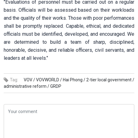
"Evaluations of personnel must be carried out on a regular
basis. Officials will be assessed based on their workloads
and the quality of their works. Those with poor performances
shall be promptly replaced. Capable, ethical, and dedicated
officials must be identified, developed, and encouraged. We
are determined to build a team of sharp, disciplined,
honorable, decisive, and reliable officers, civil servants, and
leaders at all levels."
Tag:
VOV /
VOVWORLD /
Hai Phong /
2-tier local government /
administrative reform /
GRDP