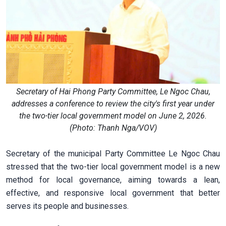
Secretary of Hai Phong Party Committee, Le Ngoc Chau,
addresses a conference to review the city's first year under
the two-tier local government model on June 2, 2026.
(Photo: Thanh Nga/VOV)
Secretary of the municipal Party Committee Le Ngoc Chau
stressed that the two-tier local government model is a new
method for local governance, aiming towards a lean,
effective, and responsive local government that better
serves its people and businesses.