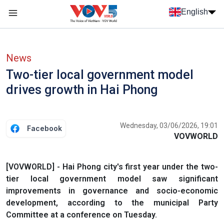
Skip to main content
English
Menu trang chủ tiếng anh
menu phụ tiếng anh
News
Two-tier local government model
drives growth in Hai Phong
Wednesday, 03/06/2026, 19:01
Facebook
VOVWORLD
[VOVWORLD] - Hai Phong city's first year under the two-
tier local government model saw significant
improvements in governance and socio-economic
development, according to the municipal Party
Committee at a conference on Tuesday.