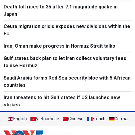
Death toll rises to 35 after 7.1 magnitude quake in
Japan
Ceuta migration crisis exposes new divisions within the
EU
Iran, Oman make progress in Hormuz Strait talks
Gulf states back plan to let Iran collect voluntary fees
to use Hormuz
Saudi Arabia forms Red Sea security bloc with 5 African
countries
Iran threatens to hit Gulf states if US launches new
strikes
English
Vietnamese
Chinese
French
German