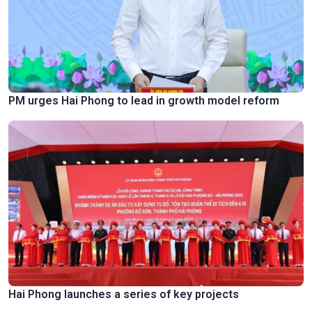
PM urges Hai Phong to lead in growth model reform
Hai Phong launches a series of key projects