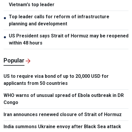
Vietnam's top leader
Top leader calls for reform of infrastructure
●
planning and development
US President says Strait of Hormuz may be reopened
●
within 48 hours
Popular
US to require visa bond of up to 20,000 USD for
applicants from 50 countries
WHO warns of unusual spread of Ebola outbreak in DR
Congo
Iran announces renewed closure of Strait of Hormuz
India summons Ukraine envoy after Black Sea attack