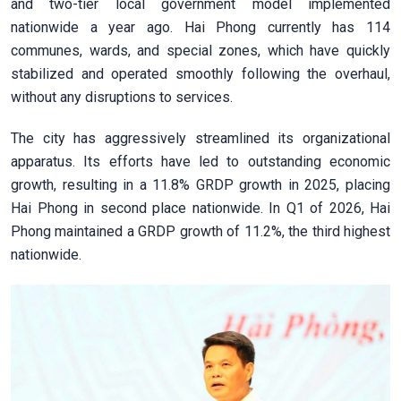
and two-tier local government model implemented
nationwide a year ago. Hai Phong currently has 114
communes, wards, and special zones, which have quickly
stabilized and operated smoothly following the overhaul,
without any disruptions to services.
The city has aggressively streamlined its organizational
apparatus. Its efforts have led to outstanding economic
growth, resulting in a 11.8% GRDP growth in 2025, placing
Hai Phong in second place nationwide. In Q1 of 2026, Hai
Phong maintained a GRDP growth of 11.2%, the third highest
nationwide.