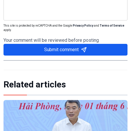
This site is protected by reCAPTCHA and the Google
Privacy Policy
and
Terms of Service
apply.
Your comment will be reviewed before posting
Submit comment
Related articles