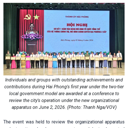
Individuals and groups with outstanding achievements and
contributions during Hai Phong's first year under the two-tier
local government model are awarded at a conference to
review the city's operation under the new organizational
apparatus on June 2, 2026. (Photo: Thanh Nga/VOV)
The event was held to review the organizational apparatus