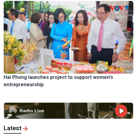
Hai Phong launches project to support women’s
entrepreneurship
Latest