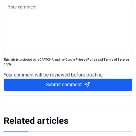
This site is protected by reCAPTCHA and the Google
Privacy Policy
and
Terms of Service
apply.
Your comment will be reviewed before posting
Submit comment
Related articles