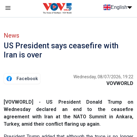
Skip to main content
English
Menu trang chủ tiếng anh
menu phụ tiếng anh
News
US President says ceasefire with
Iran is over
Wednesday, 08/07/2026, 19:22
Facebook
VOVWORLD
[VOVWORLD] - US President Donald Trump on
Wednesday declared an end to the ceasefire
agreement with Iran at the NATO Summit in Ankara,
Turkey, amid their conflict flaring up again.
President Trump added that although the truce is no longer