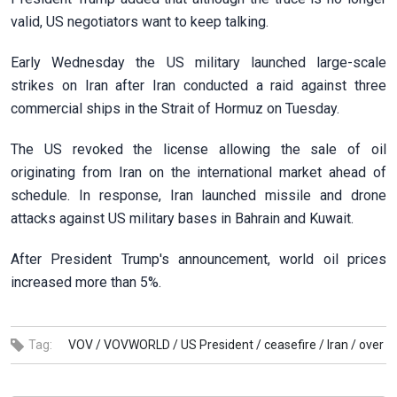
valid, US negotiators want to keep talking.
Early Wednesday the US military launched large-scale
strikes on Iran after Iran conducted a raid against three
commercial ships in the Strait of Hormuz on Tuesday.
The US revoked the license allowing the sale of oil
originating from Iran on the international market ahead of
schedule. In response, Iran launched missile and drone
attacks against US military bases in Bahrain and Kuwait.
After President Trump's announcement, world oil prices
increased more than 5%.
Tag:
VOV /
VOVWORLD /
US President /
ceasefire /
Iran /
over