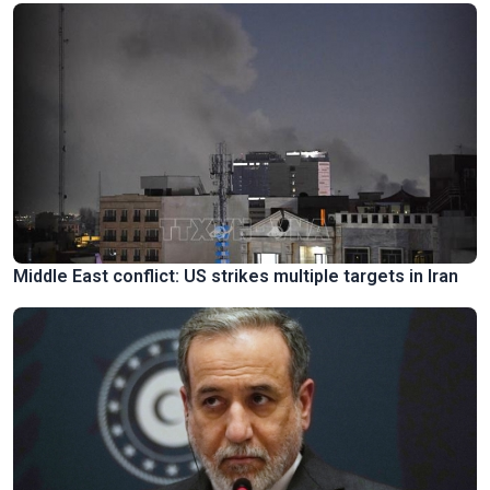
Middle East conflict: US strikes multiple targets in Iran