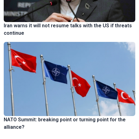
Iran warns it will not resume talks with the US if threats
continue
NATO Summit: breaking point or turning point for the
alliance?