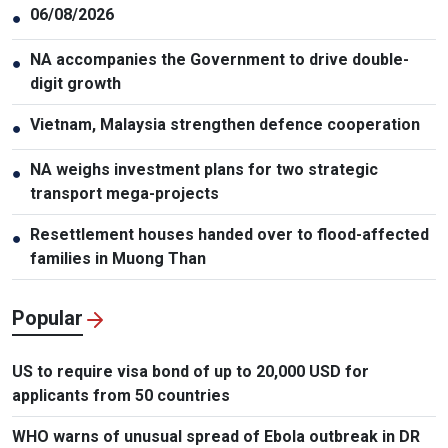
06/08/2026
●
NA accompanies the Government to drive double-
●
digit growth
Vietnam, Malaysia strengthen defence cooperation
●
NA weighs investment plans for two strategic
●
transport mega-projects
Resettlement houses handed over to flood-affected
●
families in Muong Than
Popular
US to require visa bond of up to 20,000 USD for
applicants from 50 countries
WHO warns of unusual spread of Ebola outbreak in DR