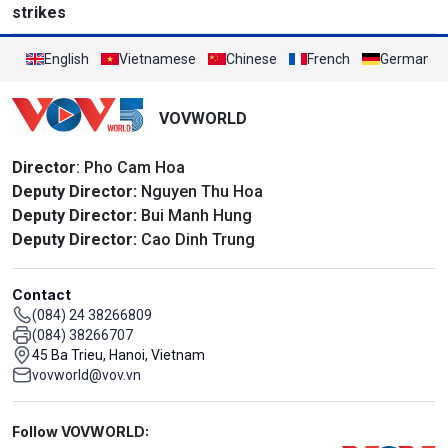
strikes
English
Vietnamese
Chinese
French
German
VOVWORLD
Director
: Pho Cam Hoa
Deputy Director:
Nguyen Thu Hoa
Deputy Director:
Bui Manh Hung
Deputy Director:
Cao Dinh Trung
Contact
(084) 24 38266809
(084) 38266707
45 Ba Trieu, Hanoi, Vietnam
vovworld@vov.vn
Mạng xã hội
Follow VOVWORLD: