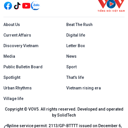
Menu footer tiếng Anh
About Us
Beat The Rush
Current Affairs
Digital life
Discovery Vietnam
Letter Box
Media
News
Public Bulletin Board
Sport
Spotlight
That's life
Urban Rhythms
Vietnam rising era
Village life
Copyright © VOV5. All rights reserved. Developed and operated
by SolidTech
Online service permit: 2113/GP-BTTTT issued on December 6,