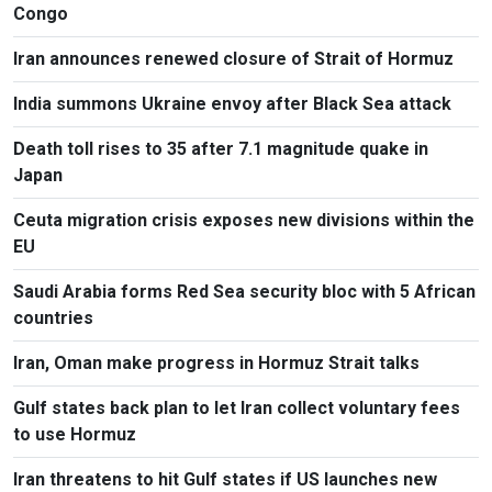
Congo
Iran announces renewed closure of Strait of Hormuz
India summons Ukraine envoy after Black Sea attack
Death toll rises to 35 after 7.1 magnitude quake in
Japan
Ceuta migration crisis exposes new divisions within the
EU
Saudi Arabia forms Red Sea security bloc with 5 African
countries
Iran, Oman make progress in Hormuz Strait talks
Gulf states back plan to let Iran collect voluntary fees
to use Hormuz
Iran threatens to hit Gulf states if US launches new