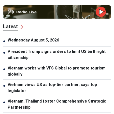
Latest
Wednesday August 5, 2026
●
President Trump signs orders to limit US birthright
●
citizenship
Vietnam works with VFS Global to promote tourism
●
globally
Vietnam views US as top-tier partner, says top
●
legislator
Vietnam, Thailand foster Comprehensive Strategic
●
Partnership