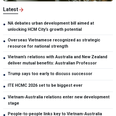
Latest
NA debates urban development bill aimed at
●
unlocking HCM City’s growth potential
Overseas Vietnamese recognized as strategic
●
resource for national strength
Vietnam’s relations with Australia and New Zealand
●
deliver mutual benefits: Australian Professor
Trump says too early to discuss successor
●
ITE HCMC 2026 set to be biggest ever
●
Vietnam-Australia relations enter new development
●
stage
People-to-people links key to Vietnam-Australia
●