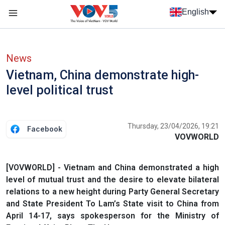
Skip to main content
English
Menu trang chủ tiếng anh
menu phụ tiếng anh
News
Vietnam, China demonstrate high-
level political trust
Thursday, 23/04/2026, 19:21
Facebook
VOVWORLD
[VOVWORLD] - Vietnam and China demonstrated a high
level of mutual trust and the desire to elevate bilateral
relations to a new height during Party General Secretary
and State President To Lam’s State visit to China from
April 14-17, says spokesperson for the Ministry of