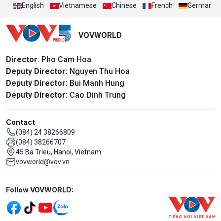
English
Vietnamese
Chinese
French
German
VOVWORLD
Director
: Pho Cam Hoa
Deputy Director:
Nguyen Thu Hoa
Deputy Director:
Bui Manh Hung
Deputy Director:
Cao Dinh Trung
Contact
(084) 24 38266809
(084) 38266707
45 Ba Trieu, Hanoi, Vietnam
vovworld@vov.vn
Mạng xã hội
Follow VOVWORLD: