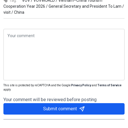
Tag:
VOV /
VOVWORLD /
Vietnam–China Tourism
Cooperation Year 2026 /
General Secretary and President To Lam /
visit /
China
This site is protected by reCAPTCHA and the Google
Privacy Policy
and
Terms of Service
apply.
Your comment will be reviewed before posting
Submit comment