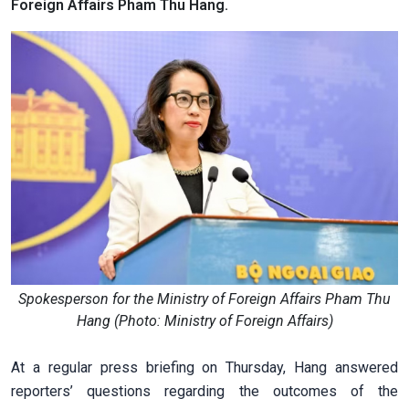
Foreign Affairs Pham Thu Hang.
Spokesperson for the Ministry of Foreign Affairs Pham Thu
Hang (Photo: Ministry of Foreign Affairs)
At a regular press briefing on Thursday, Hang answered
reporters’ questions regarding the outcomes of the