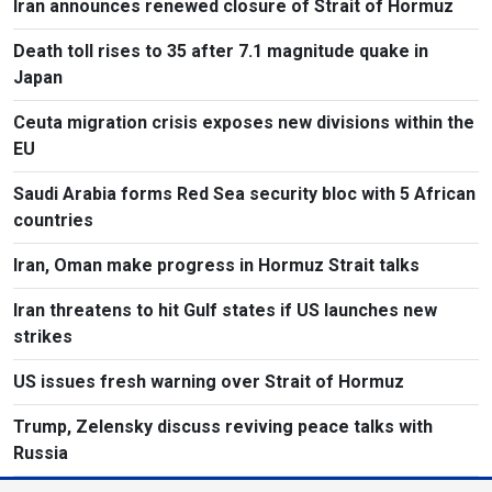
Iran announces renewed closure of Strait of Hormuz
Death toll rises to 35 after 7.1 magnitude quake in
Japan
Ceuta migration crisis exposes new divisions within the
EU
Saudi Arabia forms Red Sea security bloc with 5 African
countries
Iran, Oman make progress in Hormuz Strait talks
Iran threatens to hit Gulf states if US launches new
strikes
US issues fresh warning over Strait of Hormuz
Trump, Zelensky discuss reviving peace talks with
Russia