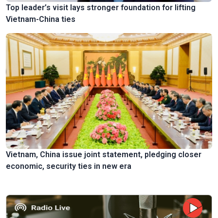
Top leader’s visit lays stronger foundation for lifting
Vietnam-China ties
Vietnam, China issue joint statement, pledging closer
economic, security ties in new era