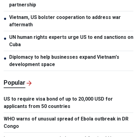
partnership
Vietnam, US bolster cooperation to address war
●
aftermath
UN human rights experts urge US to end sanctions on
●
Cuba
Diplomacy to help businesses expand Vietnam's
●
development space
Popular
US to require visa bond of up to 20,000 USD for
applicants from 50 countries
WHO warns of unusual spread of Ebola outbreak in DR
Congo