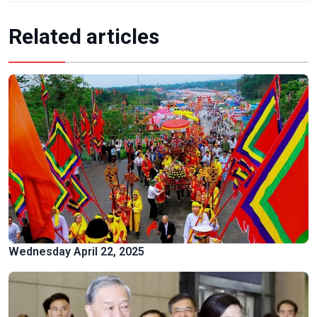
Related articles
Wednesday April 22, 2025