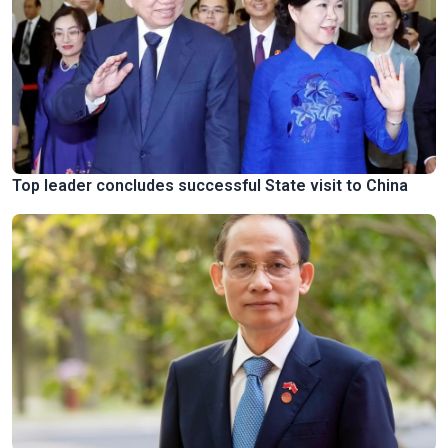
Top leader concludes successful State visit to China