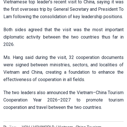
Vietnamese top leader’s recent visit to China, saying it was
the first overseas trip by General Secretary and President To
Lam following the consolidation of key leadership positions.
Both sides agreed that the visit was the most important
diplomatic activity between the two countries thus far in
2026.
Ms. Hang said during the visit, 32 cooperation documents
were signed between ministries, sectors, and localities of
Vietnam and China, creating a foundation to enhance the
effectiveness of cooperation in all fields.
The two leaders also announced the Vietnam–China Tourism
Cooperation Year 2026–2027 to promote tourism
cooperation and travel between the two countries.