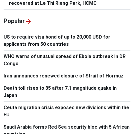
recovered at Le Thi Rieng Park, HCMC
Popular
US to require visa bond of up to 20,000 USD for
applicants from 50 countries
WHO warns of unusual spread of Ebola outbreak in DR
Congo
Iran announces renewed closure of Strait of Hormuz
Death toll rises to 35 after 7.1 magnitude quake in
Japan
Ceuta migration crisis exposes new divisions within the
EU
Saudi Arabia forms Red Sea security bloc with 5 African