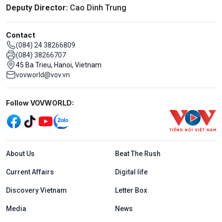
Deputy Director:
Cao Dinh Trung
Contact
(084) 24 38266809
(084) 38266707
45 Ba Trieu, Hanoi, Vietnam
vovworld@vov.vn
Mạng xã hội
Follow VOVWORLD:
Menu footer tiếng Anh
About Us
Beat The Rush
Current Affairs
Digital life
Discovery Vietnam
Letter Box
Media
News