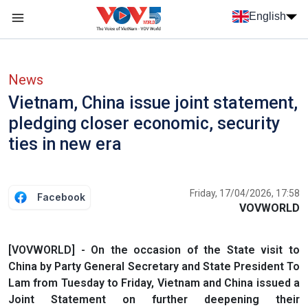
Skip to main content
English
Menu trang chủ tiếng anh
menu phụ tiếng anh
News
Vietnam, China issue joint statement,
pledging closer economic, security
ties in new era
Friday, 17/04/2026, 17:58
Facebook
VOVWORLD
[VOVWORLD] - On the occasion of the State visit to
China by Party General Secretary and State President To
Lam from Tuesday to Friday, Vietnam and China issued a
Joint Statement on further deepening their