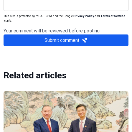
This site is protected by reCAPTCHA and the Google
Privacy Policy
and
Terms of Service
apply.
Your comment will be reviewed before posting
Submit comment
Related articles