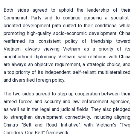
Both sides agreed to uphold the leadership of their
Communist Party and to continue pursuing a socialist-
oriented development path suited to their conditions, while
promoting high-quality socio-economic development. China
reaffirmed its consistent policy of friendship toward
Vietnam, always viewing Vietnam as a priority of its
neighborhood diplomacy. Vietnam said relations with China
are always an objective requirement, a strategic choice, and
a top priority of its independent, self-reliant, multilateralized
and diversified foreign policy.
The two sides agreed to step up cooperation between their
armed forces and security and law enforcement agencies,
as well as in the legal and judicial fields. They also pledged
to strengthen development connectivity, including aligning
China’s “Belt and Road Initiative” with Vietnam’s “Two
Corridors, One Belt” framework.