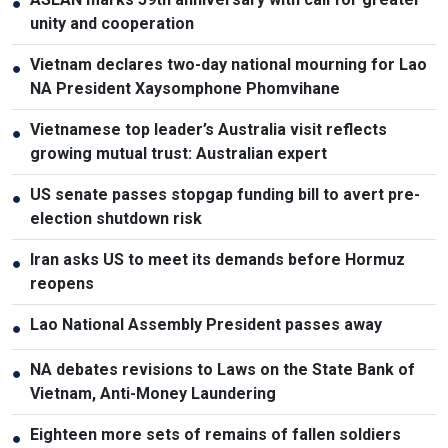
●
unity and cooperation
Vietnam declares two-day national mourning for Lao
●
NA President Xaysomphone Phomvihane
Vietnamese top leader’s Australia visit reflects
●
growing mutual trust: Australian expert
US senate passes stopgap funding bill to avert pre-
●
election shutdown risk
Iran asks US to meet its demands before Hormuz
●
reopens
Lao National Assembly President passes away
●
NA debates revisions to Laws on the State Bank of
●
Vietnam, Anti-Money Laundering
Eighteen more sets of remains of fallen soldiers
●