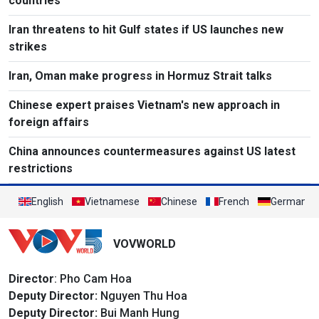
countries
Iran threatens to hit Gulf states if US launches new
strikes
Iran, Oman make progress in Hormuz Strait talks
Chinese expert praises Vietnam's new approach in
foreign affairs
China announces countermeasures against US latest
restrictions
English
Vietnamese
Chinese
French
German
VOVWORLD
Director
: Pho Cam Hoa
Deputy Director:
Nguyen Thu Hoa
Deputy Director:
Bui Manh Hung