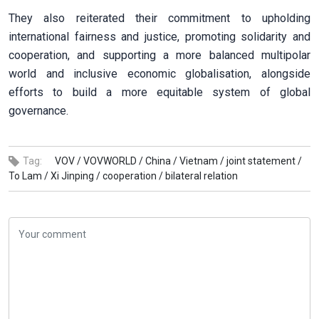
They also reiterated their commitment to upholding
international fairness and justice, promoting solidarity and
cooperation, and supporting a more balanced multipolar
world and inclusive economic globalisation, alongside
efforts to build a more equitable system of global
governance.
Tag:
VOV /
VOVWORLD /
China /
Vietnam /
joint statement /
To Lam /
Xi Jinping /
cooperation /
bilateral relation