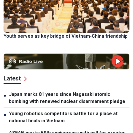
Youth serves as key bridge of Vietnam-China friendship
Latest
Japan marks 81 years since Nagasaki atomic
●
bombing with renewed nuclear disarmament pledge
Young robotics competitors battle for a place at
●
national finals in Vietnam
ASEAN marks 59th anniversary with call for greater