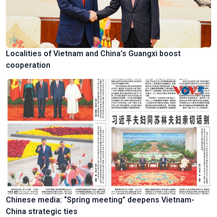
Localities of Vietnam and China’s Guangxi boost
cooperation
Chinese media: “Spring meeting” deepens Vietnam-
China strategic ties