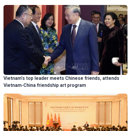
Vietnam’s top leader meets Chinese friends, attends
Vietnam-China friendship art program