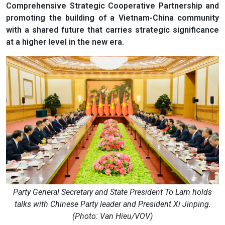
Comprehensive Strategic Cooperative Partnership and
promoting the building of a Vietnam-China community
with a shared future that carries strategic significance
at a higher level in the new era.
Party General Secretary and State President To Lam holds
talks with Chinese Party leader and President Xi Jinping.
(Photo: Van Hieu/VOV)