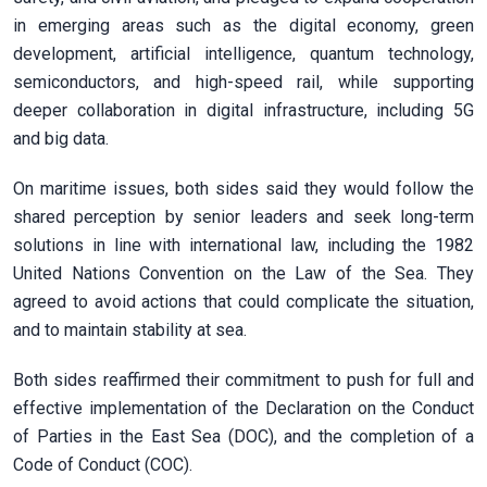
in emerging areas such as the digital economy, green
development, artificial intelligence, quantum technology,
semiconductors, and high-speed rail, while supporting
deeper collaboration in digital infrastructure, including 5G
and big data.
On maritime issues, both sides said they would follow the
shared perception by senior leaders and seek long-term
solutions in line with international law, including the 1982
United Nations Convention on the Law of the Sea. They
agreed to avoid actions that could complicate the situation,
and to maintain stability at sea.
Both sides reaffirmed their commitment to push for full and
effective implementation of the Declaration on the Conduct
of Parties in the East Sea (DOC), and the completion of a
Code of Conduct (COC).