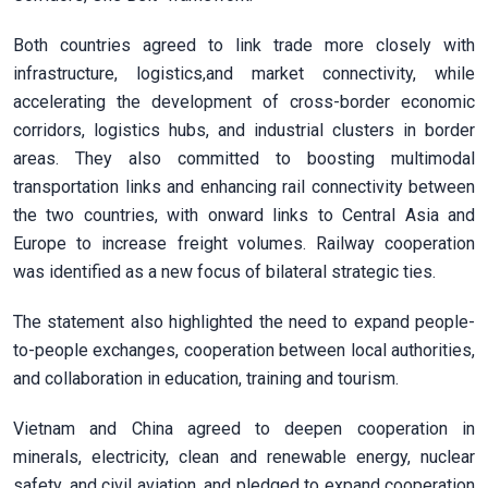
Both countries agreed to link trade more closely with
infrastructure, logistics,and market connectivity, while
accelerating the development of cross-border economic
corridors, logistics hubs, and industrial clusters in border
areas. They also committed to boosting multimodal
transportation links and enhancing rail connectivity between
the two countries, with onward links to Central Asia and
Europe to increase freight volumes. Railway cooperation
was identified as a new focus of bilateral strategic ties.
The statement also highlighted the need to expand people-
to-people exchanges, cooperation between local authorities,
and collaboration in education, training and tourism.
Vietnam and China agreed to deepen cooperation in
minerals, electricity, clean and renewable energy, nuclear
safety, and civil aviation, and pledged to expand cooperation