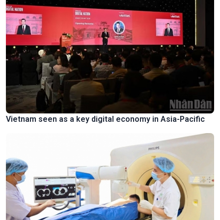
Vietnam seen as a key digital economy in Asia-Pacific