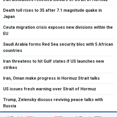
Death toll rises to 35 after 7.1 magnitude quake in
Japan
Ceuta migration crisis exposes new divisions within the
EU
Saudi Arabia forms Red Sea security bloc with 5 African
countries
Iran threatens to hit Gulf states if US launches new
strikes
Iran, Oman make progress in Hormuz Strait talks
US issues fresh warning over Strait of Hormuz
Trump, Zelensky discuss reviving peace talks with
Russia