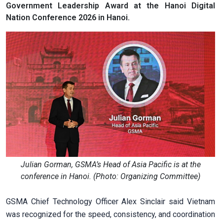
Government Leadership Award at the Hanoi Digital
Nation Conference 2026 in Hanoi.
Julian Gorman, GSMA’s Head of Asia Pacific is at the
conference in Hanoi. (Photo: Organizing Committee)
GSMA Chief Technology Officer Alex Sinclair said Vietnam
was recognized for the speed, consistency, and coordination