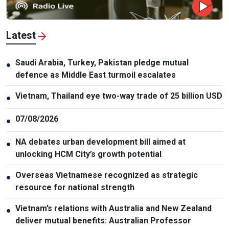
Latest
Saudi Arabia, Turkey, Pakistan pledge mutual
●
defence as Middle East turmoil escalates
Vietnam, Thailand eye two-way trade of 25 billion USD
●
07/08/2026
●
NA debates urban development bill aimed at
●
unlocking HCM City’s growth potential
Overseas Vietnamese recognized as strategic
●
resource for national strength
Vietnam’s relations with Australia and New Zealand
●
deliver mutual benefits: Australian Professor