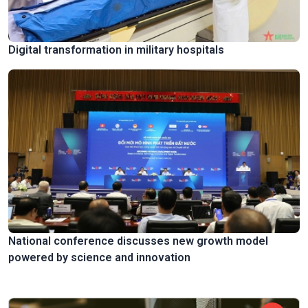
Digital transformation in military hospitals
National conference discusses new growth model
powered by science and innovation