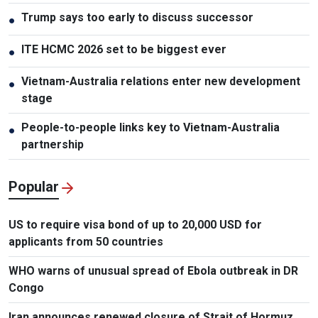
Trump says too early to discuss successor
●
ITE HCMC 2026 set to be biggest ever
●
Vietnam-Australia relations enter new development
●
stage
People-to-people links key to Vietnam-Australia
●
partnership
Popular
US to require visa bond of up to 20,000 USD for
applicants from 50 countries
WHO warns of unusual spread of Ebola outbreak in DR
Congo
Iran announces renewed closure of Strait of Hormuz