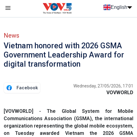
Skip to main content
English
Menu trang chủ tiếng anh
menu phụ tiếng anh
News
Vietnam honored with 2026 GSMA
Government Leadership Award for
digital transformation
Wednesday, 27/05/2026, 17:01
Facebook
VOVWORLD
[VOVWORLD] - The Global System for Mobile
Communications Association (GSMA), the international
organization representing the global mobile ecosystem,
on Tuesday awarded Vietnam the 2026 GSMA