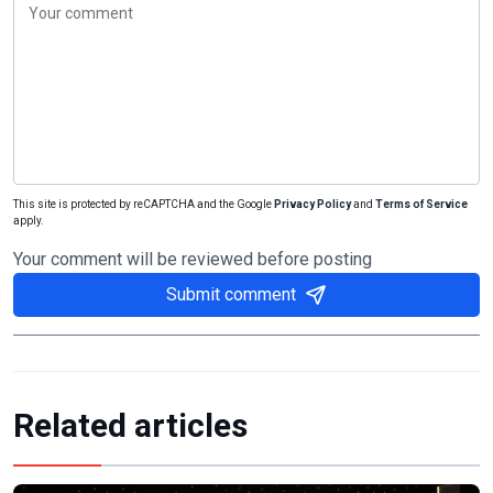
This site is protected by reCAPTCHA and the Google
Privacy Policy
and
Terms of Service
apply.
Your comment will be reviewed before posting
Submit comment
Related articles