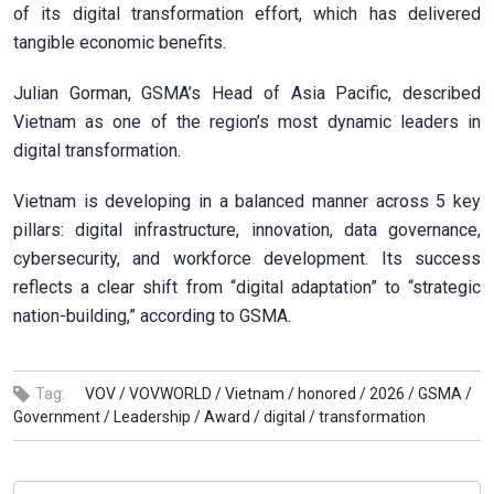
of its digital transformation effort, which has delivered
tangible economic benefits.
Julian Gorman, GSMA’s Head of Asia Pacific, described
Vietnam as one of the region’s most dynamic leaders in
digital transformation.
Vietnam is developing in a balanced manner across 5 key
pillars: digital infrastructure, innovation, data governance,
cybersecurity, and workforce development. Its success
reflects a clear shift from “digital adaptation” to “strategic
nation-building,” according to GSMA.
Tag:
VOV /
VOVWORLD /
Vietnam /
honored /
2026 /
GSMA /
Government /
Leadership /
Award /
digital /
transformation