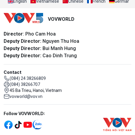
English
Vietnamese
Chinese
French
German
VOVWORLD
Director
: Pho Cam Hoa
Deputy Director:
Nguyen Thu Hoa
Deputy Director:
Bui Manh Hung
Deputy Director:
Cao Dinh Trung
Contact
(084) 24 38266809
(084) 38266707
45 Ba Trieu, Hanoi, Vietnam
vovworld@vov.vn
Mạng xã hội
Follow VOVWORLD: