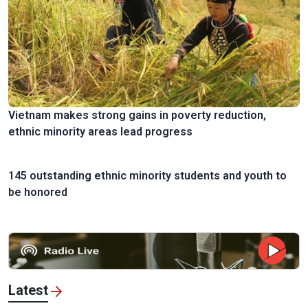
Vietnam makes strong gains in poverty reduction,
ethnic minority areas lead progress
145 outstanding ethnic minority students and youth to
be honored
Latest