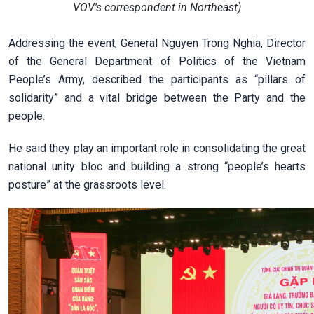
VOV's correspondent in Northeast)
Addressing the event, General Nguyen Trong Nghia, Director
of the General Department of Politics of the Vietnam
People’s Army, described the participants as “pillars of
solidarity” and a vital bridge between the Party and the
people.
He said they play an important role in consolidating the great
national unity bloc and building a strong “people’s hearts
posture” at the grassroots level.