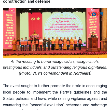
construction and defense.
At the meeting to honor village elders, village chiefs,
prestigious individuals, and outstanding religious dignitaries.
(Photo: VOV's correspondent in Northeast)
The event sought to further promote their role in encouraging
local people to implement the Party’s guidelines and the
State’s policies and laws, while raising vigilance against and
countering the “peaceful evolution” schemes and sabotage