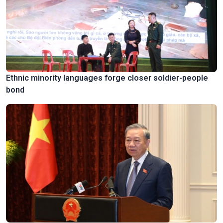
Ethnic minority languages forge closer soldier-people
bond