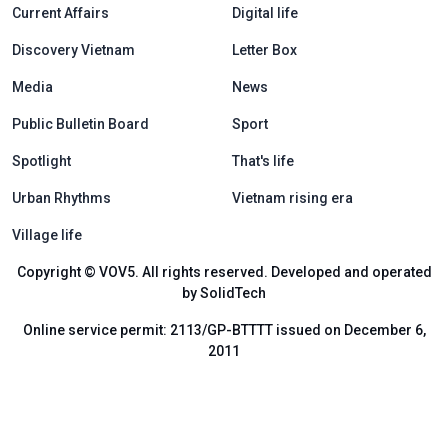
Current Affairs
Digital life
Discovery Vietnam
Letter Box
Media
News
Public Bulletin Board
Sport
Spotlight
That's life
Urban Rhythms
Vietnam rising era
Village life
Copyright © VOV5. All rights reserved. Developed and operated
by SolidTech
Online service permit: 2113/GP-BTTTT issued on December 6,
2011