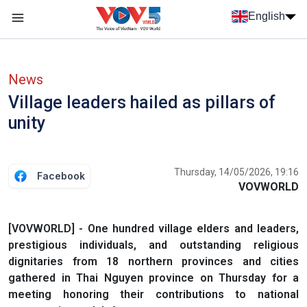
Skip to main content
English
Menu trang chủ tiếng anh
menu phụ tiếng anh
News
Village leaders hailed as pillars of
unity
Thursday, 14/05/2026, 19:16
Facebook
VOVWORLD
[VOVWORLD] - One hundred village elders and leaders,
prestigious individuals, and outstanding religious
dignitaries from 18 northern provinces and cities
gathered in Thai Nguyen province on Thursday for a
meeting honoring their contributions to national