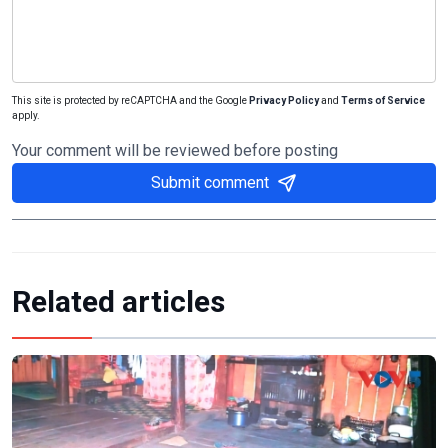
This site is protected by reCAPTCHA and the Google
Privacy Policy
and
Terms of Service
apply.
Your comment will be reviewed before posting
Submit comment
Related articles