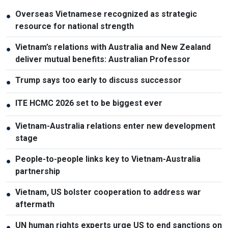
Overseas Vietnamese recognized as strategic
●
resource for national strength
Vietnam’s relations with Australia and New Zealand
●
deliver mutual benefits: Australian Professor
Trump says too early to discuss successor
●
ITE HCMC 2026 set to be biggest ever
●
Vietnam-Australia relations enter new development
●
stage
People-to-people links key to Vietnam-Australia
●
partnership
Vietnam, US bolster cooperation to address war
●
aftermath
UN human rights experts urge US to end sanctions on
●