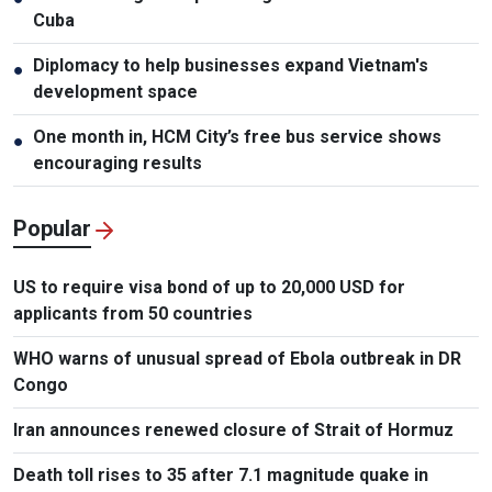
Cuba
Diplomacy to help businesses expand Vietnam's
●
development space
One month in, HCM City’s free bus service shows
●
encouraging results
Popular
US to require visa bond of up to 20,000 USD for
applicants from 50 countries
WHO warns of unusual spread of Ebola outbreak in DR
Congo
Iran announces renewed closure of Strait of Hormuz
Death toll rises to 35 after 7.1 magnitude quake in