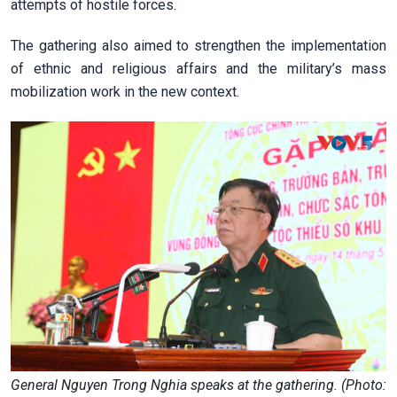
attempts of hostile forces.
The gathering also aimed to strengthen the implementation
of ethnic and religious affairs and the military’s mass
mobilization work in the new context.
General Nguyen Trong Nghia speaks at the gathering. (Photo: