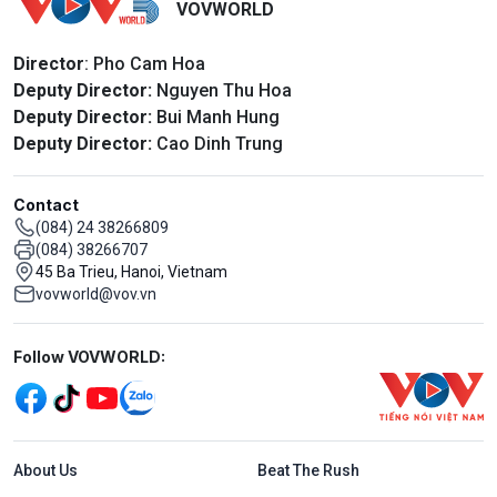
VOVWORLD
Director
: Pho Cam Hoa
Deputy Director:
Nguyen Thu Hoa
Deputy Director:
Bui Manh Hung
Deputy Director:
Cao Dinh Trung
Contact
(084) 24 38266809
(084) 38266707
45 Ba Trieu, Hanoi, Vietnam
vovworld@vov.vn
Mạng xã hội
Follow VOVWORLD:
Menu footer tiếng Anh
About Us
Beat The Rush