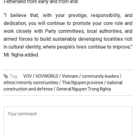
Fatherland from early and from afar.
“I believe that, with your prestige, responsibility, and
dedication, you will continue to promote your core role and
work closely with Party committees, local authorities, and
armed forces to build sustainably developing localities rich
in cultural identity, where people’s lives continue to improve,”
Mr. Nghia added.
Tag:
VOV /
VOVWORLD /
Vietnam /
community leaders /
ethnic minority communities /
Thai Nguyen province /
national
construction and defense /
General Nguyen Trong Nghia