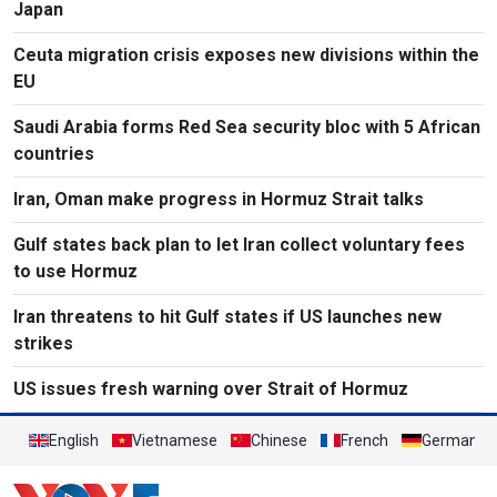
Japan
Ceuta migration crisis exposes new divisions within the
EU
Saudi Arabia forms Red Sea security bloc with 5 African
countries
Iran, Oman make progress in Hormuz Strait talks
Gulf states back plan to let Iran collect voluntary fees
to use Hormuz
Iran threatens to hit Gulf states if US launches new
strikes
US issues fresh warning over Strait of Hormuz
English
Vietnamese
Chinese
French
German