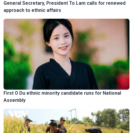
General Secretary, President To Lam calls for renewed
approach to ethnic affairs
First O Du ethnic minority candidate runs for National
Assembly