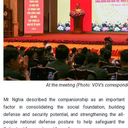
At the meeting (Photo: VOV's corresponde
Mr. Nghia described the companionship as an important
factor in consolidating the social foundation, building
defense and security potential, and strengthening the all-
people national defense posture to help safeguard the