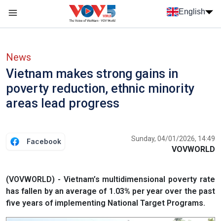
Skip to main content
English
Menu trang chủ tiếng anh
menu phụ tiếng anh
News
Vietnam makes strong gains in
poverty reduction, ethnic minority
areas lead progress
Sunday, 04/01/2026, 14:49
Facebook
VOVWORLD
(VOVWORLD) - Vietnam’s multidimensional poverty rate
has fallen by an average of 1.03% per year over the past
five years of implementing National Target Programs.