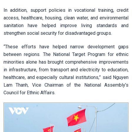
In addition, support policies in vocational training, credit
access, healthcare, housing, clean water, and environmental
sanitation have helped improve living standards and
strengthen social security for disadvantaged groups.
“These efforts have helped narrow development gaps
between regions. The National Target Program for ethnic
minorities alone has brought comprehensive improvements
in infrastructure, from transport and electricity to education,
healthcare, and especially cultural institutions,” said Nguyen
Lam Thanh, Vice Chairman of the National Assembly’s
Council for Ethnic Affairs.