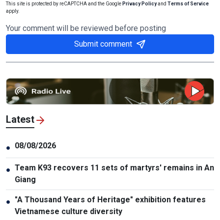
This site is protected by reCAPTCHA and the Google
Privacy Policy
and
Terms of Service
apply.
Your comment will be reviewed before posting
Submit comment
Latest
08/08/2026
●
Team K93 recovers 11 sets of martyrs' remains in An
●
Giang
"A Thousand Years of Heritage" exhibition features
●
Vietnamese culture diversity