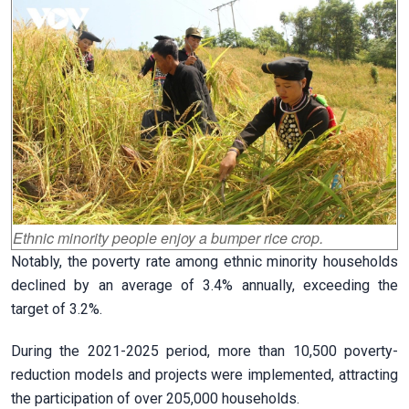
Ethnic minority people enjoy a bumper rice crop.
Notably, the poverty rate among ethnic minority households
declined by an average of 3.4% annually, exceeding the
target of 3.2%.
During the 2021-2025 period, more than 10,500 poverty-
reduction models and projects were implemented, attracting
the participation of over 205,000 households.