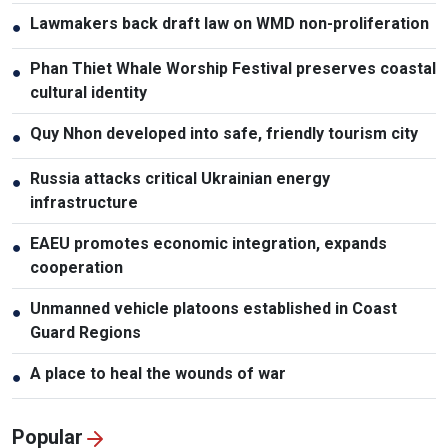
Lawmakers back draft law on WMD non-proliferation
●
Phan Thiet Whale Worship Festival preserves coastal
●
cultural identity
Quy Nhon developed into safe, friendly tourism city
●
Russia attacks critical Ukrainian energy
●
infrastructure
EAEU promotes economic integration, expands
●
cooperation
Unmanned vehicle platoons established in Coast
●
Guard Regions
A place to heal the wounds of war
●
Popular