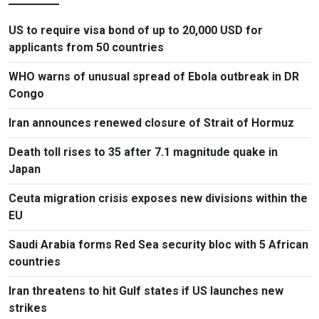
US to require visa bond of up to 20,000 USD for
applicants from 50 countries
WHO warns of unusual spread of Ebola outbreak in DR
Congo
Iran announces renewed closure of Strait of Hormuz
Death toll rises to 35 after 7.1 magnitude quake in
Japan
Ceuta migration crisis exposes new divisions within the
EU
Saudi Arabia forms Red Sea security bloc with 5 African
countries
Iran threatens to hit Gulf states if US launches new
strikes