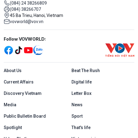
(084) 24 38266809
(084) 38266707
45 Ba Trieu, Hanoi, Vietnam
vovworld@vov.vn
Mạng xã hội
Follow VOVWORLD:
Menu footer tiếng Anh
About Us
Beat The Rush
Current Affairs
Digital life
Discovery Vietnam
Letter Box
Media
News
Public Bulletin Board
Sport
Spotlight
That's life