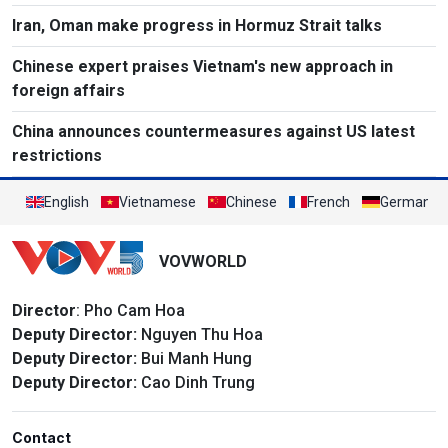
Iran, Oman make progress in Hormuz Strait talks
Chinese expert praises Vietnam's new approach in
foreign affairs
China announces countermeasures against US latest
restrictions
English
Vietnamese
Chinese
French
German
VOVWORLD
Director
: Pho Cam Hoa
Deputy Director:
Nguyen Thu Hoa
Deputy Director:
Bui Manh Hung
Deputy Director:
Cao Dinh Trung
Contact