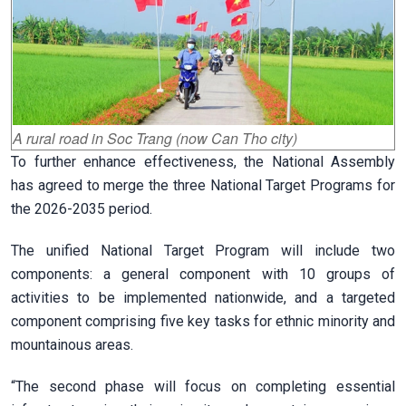
A rural road in Soc Trang (now Can Tho city)
To further enhance effectiveness, the National Assembly
has agreed to merge the three National Target Programs for
the 2026-2035 period.
The unified National Target Program will include two
components: a general component with 10 groups of
activities to be implemented nationwide, and a targeted
component comprising five key tasks for ethnic minority and
mountainous areas.
“The second phase will focus on completing essential