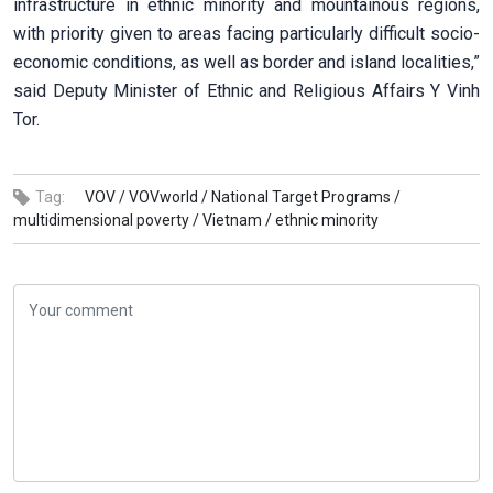
infrastructure in ethnic minority and mountainous regions,
with priority given to areas facing particularly difficult socio-
economic conditions, as well as border and island localities,”
said Deputy Minister of Ethnic and Religious Affairs Y Vinh
Tor.
Tag:
VOV /
VOVworld /
National Target Programs /
multidimensional poverty /
Vietnam /
ethnic minority