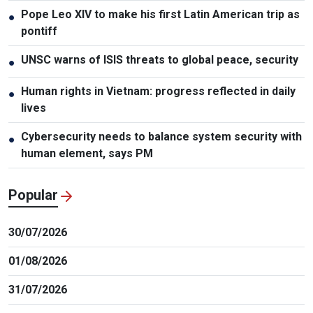
Pope Leo XIV to make his first Latin American trip as
●
pontiff
UNSC warns of ISIS threats to global peace, security
●
Human rights in Vietnam: progress reflected in daily
●
lives
Cybersecurity needs to balance system security with
●
human element, says PM
Popular
30/07/2026
01/08/2026
31/07/2026