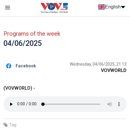
Skip to main content
English
Menu trang chủ tiếng anh
menu phụ tiếng anh
Programs of the week
04/06/2025
Wednesday, 04/06/2025, 21:13
Facebook
VOVWORLD
(VOVWORLD) -
Tag: