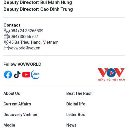
Deputy Director:
Bui Manh Hung
Deputy Director:
Cao Dinh Trung
Contact
(084) 24 38266809
(084) 38266707
45 Ba Trieu, Hanoi, Vietnam
vovworld@vov.vn
Mạng xã hội
Follow VOVWORLD:
Menu footer tiếng Anh
About Us
Beat The Rush
Current Affairs
Digital life
Discovery Vietnam
Letter Box
Media
News