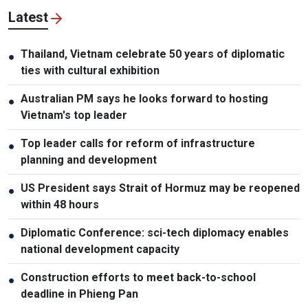
Latest
Thailand, Vietnam celebrate 50 years of diplomatic
●
ties with cultural exhibition
Australian PM says he looks forward to hosting
●
Vietnam's top leader
Top leader calls for reform of infrastructure
●
planning and development
US President says Strait of Hormuz may be reopened
●
within 48 hours
Diplomatic Conference: sci-tech diplomacy enables
●
national development capacity
Construction efforts to meet back-to-school
●
deadline in Phieng Pan