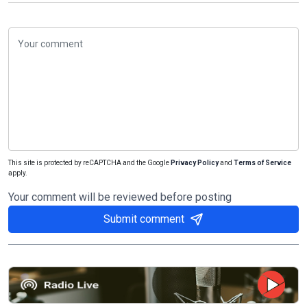
This site is protected by reCAPTCHA and the Google
Privacy Policy
and
Terms of Service
apply.
Your comment will be reviewed before posting
Submit comment