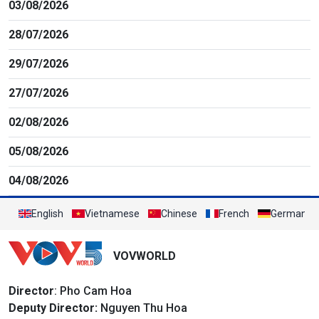
03/08/2026
28/07/2026
29/07/2026
27/07/2026
02/08/2026
05/08/2026
04/08/2026
English
Vietnamese
Chinese
French
German
VOVWORLD
Director
: Pho Cam Hoa
Deputy Director:
Nguyen Thu Hoa