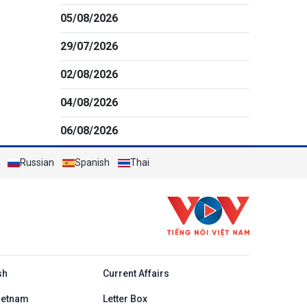
05/08/2026
29/07/2026
02/08/2026
04/08/2026
06/08/2026
Russian
Spanish
Thai
h
sh
Current Affairs
ietnam
Letter Box