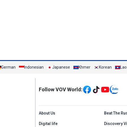
German
Indonesian
Japanese
Khmer
Korean
Lao
Mạng xã hội
Follow VOV World:
Menu footer tiếng An
About Us
Beat The Ru
Digital life
Discovery V