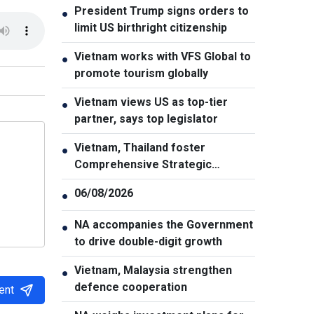
President Trump signs orders to
●
limit US birthright citizenship
Vietnam works with VFS Global to
●
promote tourism globally
Vietnam views US as top-tier
●
partner, says top legislator
Vietnam, Thailand foster
●
Comprehensive Strategic
Partnership
06/08/2026
●
NA accompanies the Government
●
to drive double-digit growth
Vietnam, Malaysia strengthen
●
defence cooperation
ent