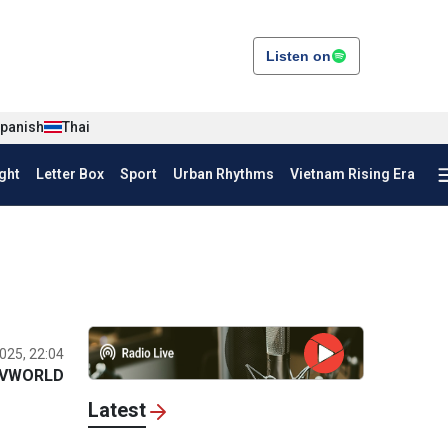
Listen on
panish
Thai
ght
Letter Box
Sport
Urban Rhythms
Vietnam Rising Era
025, 22:04
VWORLD
Latest