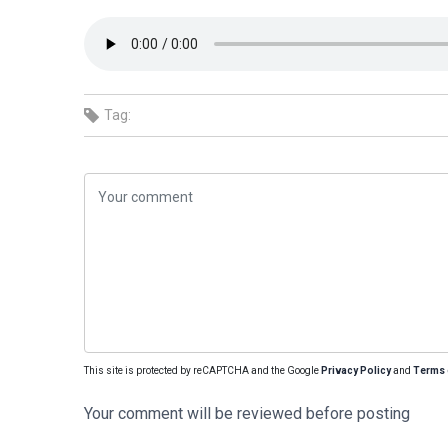
Tag:
This site is protected by reCAPTCHA and the Google
Privacy Policy
and
Terms 
Your comment will be reviewed before posting