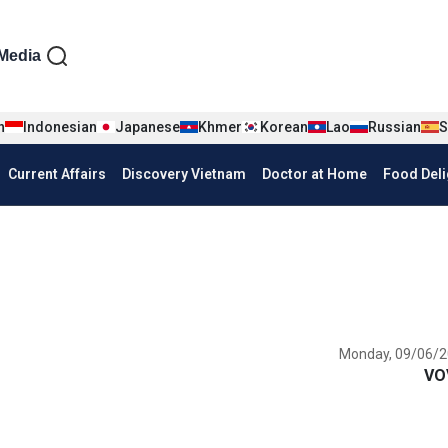
iện tiếng Anh
Media
n
Indonesian
Japanese
Khmer
Korean
Lao
Russian
S
Current Affairs
Discovery Vietnam
Doctor at Home
Food Deli
Monday, 09/06/2
VO