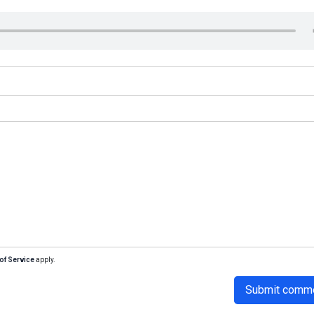
of Service
apply.
Submit comm