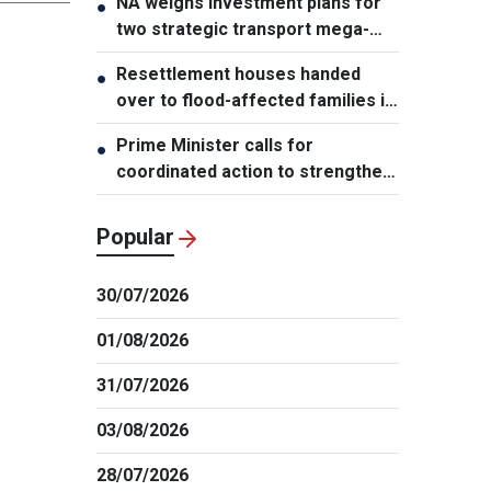
NA weighs investment plans for
●
two strategic transport mega-
projects
Resettlement houses handed
●
over to flood-affected families in
Muong Than
Prime Minister calls for
●
coordinated action to strengthen
cybersecurity
Popular
30/07/2026
01/08/2026
31/07/2026
03/08/2026
28/07/2026