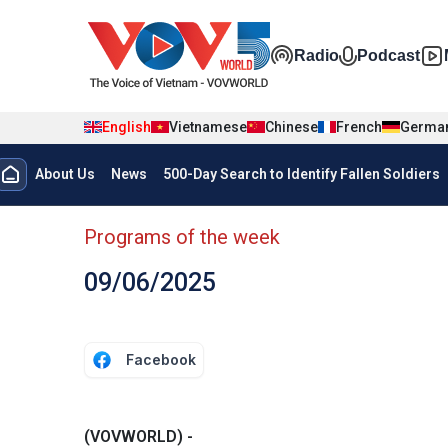
Skip to main content
Đa phương t
Radio
Podcast
English
Vietnamese
Chinese
French
Germa
Menu trang chủ tiếng anh
About Us
News
500-Day Search to Identify Fallen Soldiers
menu phụ tiếng anh
Programs of the week
09/06/2025
Facebook
(VOVWORLD) -