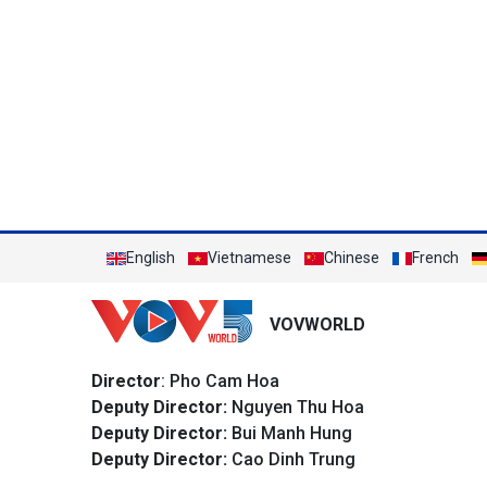
English
Vietnamese
Chinese
French
VOVWORLD
Director
: Pho Cam Hoa
Deputy Director:
Nguyen Thu Hoa
Deputy Director:
Bui Manh Hung
Deputy Director:
Cao Dinh Trung