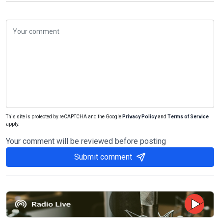
This site is protected by reCAPTCHA and the Google
Privacy Policy
and
Terms of Service
apply.
Your comment will be reviewed before posting
Submit comment