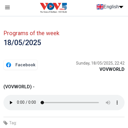
Skip to main content
English
Menu trang chủ tiếng anh
menu phụ tiếng anh
Programs of the week
18/05/2025
Sunday, 18/05/2025, 22:42
Facebook
VOVWORLD
(VOVWORLD) -
Tag: