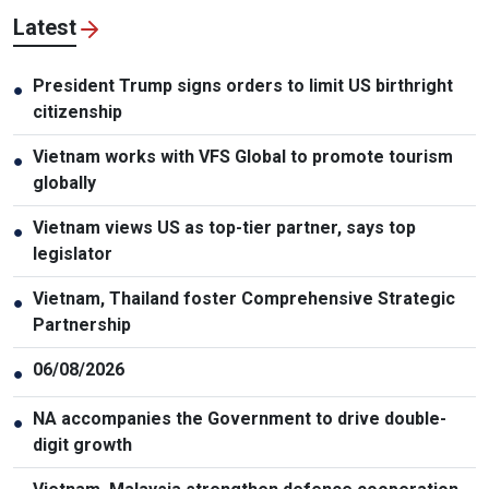
Latest
President Trump signs orders to limit US birthright
●
citizenship
Vietnam works with VFS Global to promote tourism
●
globally
Vietnam views US as top-tier partner, says top
●
legislator
Vietnam, Thailand foster Comprehensive Strategic
●
Partnership
06/08/2026
●
NA accompanies the Government to drive double-
●
digit growth