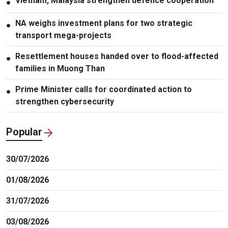
Vietnam, Malaysia strengthen defence cooperation
●
NA weighs investment plans for two strategic
●
transport mega-projects
Resettlement houses handed over to flood-affected
●
families in Muong Than
Prime Minister calls for coordinated action to
●
strengthen cybersecurity
Popular
30/07/2026
01/08/2026
31/07/2026
03/08/2026