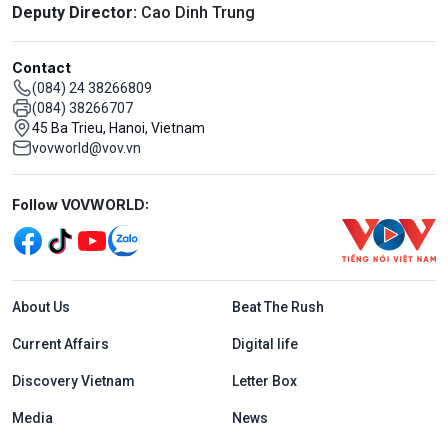
Deputy Director:
Cao Dinh Trung
Contact
(084) 24 38266809
(084) 38266707
45 Ba Trieu, Hanoi, Vietnam
vovworld@vov.vn
Mạng xã hội
Follow VOVWORLD:
Menu footer tiếng Anh
About Us
Beat The Rush
Current Affairs
Digital life
Discovery Vietnam
Letter Box
Media
News