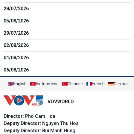
28/07/2026
05/08/2026
29/07/2026
02/08/2026
04/08/2026
06/08/2026
English
Vietnamese
Chinese
French
German
VOVWORLD
Director
: Pho Cam Hoa
Deputy Director:
Nguyen Thu Hoa
Deputy Director:
Bui Manh Hung