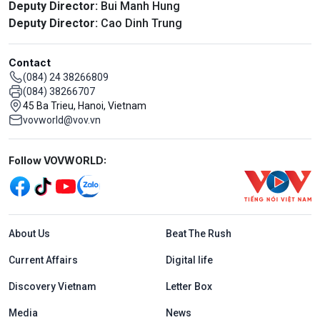
Deputy Director:
Bui Manh Hung
Deputy Director:
Cao Dinh Trung
Contact
(084) 24 38266809
(084) 38266707
45 Ba Trieu, Hanoi, Vietnam
vovworld@vov.vn
Mạng xã hội
Follow VOVWORLD:
Menu footer tiếng Anh
About Us
Beat The Rush
Current Affairs
Digital life
Discovery Vietnam
Letter Box
Media
News