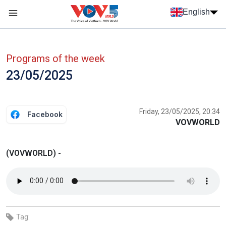
Skip to main content
English
Menu trang chủ tiếng anh
menu phụ tiếng anh
Programs of the week
23/05/2025
Friday, 23/05/2025, 20:34
Facebook
VOVWORLD
(VOVWORLD) -
Tag: