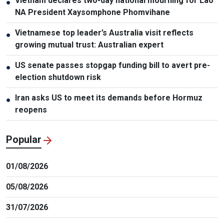
Vietnam declares two-day national mourning for Lao
●
NA President Xaysomphone Phomvihane
Vietnamese top leader’s Australia visit reflects
●
growing mutual trust: Australian expert
US senate passes stopgap funding bill to avert pre-
●
election shutdown risk
Iran asks US to meet its demands before Hormuz
●
reopens
Popular
01/08/2026
05/08/2026
31/07/2026