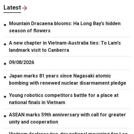
Latest
Mountain Dracaena blooms: Ha Long Bay’s hidden
●
season of flowers
A new chapter in Vietnam-Australia ties: To Lam's
●
landmark visit to Canberra
09/08/2026
●
Japan marks 81 years since Nagasaki atomic
●
bombing with renewed nuclear disarmament pledge
Young robotics competitors battle for a place at
●
national finals in Vietnam
ASEAN marks 59th anniversary with call for greater
●
unity and cooperation