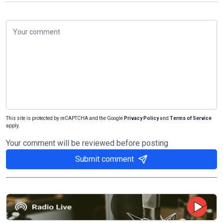
This site is protected by reCAPTCHA and the Google
Privacy Policy
and
Terms of Service
apply.
Your comment will be reviewed before posting
Submit comment