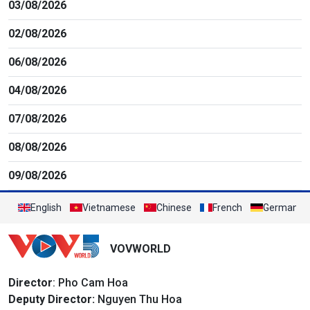
03/08/2026
02/08/2026
06/08/2026
04/08/2026
07/08/2026
08/08/2026
09/08/2026
English
Vietnamese
Chinese
French
German
VOVWORLD
Director
: Pho Cam Hoa
Deputy Director:
Nguyen Thu Hoa