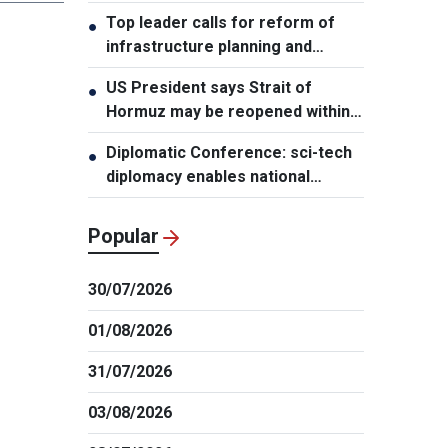
leader
Top leader calls for reform of
●
infrastructure planning and
development
US President says Strait of
●
Hormuz may be reopened within
48 hours
Diplomatic Conference: sci-tech
●
diplomacy enables national
development capacity
Popular
30/07/2026
01/08/2026
31/07/2026
03/08/2026