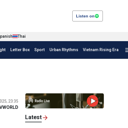
Listen on
panish
Thai
ght
Letter Box
Sport
Urban Rhythms
Vietnam Rising Era
025, 23:35
VWORLD
Latest