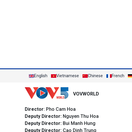
English
Vietnamese
Chinese
French
VOVWORLD
Director
: Pho Cam Hoa
Deputy Director:
Nguyen Thu Hoa
Deputy Director:
Bui Manh Hung
Deputy Director:
Cao Dinh Trung