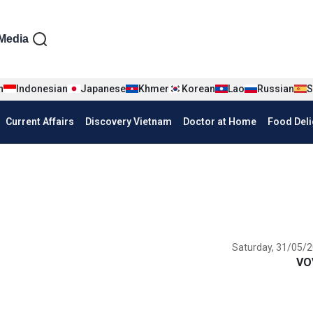
iện tiếng Anh
Media
n
Indonesian
Japanese
Khmer
Korean
Lao
Russian
S
Current Affairs
Discovery Vietnam
Doctor at Home
Food Deli
Saturday, 31/05/2
VO