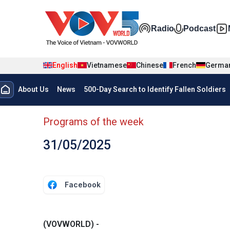
Skip to main content
Đa phương t
Radio
Podcast
English
Vietnamese
Chinese
French
Germa
Menu trang chủ tiếng anh
About Us
News
500-Day Search to Identify Fallen Soldiers
menu phụ tiếng anh
Programs of the week
31/05/2025
Facebook
(VOVWORLD) -