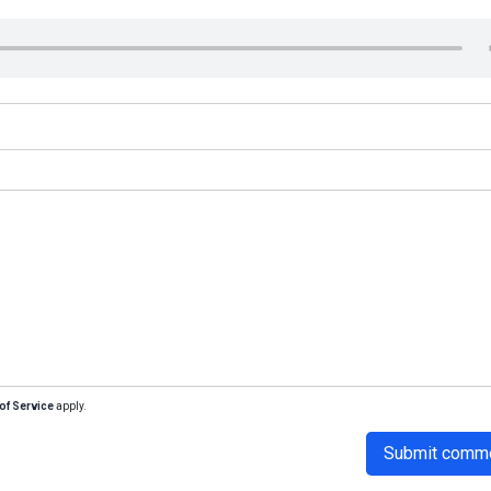
of Service
apply.
Submit comm