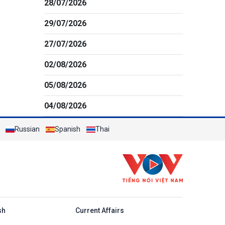
28/07/2026
29/07/2026
27/07/2026
02/08/2026
05/08/2026
04/08/2026
Russian
Spanish
Thai
h
sh
Current Affairs