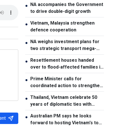
NA accompanies the Government
●
to drive double-digit growth
Vietnam, Malaysia strengthen
●
defence cooperation
NA weighs investment plans for
●
two strategic transport mega-
projects
Resettlement houses handed
●
over to flood-affected families in
Muong Than
Prime Minister calls for
●
coordinated action to strengthen
cybersecurity
Thailand, Vietnam celebrate 50
●
years of diplomatic ties with
cultural exhibition
Australian PM says he looks
●
ent
forward to hosting Vietnam's top