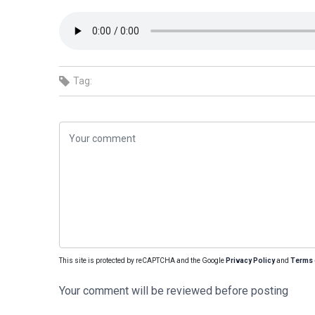
Tag:
This site is protected by reCAPTCHA and the Google
Privacy Policy
and
Terms 
Your comment will be reviewed before posting