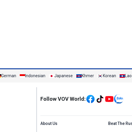
German
Indonesian
Japanese
Khmer
Korean
Lao
Mạng xã hội
Follow VOV World:
Menu footer tiếng An
About Us
Beat The Ru