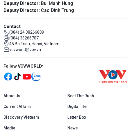
Deputy Director:
Bui Manh Hung
Deputy Director:
Cao Dinh Trung
Contact
(084) 24 38266809
(084) 38266707
45 Ba Trieu, Hanoi, Vietnam
vovworld@vov.vn
Mạng xã hội
Follow VOVWORLD:
Menu footer tiếng Anh
About Us
Beat The Rush
Current Affairs
Digital life
Discovery Vietnam
Letter Box
Media
News