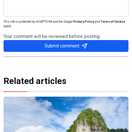
This site is protected by reCAPTCHA and the Google
Privacy Policy
and
Terms of Service
apply.
Your comment will be reviewed before posting
Submit comment
Related articles