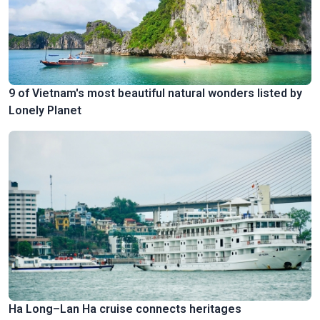
9 of Vietnam's most beautiful natural wonders listed by
Lonely Planet
Ha Long–Lan Ha cruise connects heritages