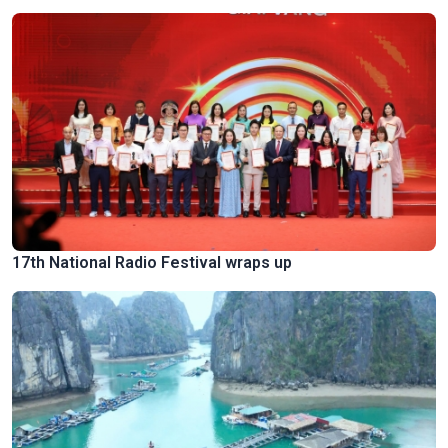
17th National Radio Festival wraps up