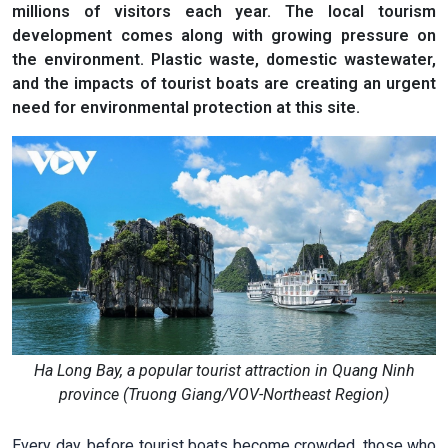
millions of visitors each year. The local tourism
development comes along with growing pressure on
the environment. Plastic waste, domestic wastewater,
and the impacts of tourist boats are creating an urgent
need for environmental protection at this site.
Ha Long Bay, a popular tourist attraction in Quang Ninh
province (Truong Giang/VOV-Northeast Region)
Every day, before tourist boats become crowded, those who