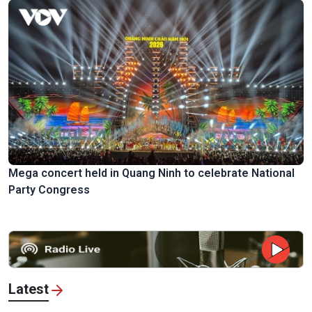
Mega concert held in Quang Ninh to celebrate National
Party Congress
Latest