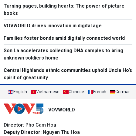
Turning pages, building hearts: The power of picture
books
VOVWORLD drives innovation in digital age
Families foster bonds amid digitally connected world
Son La accelerates collecting DNA samples to bring
unknown soldiers home
Central Highlands ethnic communities uphold Uncle Ho’s
spirit of great unity
English
Vietnamese
Chinese
French
German
VOVWORLD
Director
: Pho Cam Hoa
Deputy Director:
Nguyen Thu Hoa