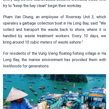
try to “keep the bay clean” begin their workday.
Pham Van Chung, an employee of Riverway Unit 3, which
operates a garbage collection boat in Ha Long Bay, said: “We
collect and transport the waste back to shore, where it is
handled by waste treatment workers. Every 10 days, we
bring around 10 cubic meters of waste ashore.”
For residents of the Vung Vieng floating fishing village in Ha
Long Bay, the marine environment has provided them with
livelihoods for generations.