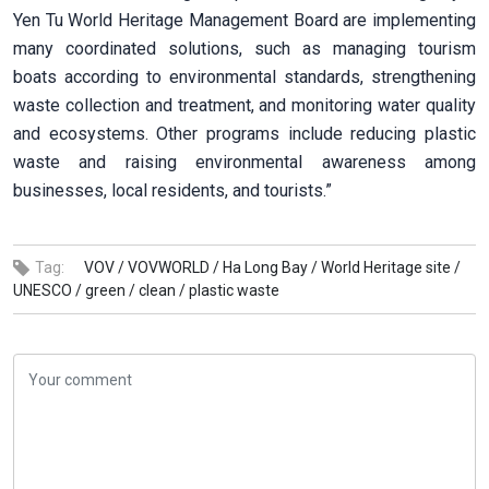
Yen Tu World Heritage Management Board are implementing
many coordinated solutions, such as managing tourism
boats according to environmental standards, strengthening
waste collection and treatment, and monitoring water quality
and ecosystems. Other programs include reducing plastic
waste and raising environmental awareness among
businesses, local residents, and tourists.”
Tag:
VOV /
VOVWORLD /
Ha Long Bay /
World Heritage site /
UNESCO /
green /
clean /
plastic waste