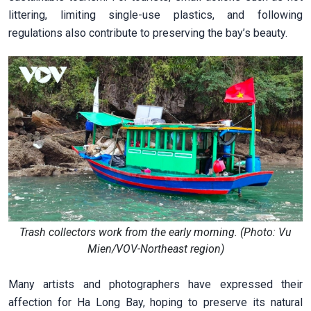
littering, limiting single-use plastics, and following
regulations also contribute to preserving the bay’s beauty.
Trash collectors work from the early morning. (Photo: Vu
Mien/VOV-Northeast region)
Many artists and photographers have expressed their
affection for Ha Long Bay, hoping to preserve its natural