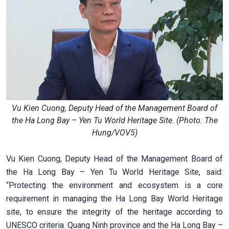
Vu Kien Cuong, Deputy Head of the Management Board of
the Ha Long Bay – Yen Tu World Heritage Site. (Photo: The
Hung/VOV5)
Vu Kien Cuong, Deputy Head of the Management Board of
the Ha Long Bay – Yen Tu World Heritage Site, said:
“Protecting the environment and ecosystem is a core
requirement in managing the Ha Long Bay World Heritage
site, to ensure the integrity of the heritage according to
UNESCO criteria. Quang Ninh province and the Ha Long Bay –