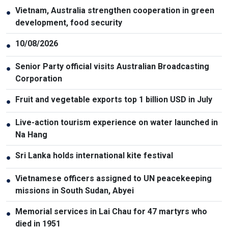
Vietnam, Australia strengthen cooperation in green
●
development, food security
10/08/2026
●
Senior Party official visits Australian Broadcasting
●
Corporation
Fruit and vegetable exports top 1 billion USD in July
●
Live-action tourism experience on water launched in
●
Na Hang
Sri Lanka holds international kite festival
●
Vietnamese officers assigned to UN peacekeeping
●
missions in South Sudan, Abyei
Memorial services in Lai Chau for 47 martyrs who
●
died in 1951