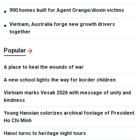
900 homes built for Agent Orange/dioxin victims
●
Vietnam, Australia forge new growth drivers
●
together
Popular
A place to heal the wounds of war
A new school lights the way for border children
Vietnam marks Vesak 2026 with message of unity and
kindness
Young Hanoian colorizes archival footage of President
Ho Chi Minh
Hanoi turns to heritage night tours