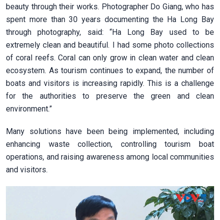
beauty through their works. Photographer Do Giang, who has
spent more than 30 years documenting the Ha Long Bay
through photography, said: “Ha Long Bay used to be
extremely clean and beautiful. I had some photo collections
of coral reefs. Coral can only grow in clean water and clean
ecosystem. As tourism continues to expand, the number of
boats and visitors is increasing rapidly. This is a challenge
for the authorities to preserve the green and clean
environment.”
Many solutions have been being implemented, including
enhancing waste collection, controlling tourism boat
operations, and raising awareness among local communities
and visitors.