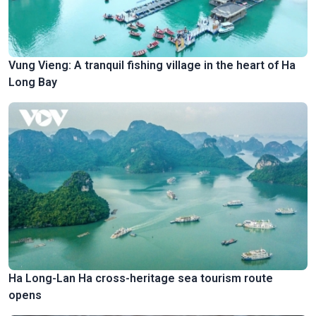
Vung Vieng: A tranquil fishing village in the heart of Ha
Long Bay
Ha Long-Lan Ha cross-heritage sea tourism route
opens