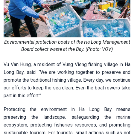
Environmental protection boats of the Ha Long Management
Board collect waste at the Bay. (Photo: VOV)
Vu Van Hung, a resident of Vung Vieng fishing village in Ha
Long Bay, said: “We are working together to preserve and
promote the traditional fishing village. Every day, we continue
our efforts to keep the sea clean. Even the boat rowers take
part in this effort.”
Protecting the environment in Ha Long Bay means
preserving the landscape, safeguarding the marine
ecosystem, protecting fisheries resources, and promoting
sustainable tourism. For tourists, small actions such as not