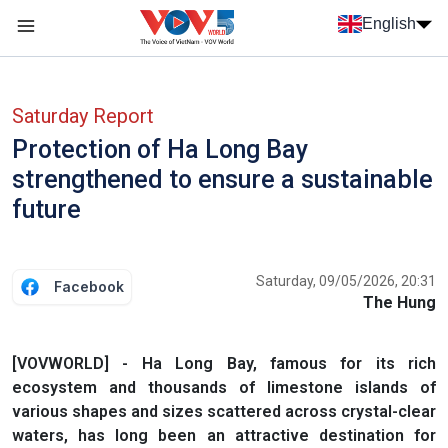
Skip to main content
English
Menu trang chủ tiếng anh
menu phụ tiếng anh
Saturday Report
Protection of Ha Long Bay
strengthened to ensure a sustainable
future
Saturday, 09/05/2026, 20:31
Facebook
The Hung
[VOVWORLD] - Ha Long Bay, famous for its rich
ecosystem and thousands of limestone islands of
various shapes and sizes scattered across crystal-clear
waters, has long been an attractive destination for