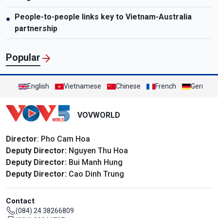
People-to-people links key to Vietnam-Australia
●
partnership
Popular
English
Vietnamese
Chinese
French
German
VOVWORLD
Director
: Pho Cam Hoa
Deputy Director:
Nguyen Thu Hoa
Deputy Director:
Bui Manh Hung
Deputy Director:
Cao Dinh Trung
Contact
(084) 24 38266809