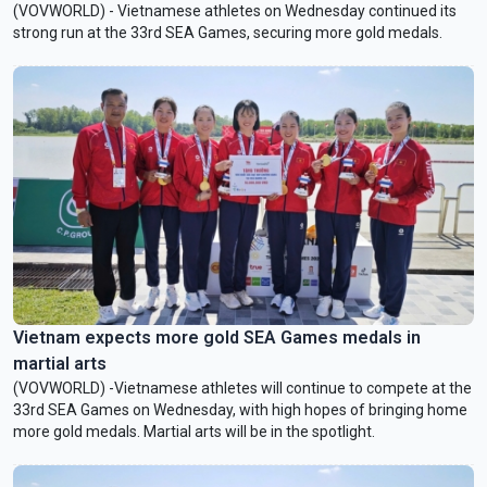
(VOVWORLD) - Vietnamese athletes on Wednesday continued its
strong run at the 33rd SEA Games, securing more gold medals.
Vietnam expects more gold SEA Games medals in
martial arts
(VOVWORLD) -Vietnamese athletes will continue to compete at the
33rd SEA Games on Wednesday, with high hopes of bringing home
more gold medals. Martial arts will be in the spotlight.