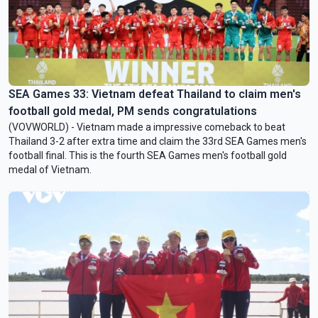
SEA Games 33: Vietnam defeat Thailand to claim men's
football gold medal, PM sends congratulations
(VOVWORLD) - Vietnam made a impressive comeback to beat
Thailand 3-2 after extra time and claim the 33rd SEA Games men's
football final. This is the fourth SEA Games men's football gold
medal of Vietnam.