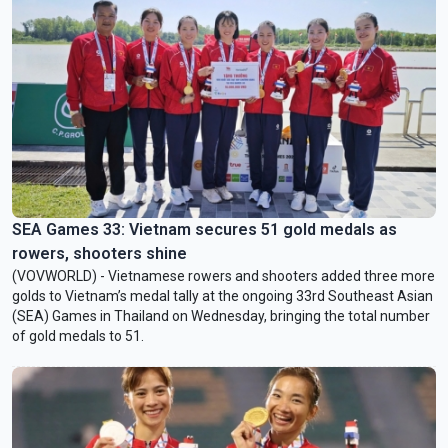
SEA Games 33: Vietnam secures 51 gold medals as
rowers, shooters shine
(VOVWORLD) - Vietnamese rowers and shooters added three more
golds to Vietnam’s medal tally at the ongoing 33rd Southeast Asian
(SEA) Games in Thailand on Wednesday, bringing the total number
of gold medals to 51.