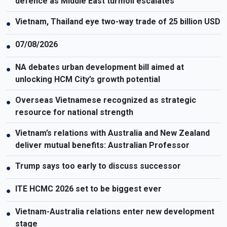
defence as Middle East turmoil escalates
Vietnam, Thailand eye two-way trade of 25 billion USD
●
07/08/2026
●
NA debates urban development bill aimed at
●
unlocking HCM City’s growth potential
Overseas Vietnamese recognized as strategic
●
resource for national strength
Vietnam’s relations with Australia and New Zealand
●
deliver mutual benefits: Australian Professor
Trump says too early to discuss successor
●
ITE HCMC 2026 set to be biggest ever
●
Vietnam-Australia relations enter new development
●
stage