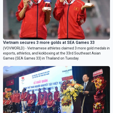
Vietnam secures 3 more golds at SEA Games 33
(VOVWORLD) - Vietnamese athletes claimed 3 more gold medals in
esports, athletics, and kickboxing at the 33rd Southeast Asian
Games (SEA Games 33) in Thailand on Tuesday.