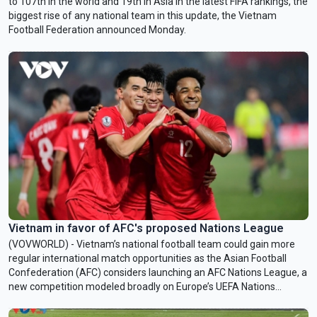
to 107th in the world and 19th in Asia in the latest FIFA rankings, the
biggest rise of any national team in this update, the Vietnam
Football Federation announced Monday.
Vietnam in favor of AFC's proposed Nations League
(VOVWORLD) - Vietnam’s national football team could gain more
regular international match opportunities as the Asian Football
Confederation (AFC) considers launching an AFC Nations League, a
new competition modeled broadly on Europe’s UEFA Nations
League.