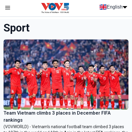
Skip to main content
English
Menu trang chủ tiếng anh
menu phụ tiếng anh
Sport
Team Vietnam climbs 3 places in December FIFA
rankings
(VOVWORLD) - Vietnam’s national football team climbed 3 places