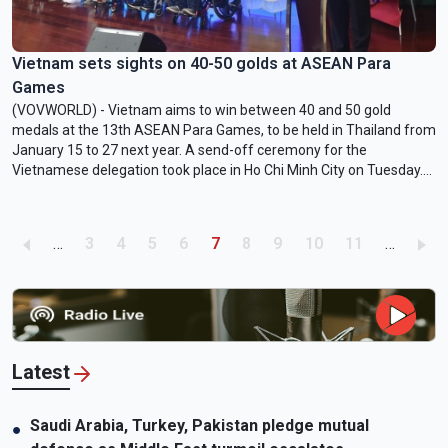
Vietnam sets sights on 40-50 golds at ASEAN Para
Games
(VOVWORLD) - Vietnam aims to win between 40 and 50 gold
medals at the 13th ASEAN Para Games, to be held in Thailand from
January 15 to 27 next year. A send-off ceremony for the
Vietnamese delegation took place in Ho Chi Minh City on Tuesday.
The team includes 141 athletes who will compete in 11 sports, such
as athletics, badminton, table tennis, chess, and judo.
Pagination
Page
Page
Page
Page
Current page
Page
Page
Page
Page
…
3
4
5
6
7
8
9
10
11
…
Latest
Saudi Arabia, Turkey, Pakistan pledge mutual
●