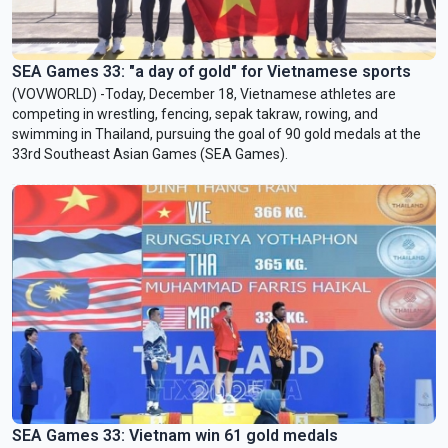
SEA Games 33: "a day of gold" for Vietnamese sports
(VOVWORLD) -Today, December 18, Vietnamese athletes are
competing in wrestling, fencing, sepak takraw, rowing, and
swimming in Thailand, pursuing the goal of 90 gold medals at the
33rd Southeast Asian Games (SEA Games).
SEA Games 33: Vietnam win 61 gold medals