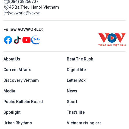
(084) 38266707
45 Ba Trieu, Hanoi, Vietnam
vovworld@vov.vn
Mạng xã hội
Follow VOVWORLD:
Menu footer tiếng Anh
About Us
Beat The Rush
Current Affairs
Digital life
Discovery Vietnam
Letter Box
Media
News
Public Bulletin Board
Sport
Spotlight
That's life
Urban Rhythms
Vietnam rising era