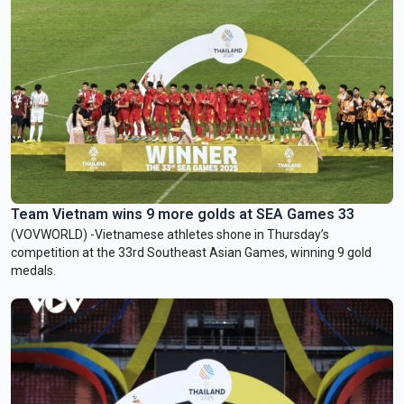
Team Vietnam wins 9 more golds at SEA Games 33
(VOVWORLD) -Vietnamese athletes shone in Thursday’s
competition at the 33rd Southeast Asian Games, winning 9 gold
medals.