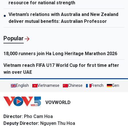
resource for national strength
Vietnam’s relations with Australia and New Zealand
●
deliver mutual benefits: Australian Professor
Popular
18,000 runners join Ha Long Heritage Marathon 2026
Vietnam reach FIFA U17 World Cup for first time after
win over UAE
English
Vietnamese
Chinese
French
German
VOVWORLD
Director
: Pho Cam Hoa
Deputy Director:
Nguyen Thu Hoa