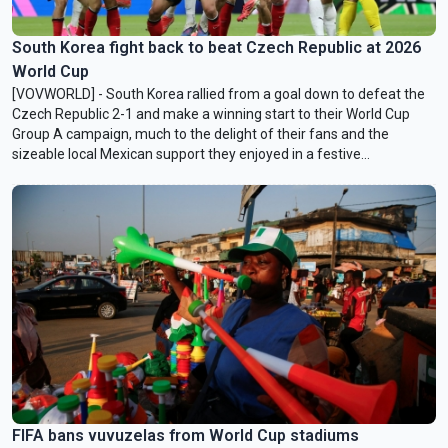
South Korea fight back to beat Czech Republic at 2026
World Cup
[VOVWORLD] - South Korea rallied from a goal down to ‌defeat the
Czech Republic 2-1 and make a winning start to their World Cup
Group A campaign, much to the delight of their fans and the
sizeable local Mexican support they enjoyed in a festive
Guadalajara on Friday morning (Vietnam time).
FIFA bans vuvuzelas from World Cup stadiums