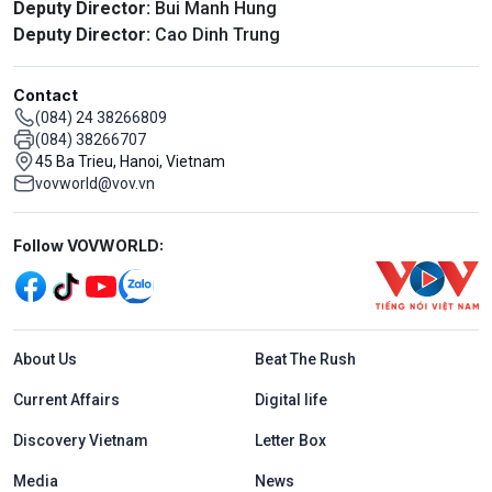
Deputy Director:
Bui Manh Hung
Deputy Director:
Cao Dinh Trung
Contact
(084) 24 38266809
(084) 38266707
45 Ba Trieu, Hanoi, Vietnam
vovworld@vov.vn
Mạng xã hội
Follow VOVWORLD:
Menu footer tiếng Anh
About Us
Beat The Rush
Current Affairs
Digital life
Discovery Vietnam
Letter Box
Media
News