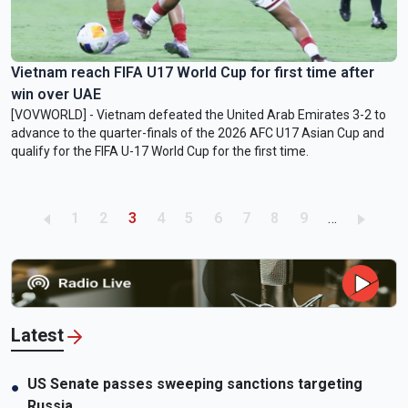
Vietnam reach FIFA U17 World Cup for first time after
win over UAE
[VOVWORLD] - Vietnam defeated the United Arab Emirates 3-2 to
advance to the quarter-finals of the 2026 AFC U17 Asian Cup and
qualify for the FIFA U-17 World Cup for the first time.
Pagination
Page
Page
Current page
Page
Page
Page
Page
Page
Page
1
2
3
4
5
6
7
8
9
…
Latest
US Senate passes sweeping sanctions targeting
●
Russia