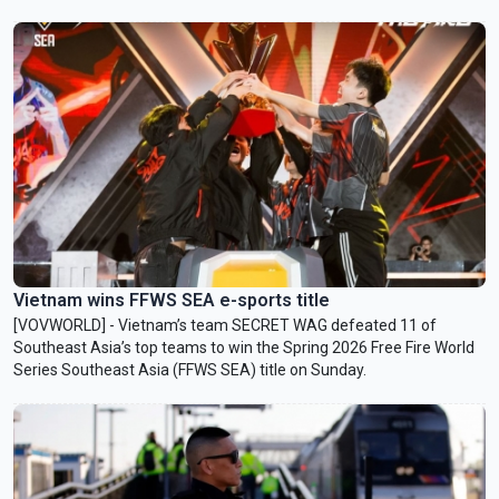
Vietnam wins FFWS SEA e-sports title
[VOVWORLD] - Vietnam’s team SECRET WAG defeated 11 of
Southeast Asia’s top teams to win the Spring 2026 Free Fire World
Series Southeast Asia (FFWS SEA) title on Sunday.