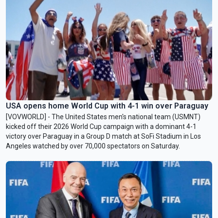
USA opens home World Cup with 4-1 win over Paraguay
[VOVWORLD] - The United States men's national team (USMNT)
kicked off their 2026 World Cup campaign with a dominant 4-1
victory over Paraguay in a Group D match at SoFi Stadium in Los
Angeles watched by over 70,000 spectators on Saturday.