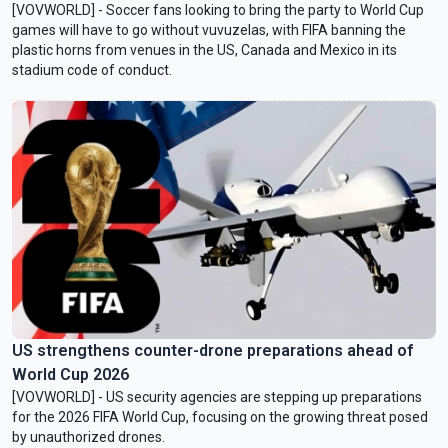
[VOVWORLD] - Soccer fans looking to bring the party to World Cup
games will have to go without vuvuzelas, ​with FIFA banning the
plastic horns from venues ‌in the US, Canada and Mexico in its
stadium code of conduct.
US strengthens counter-drone preparations ahead of
World Cup 2026
[VOVWORLD] - US security agencies are stepping up preparations
for the 2026 FIFA World Cup, focusing on the growing threat posed
by unauthorized drones.