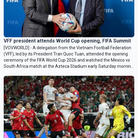
VFF president attends World Cup opening, FIFA Summit
[VOVWORLD] - A delegation from the Vietnam Football Federation
(VFF), led by its President Tran Quoc Tuan, attended the opening
ceremony of the FIFA World Cup 2026 and watched the Mexico vs
South Africa match at the Azteca Stadium early Saturday morning
(Vietnam time).