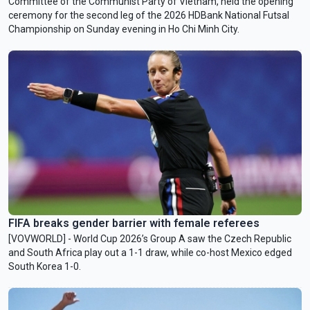
Committee of the Communist Party of Vietnam, held the opening
ceremony for the second leg of the 2026 HDBank National Futsal
Championship on Sunday evening in Ho Chi Minh City.
FIFA breaks gender barrier with female referees
[VOVWORLD] - World Cup 2026’s Group A saw the Czech Republic
and South Africa play out a 1-1 draw, while co-host Mexico edged
South Korea 1-0.