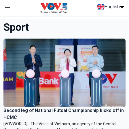
Skip to main content
English
Menu trang chủ tiếng anh
menu phụ tiếng anh
Sport
Second leg of National Futsal Championship kicks off in
HCMC
[VOVWORLD] - The Voice of Vietnam, an agency of the Central