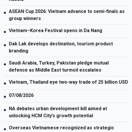
ASEAN Cup 2026: Vietnam advance to semi-finals as
●
group winners
Vietnam–Korea Festival opens in Da Nang
●
Dak Lak develops destination, tourism product
●
branding
Saudi Arabia, Turkey, Pakistan pledge mutual
●
defence as Middle East turmoil escalates
Vietnam, Thailand eye two-way trade of 25 billion USD
●
07/08/2026
●
NA debates urban development bill aimed at
●
unlocking HCM City’s growth potential
Overseas Vietnamese recognized as strategic
●