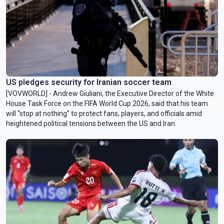
US pledges security for Iranian soccer team
[VOVWORLD] - Andrew Giuliani, the Executive Director of the White
House Task Force on the FIFA World Cup 2026, said that his team
will “stop at nothing” to protect fans, players, and officials amid
heightened political tensions between the US and Iran.