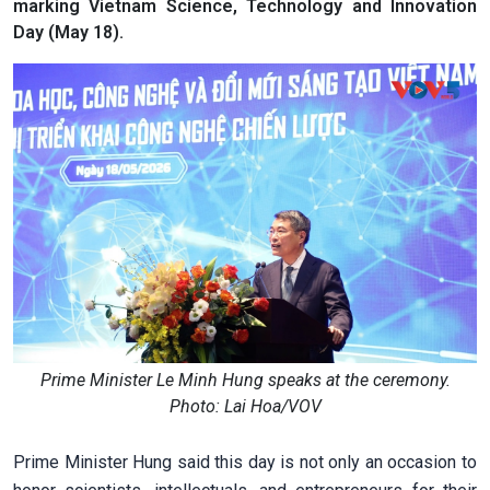
marking Vietnam Science, Technology and Innovation
Day (May 18).
Prime Minister Le Minh Hung speaks at the ceremony.
Photo: Lai Hoa/VOV
Prime Minister Hung said this day is not only an occasion to