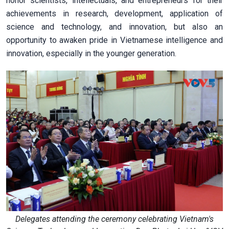
honor scientists, intellectuals, and entrepreneurs for their
achievements in research, development, application of
science and technology, and innovation, but also an
opportunity to awaken pride in Vietnamese intelligence and
innovation, especially in the younger generation.
Delegates attending the ceremony celebrating Vietnam's