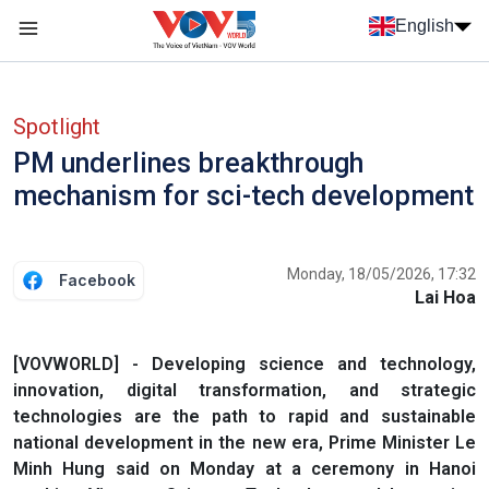
Skip to main content
English
Menu trang chủ tiếng anh
menu phụ tiếng anh
Spotlight
PM underlines breakthrough
mechanism for sci-tech development
Monday, 18/05/2026, 17:32
Facebook
Lai Hoa
[VOVWORLD] - Developing science and technology,
innovation, digital transformation, and strategic
technologies are the path to rapid and sustainable
national development in the new era, Prime Minister Le
Minh Hung said on Monday at a ceremony in Hanoi