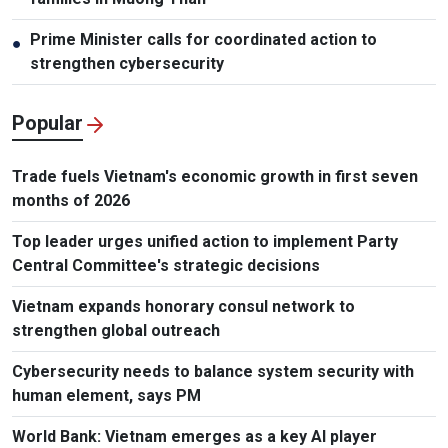
Prime Minister calls for coordinated action to
●
strengthen cybersecurity
Popular
Trade fuels Vietnam's economic growth in first seven
months of 2026
Top leader urges unified action to implement Party
Central Committee's strategic decisions
Vietnam expands honorary consul network to
strengthen global outreach
Cybersecurity needs to balance system security with
human element, says PM
World Bank: Vietnam emerges as a key AI player