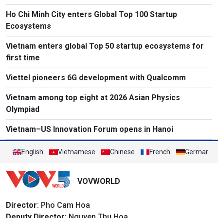
Ho Chi Minh City enters Global Top 100 Startup
Ecosystems
Vietnam enters global Top 50 startup ecosystems for
first time
Viettel pioneers 6G development with Qualcomm
Vietnam among top eight at 2026 Asian Physics
Olympiad
Vietnam–US Innovation Forum opens in Hanoi
English
Vietnamese
Chinese
French
German
VOVWORLD
Director
: Pho Cam Hoa
Deputy Director:
Nguyen Thu Hoa