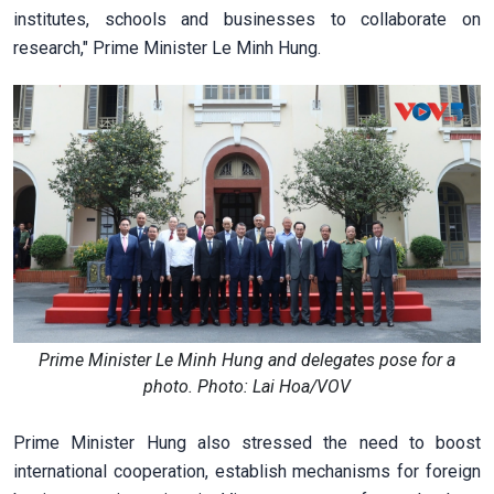
institutes, schools and businesses to collaborate on
research," Prime Minister Le Minh Hung.
Prime Minister Le Minh Hung and delegates pose for a
photo. Photo: Lai Hoa/VOV
Prime Minister Hung also stressed the need to boost
international cooperation, establish mechanisms for foreign