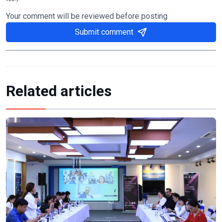
Your comment will be reviewed before posting
Submit comment
Related articles