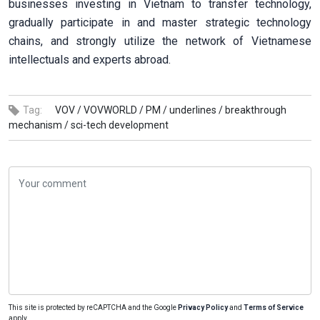
businesses investing in Vietnam to transfer technology,
gradually participate in and master strategic technology
chains, and strongly utilize the network of Vietnamese
intellectuals and experts abroad.
Tag:
VOV /
VOVWORLD /
PM /
underlines /
breakthrough
mechanism /
sci-tech development
This site is protected by reCAPTCHA and the Google
Privacy Policy
and
Terms of Service
apply.