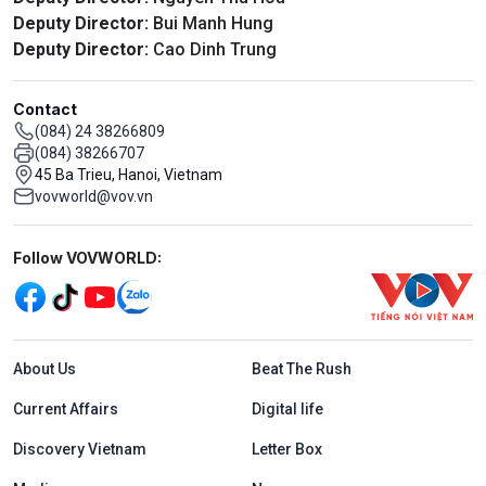
Deputy Director:
Bui Manh Hung
Deputy Director:
Cao Dinh Trung
Contact
(084) 24 38266809
(084) 38266707
45 Ba Trieu, Hanoi, Vietnam
vovworld@vov.vn
Mạng xã hội
Follow VOVWORLD:
Menu footer tiếng Anh
About Us
Beat The Rush
Current Affairs
Digital life
Discovery Vietnam
Letter Box