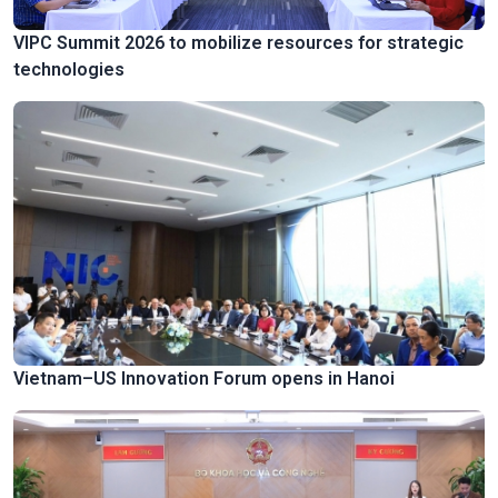
VIPC Summit 2026 to mobilize resources for strategic
technologies
Vietnam–US Innovation Forum opens in Hanoi