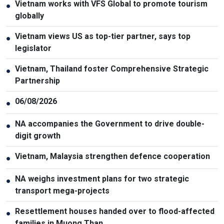
Vietnam works with VFS Global to promote tourism
●
globally
Vietnam views US as top-tier partner, says top
●
legislator
Vietnam, Thailand foster Comprehensive Strategic
●
Partnership
06/08/2026
●
NA accompanies the Government to drive double-
●
digit growth
Vietnam, Malaysia strengthen defence cooperation
●
NA weighs investment plans for two strategic
●
transport mega-projects
Resettlement houses handed over to flood-affected
●
families in Muong Than