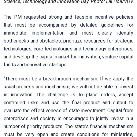
Science, Technology and Innovation Day. Photo: Lai Hoa/VOV
The PM requested strong and feasible incentive policies
that must be accompanied by detailed guidelines for
immediate implementation and must clearly identify
bottlenecks and obstacles, prioritize resources for strategic
technologies, core technologies and technology enterprises,
and develop the capital market for innovation, venture capital
funds and innovative startups.
“There must be a breakthrough mechanism. If we apply the
usual process and mechanism, we will not be able to invest
in innovation. The challenge is to place orders, accept
controlled risks and use the final product and output to
evaluate the effectiveness of state investment. Capital from
enterprises and society is encouraged to jointly invest in a
number of priority products. The state's financial mechanism
must be very open and create conditions for ministries,