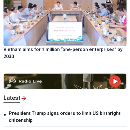
Vietnam aims for 1 million “one-person enterprises” by
2030
Latest
President Trump signs orders to limit US birthright
●
citizenship