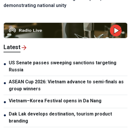
demonstrating national unity
Latest
US Senate passes sweeping sanctions targeting
●
Russia
ASEAN Cup 2026: Vietnam advance to semi-finals as
●
group winners
Vietnam–Korea Festival opens in Da Nang
●
Dak Lak develops destination, tourism product
●
branding