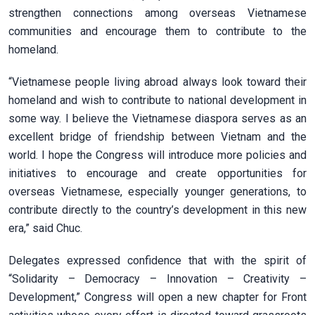
strengthen connections among overseas Vietnamese
communities and encourage them to contribute to the
homeland.
“Vietnamese people living abroad always look toward their
homeland and wish to contribute to national development in
some way. I believe the Vietnamese diaspora serves as an
excellent bridge of friendship between Vietnam and the
world. I hope the Congress will introduce more policies and
initiatives to encourage and create opportunities for
overseas Vietnamese, especially younger generations, to
contribute directly to the country’s development in this new
era,” said Chuc.
Delegates expressed confidence that with the spirit of
“Solidarity – Democracy – Innovation – Creativity –
Development,” Congress will open a new chapter for Front