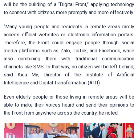
will be the building of a “Digital Front,” applying technology
to connect with citizens more promptly and more effectively.
“Many young people and residents in remote areas rarely
access official websites or electronic information portals.
Therefore, the Front could engage people through social
media platforms such as Zalo, TikTok, and Facebook, while
also combining them with traditional communication
channels like SMS. In that way, no citizen will be left behind,
said Kieu My, Director of the Institute of Artificial
Intelligence and Digital Transformation (AITI).
Even elderly people or those living in remote areas will be
able to make their voices heard and send their opinions to
the Front from anywhere across the country, he noted.