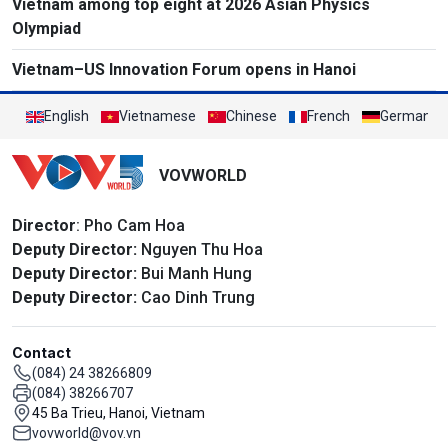
Vietnam among top eight at 2026 Asian Physics
Olympiad
Vietnam–US Innovation Forum opens in Hanoi
English
Vietnamese
Chinese
French
German
VOVWORLD
Director
: Pho Cam Hoa
Deputy Director:
Nguyen Thu Hoa
Deputy Director:
Bui Manh Hung
Deputy Director:
Cao Dinh Trung
Contact
(084) 24 38266809
(084) 38266707
45 Ba Trieu, Hanoi, Vietnam
vovworld@vov.vn