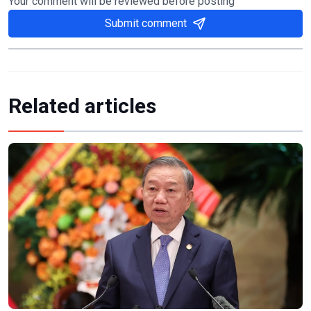
Your comment will be reviewed before posting
Submit comment
Related articles