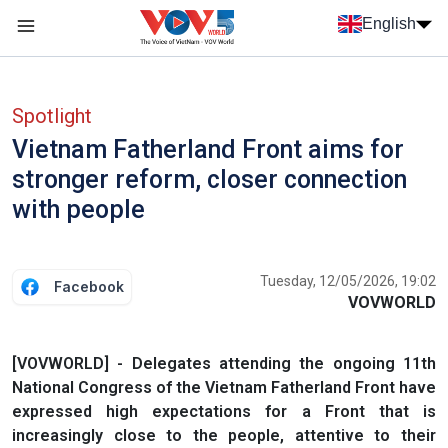
Skip to main content
English
Menu trang chủ tiếng anh
menu phụ tiếng anh
Spotlight
Vietnam Fatherland Front aims for
stronger reform, closer connection
with people
Tuesday, 12/05/2026, 19:02
Facebook
VOVWORLD
[VOVWORLD] - Delegates attending the ongoing 11th
National Congress of the Vietnam Fatherland Front have
expressed high expectations for a Front that is
increasingly close to the people, attentive to their