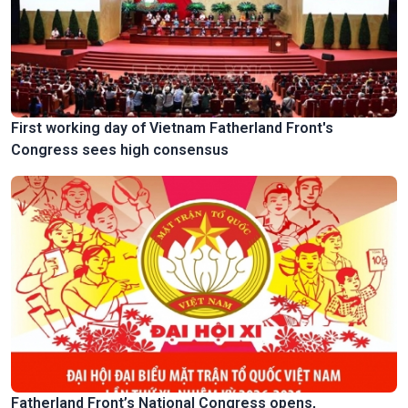
First working day of Vietnam Fatherland Front's
Congress sees high consensus
Fatherland Front’s National Congress opens,