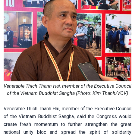
Venerable Thich Thanh Hai, member of the Executive Council
of the Vietnam Buddhist Sangha (Photo: Kim Thanh/VOV)
Venerable Thich Thanh Hai, member of the Executive Council
of the Vietnam Buddhist Sangha, said the Congress would
create fresh momentum to further strengthen the great
national unity bloc and spread the spirit of solidarity