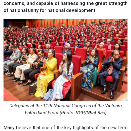
concerns, and capable of harnessing the great strength
of national unity for national development.
Delegates at the 11th National Congress of the Vietnam
Fatherland Front (Photo: VGP/Nhat Bac)
Many believe that one of the key highlights of the new term