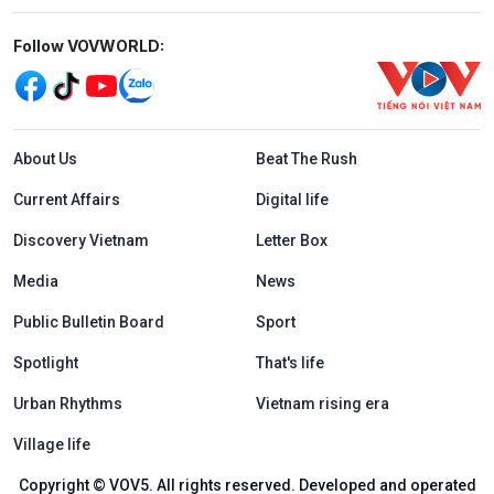
Mạng xã hội
Follow VOVWORLD:
Menu footer tiếng Anh
About Us
Beat The Rush
Current Affairs
Digital life
Discovery Vietnam
Letter Box
Media
News
Public Bulletin Board
Sport
Spotlight
That's life
Urban Rhythms
Vietnam rising era
Village life
Copyright © VOV5. All rights reserved. Developed and operated