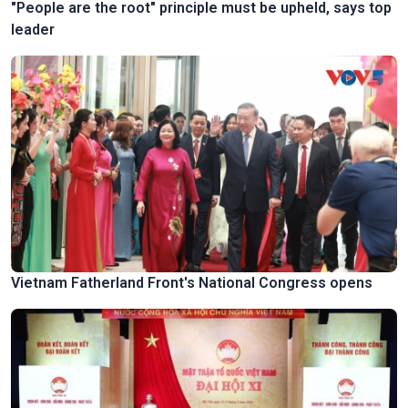
"People are the root" principle must be upheld, says top
leader
Vietnam Fatherland Front's National Congress opens