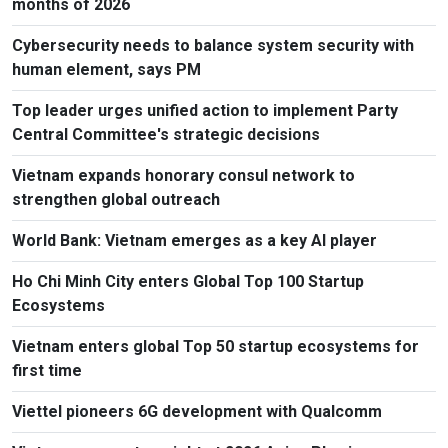
months of 2026
Cybersecurity needs to balance system security with
human element, says PM
Top leader urges unified action to implement Party
Central Committee's strategic decisions
Vietnam expands honorary consul network to
strengthen global outreach
World Bank: Vietnam emerges as a key AI player
Ho Chi Minh City enters Global Top 100 Startup
Ecosystems
Vietnam enters global Top 50 startup ecosystems for
first time
Viettel pioneers 6G development with Qualcomm