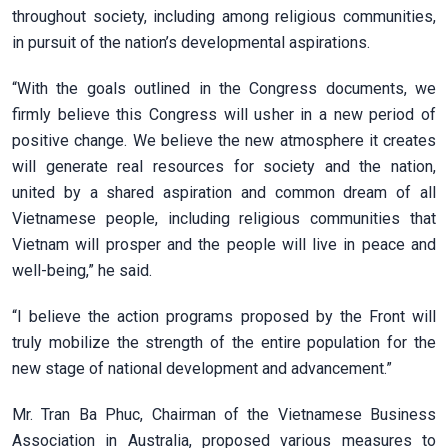
throughout society, including among religious communities,
in pursuit of the nation’s developmental aspirations.
“With the goals outlined in the Congress documents, we
firmly believe this Congress will usher in a new period of
positive change. We believe the new atmosphere it creates
will generate real resources for society and the nation,
united by a shared aspiration and common dream of all
Vietnamese people, including religious communities that
Vietnam will prosper and the people will live in peace and
well-being,” he said.
“I believe the action programs proposed by the Front will
truly mobilize the strength of the entire population for the
new stage of national development and advancement.”
Mr. Tran Ba Phuc, Chairman of the Vietnamese Business
Association in Australia, proposed various measures to