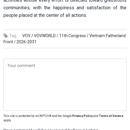
activities whose every effort is directed toward grassroots
communities, with the happiness and satisfaction of the
people placed at the center of all actions.
Tag:
VOV /
VOVWORLD /
11th Congress /
Vietnam Fatherland
Front /
2026-2031
This site is protected by reCAPTCHA and the Google
Privacy Policy
and
Terms of Service
apply.