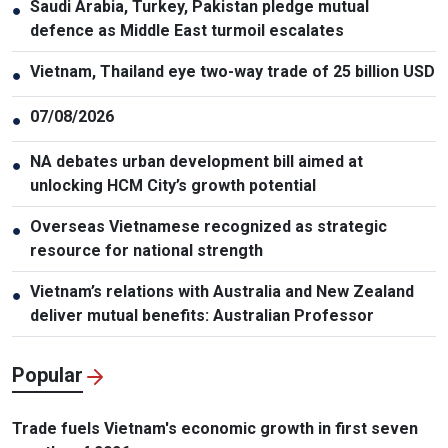
Saudi Arabia, Turkey, Pakistan pledge mutual
●
defence as Middle East turmoil escalates
Vietnam, Thailand eye two-way trade of 25 billion USD
●
07/08/2026
●
NA debates urban development bill aimed at
●
unlocking HCM City’s growth potential
Overseas Vietnamese recognized as strategic
●
resource for national strength
Vietnam’s relations with Australia and New Zealand
●
deliver mutual benefits: Australian Professor
Popular
Trade fuels Vietnam's economic growth in first seven