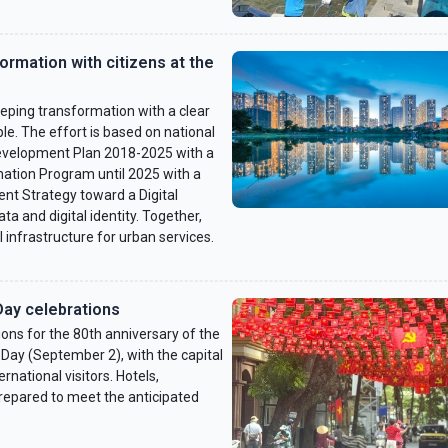
formation with citizens at the
ping transformation with a clear
ple. The effort is based on national
 Development Plan 2018-2025 with a
rmation Program until 2025 with a
nt Strategy toward a Digital
a and digital identity. Together,
l infrastructure for urban services.
Day celebrations
ons for the 80th anniversary of the
Day (September 2), with the capital
national visitors. Hotels,
prepared to meet the anticipated