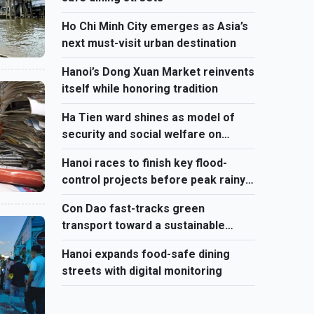
Ho Chi Minh City emerges as Asia’s
next must-visit urban destination
Hanoi’s Dong Xuan Market reinvents
itself while honoring tradition
Ha Tien ward shines as model of
security and social welfare on
Vietnam’s southwest border
Hanoi races to finish key flood-
control projects before peak rainy
season
Con Dao fast-tracks green
transport toward a sustainable
future
Hanoi expands food-safe dining
streets with digital monitoring