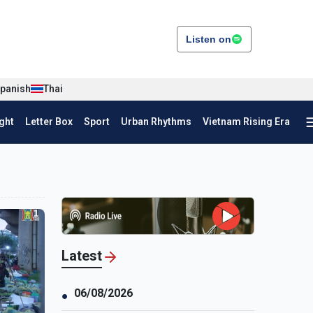
Listen on
panish
Thai
ght
Letter Box
Sport
Urban Rhythms
Vietnam Rising Era
Latest
06/08/2026
●