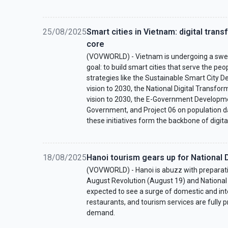
25/08/2025
Smart cities in Vietnam: digital trans
core
(VOVWORLD) - Vietnam is undergoing a swee
goal: to build smart cities that serve the peo
strategies like the Sustainable Smart City
vision to 2030, the National Digital Transfo
vision to 2030, the E-Government Developme
Government, and Project 06 on population dat
these initiatives form the backbone of digita
18/08/2025
Hanoi tourism gears up for National 
(VOVWORLD) - Hanoi is abuzz with preparati
August Revolution (August 19) and National 
expected to see a surge of domestic and inter
restaurants, and tourism services are fully 
demand.