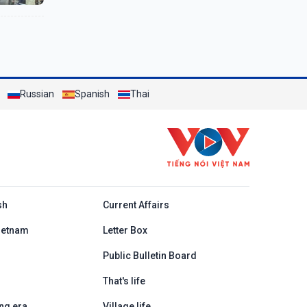
Russian
Spanish
Thai
h
sh
Current Affairs
ietnam
Letter Box
Public Bulletin Board
That's life
ng era
Village life