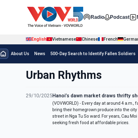
Skip to main content
Đa phương t
Radio
Podcast
English
Vietnamese
Chinese
French
Germa
Menu trang chủ tiếng anh
About Us
News
500-Day Search to Identify Fallen Soldiers
menu phụ tiếng anh
Urban Rhythms
29/10/2025
Hanoi’s dawn market draws thrifty s
(VOVWORLD) - Every day at around 4 a.m., f
bring their homegrown produce into the city
street in Nga Tu So ward. For years, Cau Moi
seeking fresh food at affordable prices.