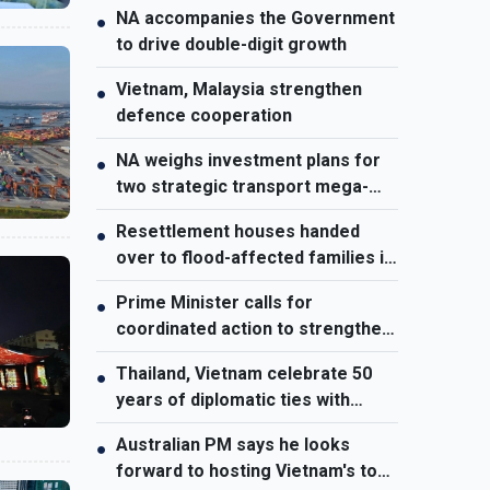
NA accompanies the Government
●
to drive double-digit growth
Vietnam, Malaysia strengthen
●
defence cooperation
NA weighs investment plans for
●
two strategic transport mega-
projects
Resettlement houses handed
●
over to flood-affected families in
Muong Than
Prime Minister calls for
●
coordinated action to strengthen
cybersecurity
Thailand, Vietnam celebrate 50
●
years of diplomatic ties with
cultural exhibition
Australian PM says he looks
●
forward to hosting Vietnam's top