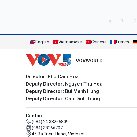
Pagination
Page
P
1
2
English
Vietnamese
Chinese
French
VOVWORLD
Director
: Pho Cam Hoa
Deputy Director:
Nguyen Thu Hoa
Deputy Director:
Bui Manh Hung
Deputy Director:
Cao Dinh Trung
Contact
(084) 24 38266809
(084) 38266707
45 Ba Trieu, Hanoi, Vietnam