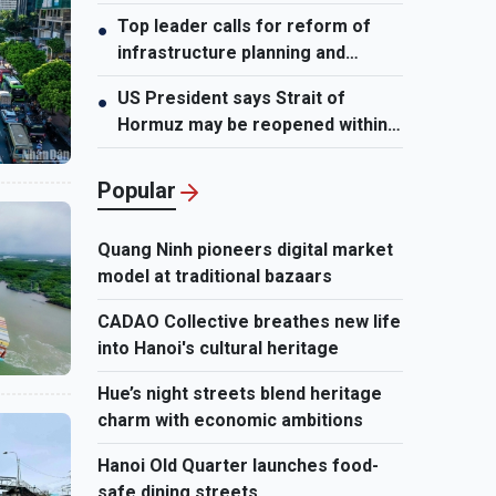
leader
Top leader calls for reform of
●
infrastructure planning and
development
US President says Strait of
●
Hormuz may be reopened within
48 hours
Popular
Quang Ninh pioneers digital market
model at traditional bazaars
CADAO Collective breathes new life
into Hanoi's cultural heritage
Hue’s night streets blend heritage
charm with economic ambitions
Hanoi Old Quarter launches food-
safe dining streets