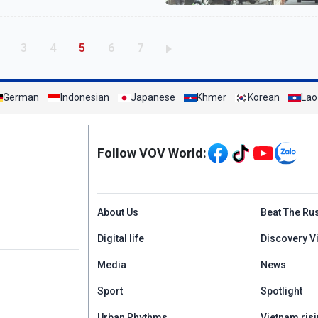
age
Page
Page
Current page
Page
Page
3
4
5
6
7
German
Indonesian
Japanese
Khmer
Korean
Lao
Mạng xã hội
Follow VOV World:
Menu footer tiếng An
About Us
Beat The Ru
Digital life
Discovery V
Media
News
Sport
Spotlight
Urban Rhythms
Vietnam risi