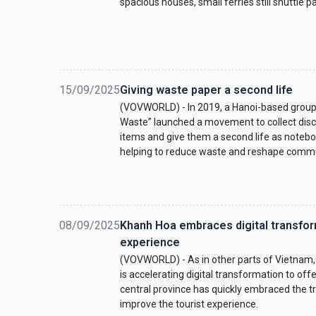
spacious houses, small ferries still shuttle 
15/09/2025
Giving waste paper a second life
(VOVWORLD) - In 2019, a Hanoi-based group
Waste” launched a movement to collect dis
items and give them a second life as noteboo
helping to reduce waste and reshape commu
08/09/2025
Khanh Hoa embraces digital transfor
experience
(VOVWORLD) - As in other parts of Vietnam,
is accelerating digital transformation to offe
central province has quickly embraced the 
improve the tourist experience.