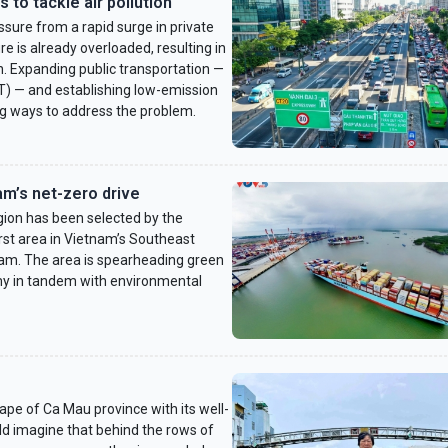
to tackle air pollution
sure from a rapid surge in private
re is already overloaded, resulting in
on. Expanding public transportation —
RT) — and establishing low-emission
g ways to address the problem.
am’s net-zero drive
gion has been selected by the
rst area in Vietnam’s Southeast
gram. The area is spearheading green
my in tandem with environmental
pe of Ca Mau province with its well-
d imagine that behind the rows of