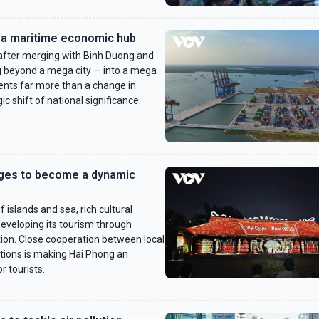
a maritime economic hub
fter merging with Binh Duong and
ng beyond a mega city — into a mega
nts far more than a change in
c shift of national significance.
ages to become a dynamic
islands and sea, rich cultural
 developing its tourism through
tion. Close cooperation between local
ations is making Hai Phong an
r tourists.