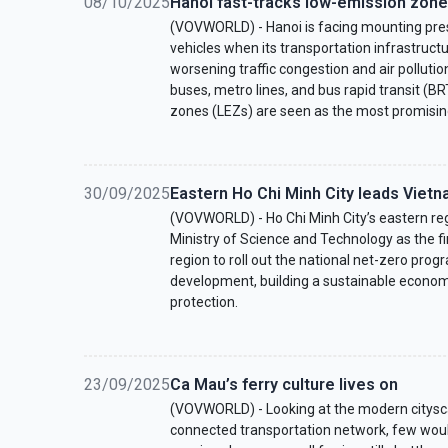
08/10/2025
Hanoi fast-tracks low-emission zones 
(VOVWORLD) - Hanoi is facing mounting pres
vehicles when its transportation infrastructu
worsening traffic congestion and air polluti
buses, metro lines, and bus rapid transit (B
zones (LEZs) are seen as the most promisin
30/09/2025
Eastern Ho Chi Minh City leads Vietn
(VOVWORLD) - Ho Chi Minh City’s eastern re
Ministry of Science and Technology as the fi
region to roll out the national net-zero pro
development, building a sustainable econo
protection.
23/09/2025
Ca Mau’s ferry culture lives on
(VOVWORLD) - Looking at the modern citysca
connected transportation network, few woul