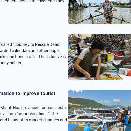
passengers across the river each day.
 called “Journey to Rescue Dead
carded calendars and other paper
ks and handicrafts. The initiative is
nity habits.
mation to improve tourist
 Khanh Hoa province’s tourism sector
r visitors “smart vacations.” The
trend to adapt to market changes and