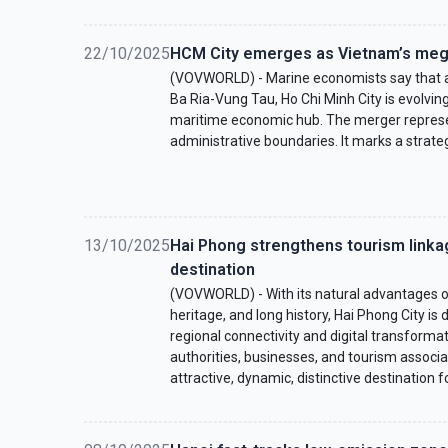
22/10/2025
HCM City emerges as Vietnam’s meg
(VOVWORLD) - Marine economists say that a
Ba Ria-Vung Tau, Ho Chi Minh City is evolvi
maritime economic hub. The merger represe
administrative boundaries. It marks a strategi
13/10/2025
Hai Phong strengthens tourism link
destination
(VOVWORLD) - With its natural advantages of 
heritage, and long history, Hai Phong City is
regional connectivity and digital transforma
authorities, businesses, and tourism associ
attractive, dynamic, distinctive destination fo