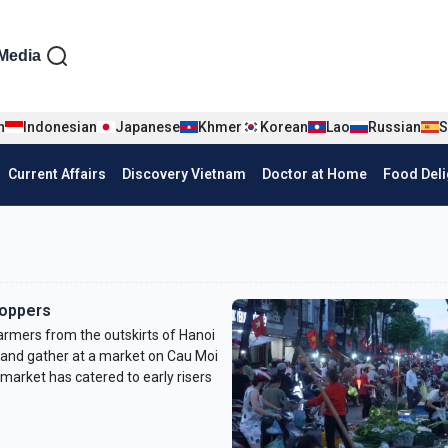
iện tiếng Anh
Media
n
Indonesian
Japanese
Khmer
Korean
Lao
Russian
S
Current Affairs
Discovery Vietnam
Doctor at Home
Food Deli
hoppers
armers from the outskirts of Hanoi
 and gather at a market on Cau Moi
 market has catered to early risers