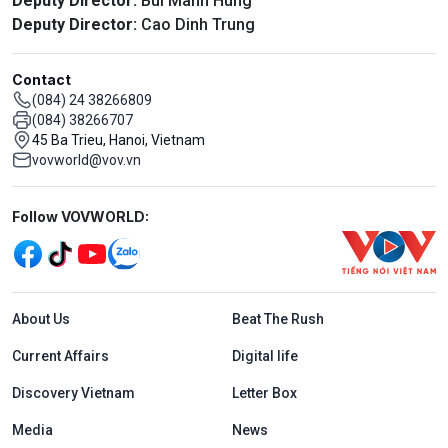
Deputy Director:
Bui Manh Hung
Deputy Director:
Cao Dinh Trung
Contact
(084) 24 38266809
(084) 38266707
45 Ba Trieu, Hanoi, Vietnam
vovworld@vov.vn
Mạng xã hội
Follow VOVWORLD:
Menu footer tiếng Anh
About Us
Beat The Rush
Current Affairs
Digital life
Discovery Vietnam
Letter Box
Media
News