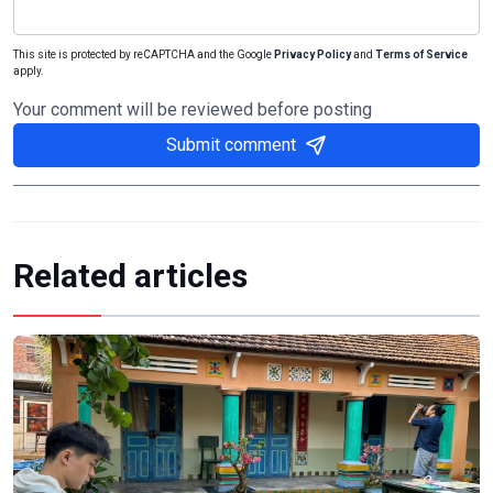
This site is protected by reCAPTCHA and the Google
Privacy Policy
and
Terms of Service
apply.
Your comment will be reviewed before posting
Submit comment
Related articles