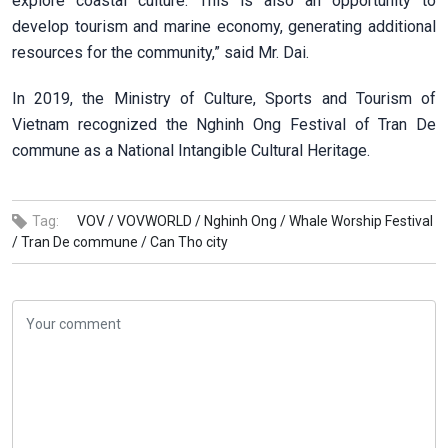
explore coastal culture. This is also an opportunity to
develop tourism and marine economy, generating additional
resources for the community,” said Mr. Dai.
In 2019, the Ministry of Culture, Sports and Tourism of
Vietnam recognized the Nghinh Ong Festival of Tran De
commune as a National Intangible Cultural Heritage.
Tag:
VOV /
VOVWORLD /
Nghinh Ong /
Whale Worship Festival
/
Tran De commune /
Can Tho city