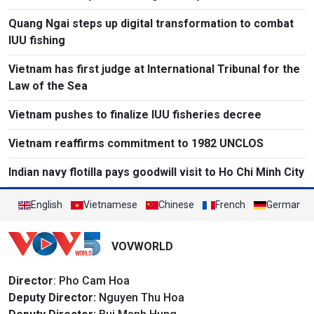
Quang Ngai steps up digital transformation to combat
IUU fishing
Vietnam has first judge at International Tribunal for the
Law of the Sea
Vietnam pushes to finalize IUU fisheries decree
Vietnam reaffirms commitment to 1982 UNCLOS
Indian navy flotilla pays goodwill visit to Ho Chi Minh City
English
Vietnamese
Chinese
French
German
VOVWORLD
Director
: Pho Cam Hoa
Deputy Director:
Nguyen Thu Hoa