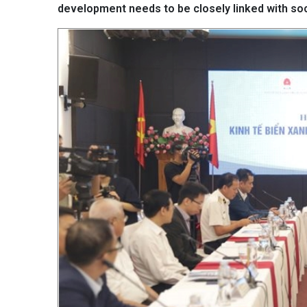
development needs to be closely linked with so