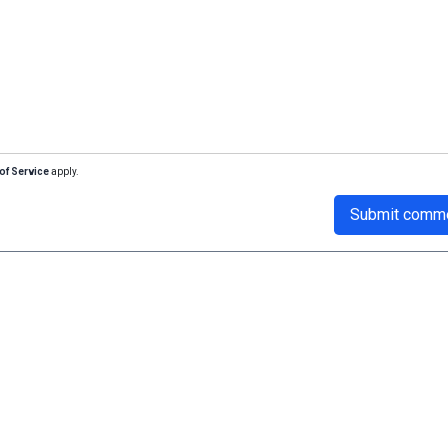
of Service
apply.
Submit comm