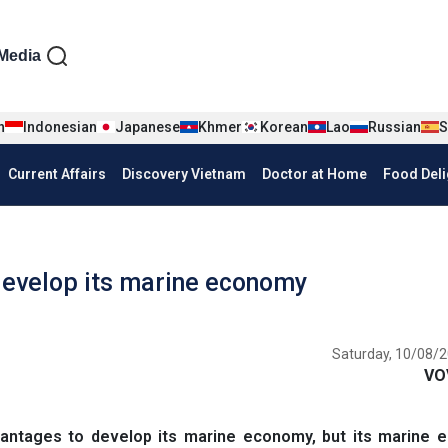
iện tiếng Anh
Media
n
Indonesian
Japanese
Khmer
Korean
Lao
Russian
S
Current Affairs
Discovery Vietnam
Doctor at Home
Food Deli
 develop its marine economy
Saturday, 10/08/2
VO
antages to develop its marine economy, but its marine 