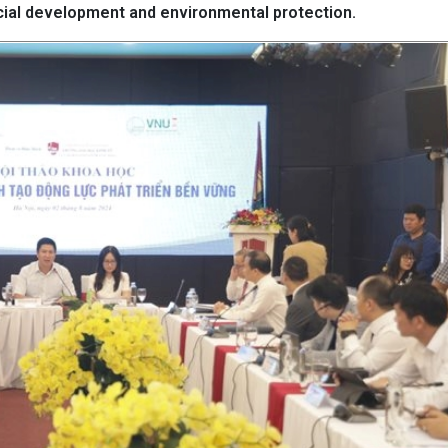
cial development and environmental protection.