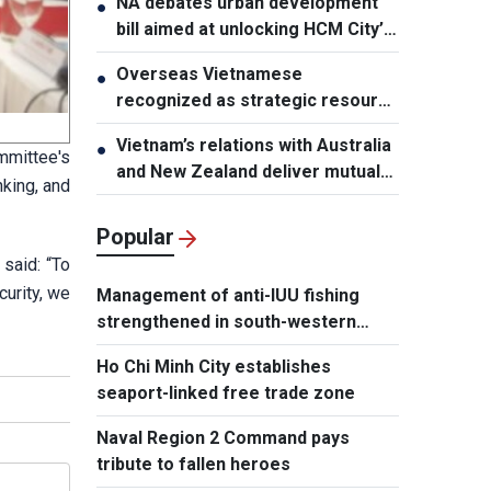
NA debates urban development
●
bill aimed at unlocking HCM City’s
growth potential
Overseas Vietnamese
●
recognized as strategic resource
for national strength
Vietnam’s relations with Australia
●
mmittee's
and New Zealand deliver mutual
king, and
benefits: Australian Professor
Popular
said: “To
urity, we
Management of anti-IUU fishing
strengthened in south-western
waters
Ho Chi Minh City establishes
seaport-linked free trade zone
Naval Region 2 Command pays
tribute to fallen heroes