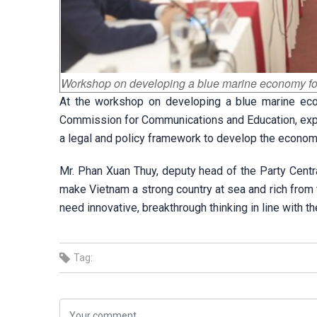
Workshop on developing a blue marine economy fo
At the workshop on developing a blue marine eco
Commission for Communications and Education, expert
a legal and policy framework to develop the econom
Mr. Phan Xuan Thuy, deputy head of the Party Cent
make Vietnam a strong country at sea and rich from 
need innovative, breakthrough thinking in line with t
Tag: