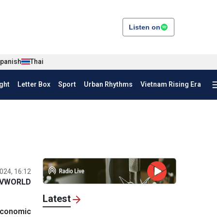
Listen on
panish
Thai
ght
Letter Box
Sport
Urban Rhythms
Vietnam Rising Era
024, 16:12
VWORLD
Latest
economic