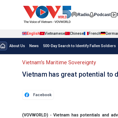
Skip to main content
Đa phương t
Radio
Podcast
English
Vietnamese
Chinese
French
Germa
Menu trang chủ tiếng anh
About Us
News
500-Day Search to Identify Fallen Soldiers
menu phụ tiếng anh
Vietnam's Maritime Sovereignty
Vietnam has great potential to
Facebook
(VOVWORLD) - Vietnam has potentials and adv