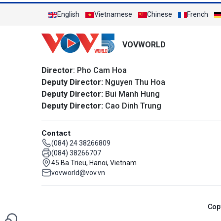
English
Vietnamese
Chinese
French
VOVWORLD
Director
: Pho Cam Hoa
Deputy Director:
Nguyen Thu Hoa
Deputy Director:
Bui Manh Hung
Deputy Director:
Cao Dinh Trung
Contact
(084) 24 38266809
(084) 38266707
45 Ba Trieu, Hanoi, Vietnam
vovworld@vov.vn
Cop