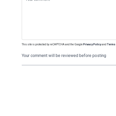
This site is protected by reCAPTCHA and the Google
Privacy Policy
and
Terms 
Your comment will be reviewed before posting