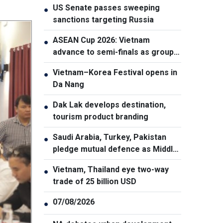
US Senate passes sweeping
●
sanctions targeting Russia
ASEAN Cup 2026: Vietnam
●
advance to semi-finals as group
winners
Vietnam–Korea Festival opens in
●
Da Nang
Dak Lak develops destination,
●
tourism product branding
Saudi Arabia, Turkey, Pakistan
●
pledge mutual defence as Middle
East turmoil escalates
Vietnam, Thailand eye two-way
●
trade of 25 billion USD
07/08/2026
●