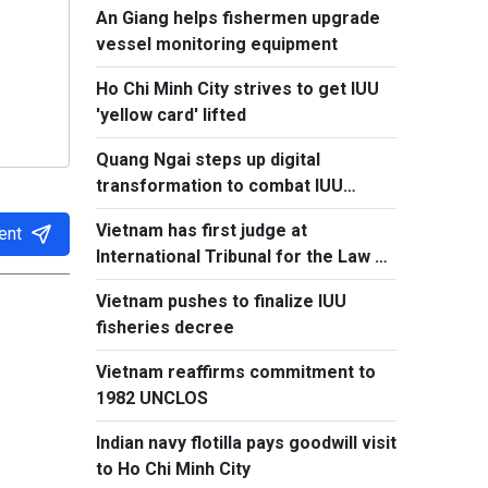
An Giang helps fishermen upgrade
vessel monitoring equipment
Ho Chi Minh City strives to get IUU
'yellow card' lifted
Quang Ngai steps up digital
transformation to combat IUU
fishing
Vietnam has first judge at
ent
International Tribunal for the Law of
the Sea
Vietnam pushes to finalize IUU
fisheries decree
Vietnam reaffirms commitment to
1982 UNCLOS
Indian navy flotilla pays goodwill visit
to Ho Chi Minh City