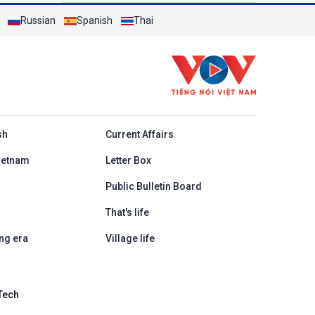
Russian
Spanish
Thai
h
sh
Current Affairs
ietnam
Letter Box
Public Bulletin Board
That's life
ng era
Village life
Tech