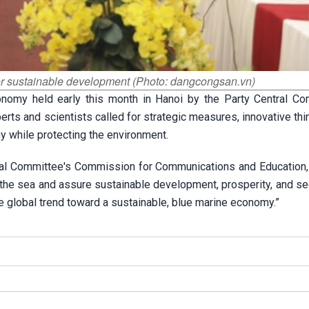
r sustainable development (Photo: dangcongsan.vn)
nomy held early this month in Hanoi by the Party Central Co
s and scientists called for strategic measures, innovative thin
y while protecting the environment.
ral Committee's Commission for Communications and Education, 
the sea and assure sustainable development, prosperity, and sec
he global trend toward a sustainable, blue marine economy.”