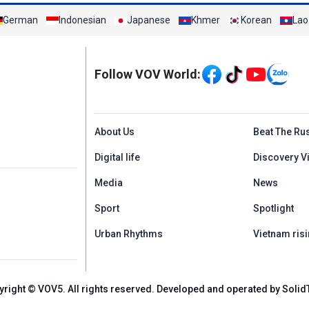
German
Indonesian
Japanese
Khmer
Korean
Lao
Mạng xã hội
Follow VOV World:
Menu footer tiếng An
About Us
Beat The Ru
Digital life
Discovery V
Media
News
Sport
Spotlight
Urban Rhythms
Vietnam risi
yright © VOV5. All rights reserved. Developed and operated by Solid