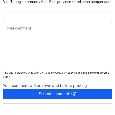
Vạn Thang commune /
Ninh Binh province /
traditional lacquerware
This site is protected by reCAPTCHA and the Google
Privacy Policy
and
Terms of Service
apply.
Your comment will be reviewed before posting
Submit comment