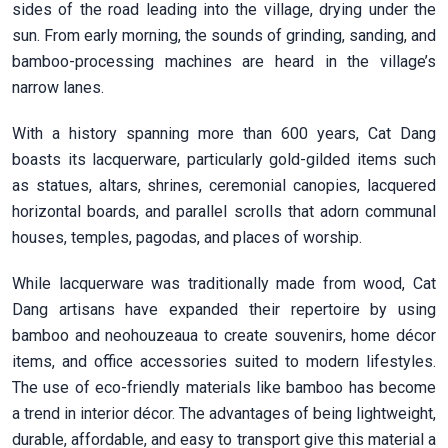
sides of the road leading into the village, drying under the
sun. From early morning, the sounds of grinding, sanding, and
bamboo-processing machines are heard in the village’s
narrow lanes.
With a history spanning more than 600 years, Cat Dang
boasts its lacquerware, particularly gold-gilded items such
as statues, altars, shrines, ceremonial canopies, lacquered
horizontal boards, and parallel scrolls that adorn communal
houses, temples, pagodas, and places of worship.
While lacquerware was traditionally made from wood, Cat
Dang artisans have expanded their repertoire by using
bamboo and neohouzeaua to create souvenirs, home décor
items, and office accessories suited to modern lifestyles.
The use of eco-friendly materials like bamboo has become
a trend in interior décor. The advantages of being lightweight,
durable, affordable, and easy to transport give this material a