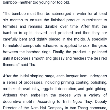
bamboo—neither too young nor too old.
“The bamboo must then be submerged in water for at least
six months to ensure the finished product is resistant to
termites and remains durable over time. After that, the
bamboo is split, shaved, and polished and then they are
carefully bent and tightly placed in the molds. A specially
formulated composite adhesive is applied to seal the gaps
between the bamboo rings. Finally, the product is polished
until it becomes smooth and glossy and reaches the desired
thinness,” said Thu.
After the initial shaping stage, each lacquer item undergoes
a series of processes, including priming, coating, polishing,
mother-of-pearl inlay, eggshell decoration, and gold gilding.
Artisans then embellish the pieces with a variety of
decorative motifs. According to Trinh Ngoc Thuy, Deputy
Director of the Nam Hải Company in Van Thang commune,