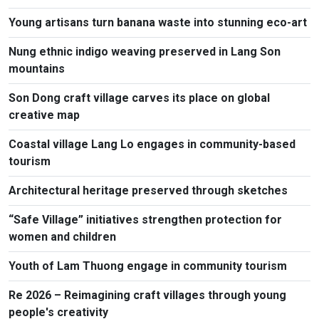
Young artisans turn banana waste into stunning eco-art
Nung ethnic indigo weaving preserved in Lang Son
mountains
Son Dong craft village carves its place on global
creative map
Coastal village Lang Lo engages in community-based
tourism
Architectural heritage preserved through sketches
“Safe Village” initiatives strengthen protection for
women and children
Youth of Lam Thuong engage in community tourism
Re 2026 – Reimagining craft villages through young
people's creativity