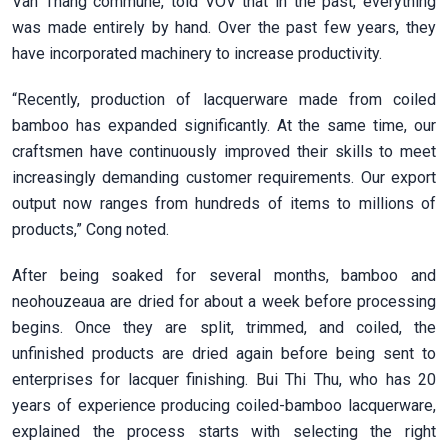
Van Thang commune, told VOV that in the past, everything
was made entirely by hand. Over the past few years, they
have incorporated machinery to increase productivity.
“Recently, production of lacquerware made from coiled
bamboo has expanded significantly. At the same time, our
craftsmen have continuously improved their skills to meet
increasingly demanding customer requirements. Our export
output now ranges from hundreds of items to millions of
products,” Cong noted.
After being soaked for several months, bamboo and
neohouzeaua are dried for about a week before processing
begins. Once they are split, trimmed, and coiled, the
unfinished products are dried again before being sent to
enterprises for lacquer finishing. Bui Thi Thu, who has 20
years of experience producing coiled-bamboo lacquerware,
explained the process starts with selecting the right