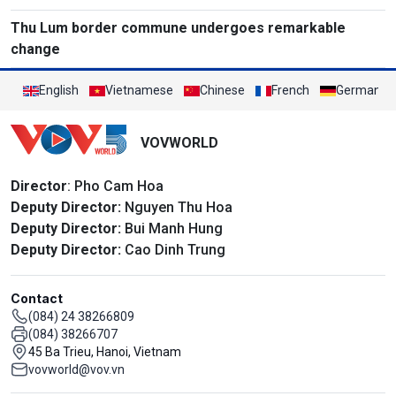
Thu Lum border commune undergoes remarkable
change
English
Vietnamese
Chinese
French
German
VOVWORLD
Director
: Pho Cam Hoa
Deputy Director:
Nguyen Thu Hoa
Deputy Director:
Bui Manh Hung
Deputy Director:
Cao Dinh Trung
Contact
(084) 24 38266809
(084) 38266707
45 Ba Trieu, Hanoi, Vietnam
vovworld@vov.vn