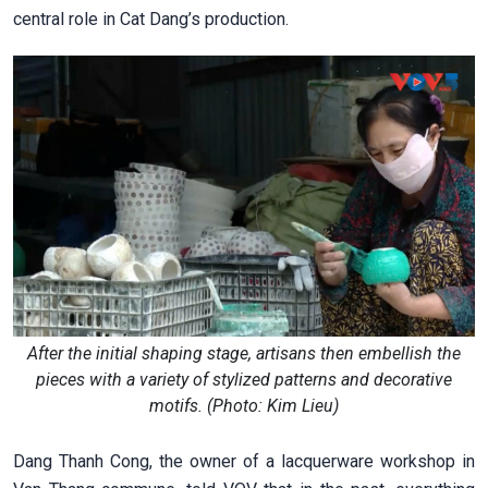
central role in Cat Dang’s production.
After the initial shaping stage, artisans then embellish the
pieces with a variety of stylized patterns and decorative
motifs. (Photo: Kim Lieu)
Dang Thanh Cong, the owner of a lacquerware workshop in