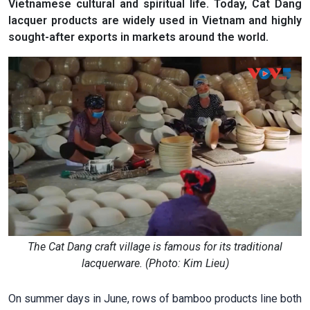
Vietnamese cultural and spiritual life. Today, Cat Dang
lacquer products are widely used in Vietnam and highly
sought-after exports in markets around the world.
The Cat Dang craft village is famous for its traditional
lacquerware. (Photo: Kim Lieu)
On summer days in June, rows of bamboo products line both