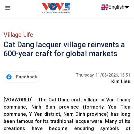
Skip to main content
English
Menu trang chủ tiếng anh
menu phụ tiếng anh
Village Life
Cat Dang lacquer village reinvents a
600-year craft for global markets
Thursday, 11/06/2026, 16:51
Facebook
Kim Lieu
[VOVWORLD] - The Cat Dang craft village in Van Thang
commune, Ninh Binh province (formerly Yen Tien
commune, Y Yen district, Nam Dinh province) has long
been famous for its traditional lacquerware. Many of its
creations have become enduring symbols of