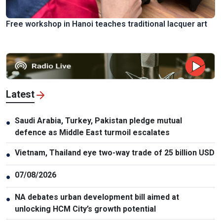
Free workshop in Hanoi teaches traditional lacquer art
Latest
Saudi Arabia, Turkey, Pakistan pledge mutual
●
defence as Middle East turmoil escalates
Vietnam, Thailand eye two-way trade of 25 billion USD
●
07/08/2026
●
NA debates urban development bill aimed at
●
unlocking HCM City’s growth potential