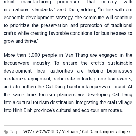
strict manufacturing processes that comply with
international standards,” said Dien, adding, “In line with our
economic development strategy, the commune will continue
to prioritize the preservation and promotion of traditional
crafts while creating favorable conditions for businesses to
grow and thrive.”
More than 3,000 people in Van Thang are engaged in the
lacquerware industry. To ensure the craft’s sustainable
development, local authorities are helping businesses
modernize equipment, participate in trade promotion events,
and strengthen the Cat Dang bamboo lacquerware brand. At
the same time, tourism planners are developing Cat Dang
into a cultural tourism destination, integrating the craft village
into Ninh Binh province’s cultural and eco-tourism routes.
Tag:
VOV /
VOVWORLD /
Vietnam /
Cat Dang lacquer village /