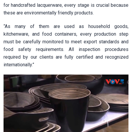
for handcrafted lacquerware, every stage is crucial because
these are environmentally friendly products.
“As many of them are used as household goods,
kitchenware, and food containers, every production step
must be carefully monitored to meet export standards and
food safety requirements. All inspection procedures
required by our clients are fully certified and recognized
internationally.”