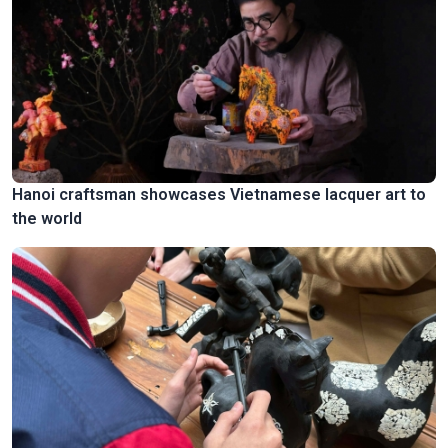
Hanoi craftsman showcases Vietnamese lacquer art to
the world