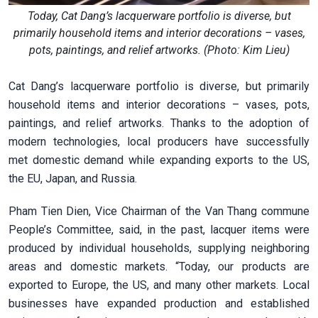
Today, Cat Dang’s lacquerware portfolio is diverse, but
primarily household items and interior decorations – vases,
pots, paintings, and relief artworks. (Photo: Kim Lieu)
Cat Dang’s lacquerware portfolio is diverse, but primarily
household items and interior decorations – vases, pots,
paintings, and relief artworks. Thanks to the adoption of
modern technologies, local producers have successfully
met domestic demand while expanding exports to the US,
the EU, Japan, and Russia.
Pham Tien Dien, Vice Chairman of the Van Thang commune
People’s Committee, said, in the past, lacquer items were
produced by individual households, supplying neighboring
areas and domestic markets. “Today, our products are
exported to Europe, the US, and many other markets. Local
businesses have expanded production and established