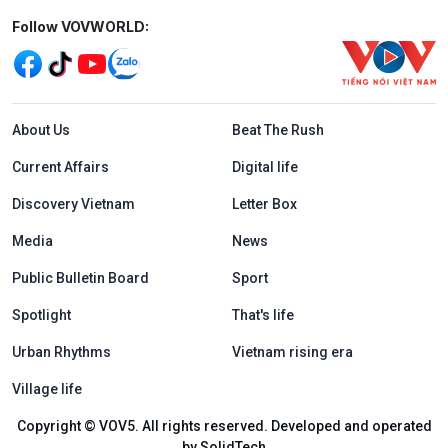
Mạng xã hội
Follow VOVWORLD:
Menu footer tiếng Anh
About Us
Beat The Rush
Current Affairs
Digital life
Discovery Vietnam
Letter Box
Media
News
Public Bulletin Board
Sport
Spotlight
That's life
Urban Rhythms
Vietnam rising era
Village life
Copyright © VOV5. All rights reserved. Developed and operated
by SolidTech