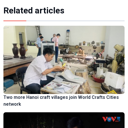
Related articles
Two more Hanoi craft villages join World Crafts Cities
network