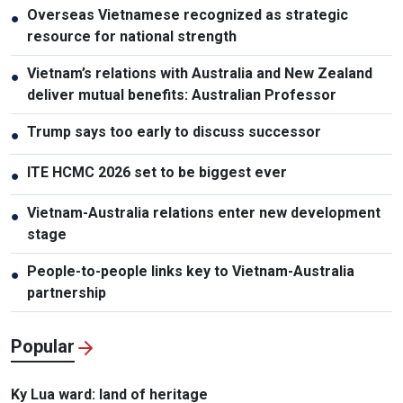
Overseas Vietnamese recognized as strategic
●
resource for national strength
Vietnam’s relations with Australia and New Zealand
●
deliver mutual benefits: Australian Professor
Trump says too early to discuss successor
●
ITE HCMC 2026 set to be biggest ever
●
Vietnam-Australia relations enter new development
●
stage
People-to-people links key to Vietnam-Australia
●
partnership
Popular
Ky Lua ward: land of heritage