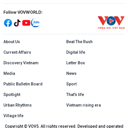
Mạng xã hội
Follow VOVWORLD:
Menu footer tiếng Anh
About Us
Beat The Rush
Current Affairs
Digital life
Discovery Vietnam
Letter Box
Media
News
Public Bulletin Board
Sport
Spotlight
That's life
Urban Rhythms
Vietnam rising era
Village life
Copyright © VOV5. All rights reserved. Developed and operated