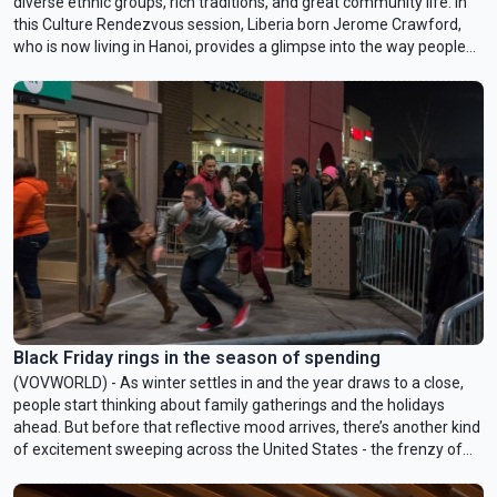
diverse ethnic groups, rich traditions, and great community life. In
this Culture Rendezvous session, Liberia born Jerome Crawford,
who is now living in Hanoi, provides a glimpse into the way people
eat and prepare food as well as perception of appearance in his
native country.
Black Friday rings in the season of spending
(VOVWORLD) - As winter settles in and the year draws to a close,
people start thinking about family gatherings and the holidays
ahead. But before that reflective mood arrives, there’s another kind
of excitement sweeping across the United States - the frenzy of
Black Friday. It’s the day when shoppers, braving the cold, line up
outside stores or refresh their computer screens for that long-