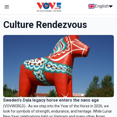
Skip to main content
English
Menu trang chủ tiếng anh
menu phụ tiếng anh
Culture Rendezvous
Sweden’s Dala legacy horse enters the nano age
(VOVWORLD) - As we step into the Year of the Horse in 2026, we
look for symbols of strength, endurance, and heritage. While Lunar
New Year celebrations light up Vietnam and many other Asian