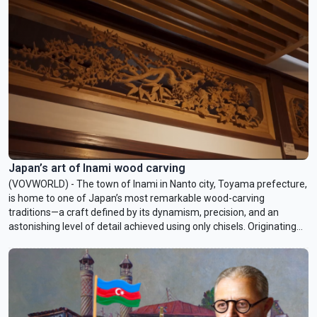
awaited deal - maybe a new phone, maybe a kitchen gadget -
finally marked half off. Decades after it became a symbol of
American consumer power, Black Friday remains a fascinating mix
of chaos and celebration. Today on Cultural Rendezvous, we
explore this special day, with insights from John Kent, an American
living in Idaho.
Japan’s art of Inami wood carving
(VOVWORLD) - The town of Inami in Nanto city, Toyama prefecture,
is home to one of Japan’s most remarkable wood-carving
traditions—a craft defined by its dynamism, precision, and an
astonishing level of detail achieved using only chisels. Originating
more than 250 years ago during the reconstruction of a temple,
Inami carving has evolved through generations of artisans who
continue to advance its expressive and technical boundaries. In this
week’s Culture Rendezvous, we explore the craft of Inami wood
carving and the people who keep it alive.