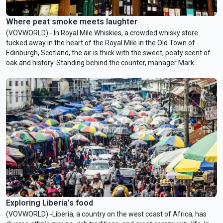
Where peat smoke meets laughter
(VOVWORLD) - In Royal Mile Whiskies, a crowded whisky store
tucked away in the heart of the Royal Mile in the Old Town of
Edinburgh, Scotland, the air is thick with the sweet, peaty scent of
oak and history. Standing behind the counter, manager Mark
Davidson, a native Scot with a warm smile, talks to VOV about the
history of Scotch whisky and his own 27 years in the business.
Exploring Liberia’s food
(VOVWORLD) -Liberia, a country on the west coast of Africa, has