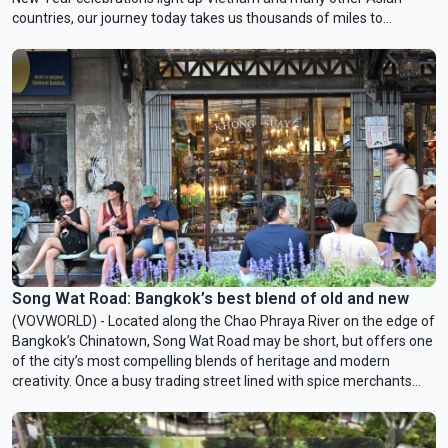
countries, our journey today takes us thousands of miles to
Dalarna, the snow-covered heartland of Sweden to explore that
country’s beloved horse symbol – the Dala horse.
Song Wat Road: Bangkok’s best blend of old and new
(VOVWORLD) - Located along the Chao Phraya River on the edge of
Bangkok’s Chinatown, Song Wat Road may be short, but offers one
of the city’s most compelling blends of heritage and modern
creativity. Once a busy trading street lined with spice merchants
and warehouse shophouses, it is now home to artisanal shops,
minimalist cafés, street art, and carefully preserved architecture.
This week’s Culture Rendezvous takes you to Song Wat—often