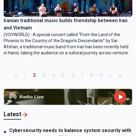
Iranian traditional music builds friendship between Iran
and Vietnam
(VOVWORLD) - A special concert called “From the Land of the
Phoenix to the Country of the Dragon’s Descendants” by Sar
Afshan, a traditional music band from Iran has been recently held
in Hanoi, taking the audience on a cultural journey across centuries
and from the deserts of Persia to the deltas of Vietnam.
Performances took place at two colleges in Hanoi and at the first
Cultures of the World Festival at the Thang Long Imperial Citadel.
Pagination
Page
Current page
Page
Page
Page
Page
Page
Page
Page
1
2
3
4
5
6
7
8
9
…
Latest
Cybersecurity needs to balance system security with
●