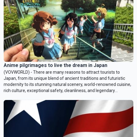
described as an open-air museum and one of Bangkok’s most
fascinating creative districts.
Anime pilgrimages to live the dream in Japan
(VOVWORLD) - There are many reasons to attract tourists to
Japan, from its unique blend of ancient traditions and futuristic
modernity to its stunning natural scenery, world-renowned cuisine,
rich culture, exceptional safety, cleanliness, and legendary
hospitality. But recently, a growing number of visitors, especially
anime and manga fans, have been traveling to Japan to visit the
real-life locations that inspired their favorite stories. They come to
savor the atmosphere, recreate beloved scenes, and relive
emotional moments. This week’s Culture Rendezvous takes you on
a journey through some of Japan’s most iconic anime pilgrimage
destinations.