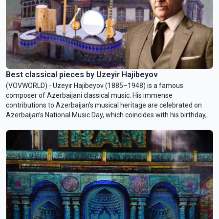
Best classical pieces by Uzeyir Hajibeyov
(VOVWORLD) - Uzeyir Hajibeyov (1885–1948) is a famous
composer of Azerbaijani classical music. His immense
contributions to Azerbaijan’s musical heritage are celebrated on
Azerbaijan’s National Music Day, which coincides with his birthday,
September 18.