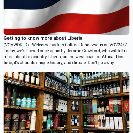
Getting to know more about Liberia
(VOVWORLD) - Welcome back to Culture Rendezvous on VOV24/7.
Today, we’re joined once again by Jerome Crawford, who will tell us
more about his country, Liberia, on the west coast of Africa. This
time, it’s aboutits unique history, and climate. Don’t go away.