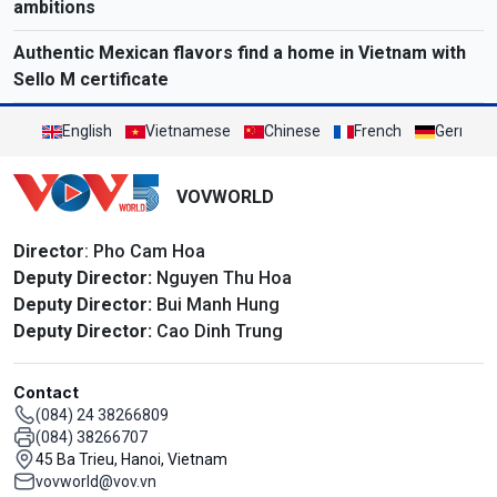
ambitions
Authentic Mexican flavors find a home in Vietnam with
Sello M certificate
English
Vietnamese
Chinese
French
German
VOVWORLD
Director
: Pho Cam Hoa
Deputy Director:
Nguyen Thu Hoa
Deputy Director:
Bui Manh Hung
Deputy Director:
Cao Dinh Trung
Contact
(084) 24 38266809
(084) 38266707
45 Ba Trieu, Hanoi, Vietnam
vovworld@vov.vn