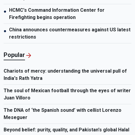
HCMC's Command Information Center for
●
Firefighting begins operation
China announces countermeasures against US latest
●
restrictions
Popular
Chariots of mercy: understanding the universal pull of
India's Rath Yatra
The soul of Mexican football through the eyes of writer
Juan Villoro
The DNA of ‘the Spanish sound’ with cellist Lorenzo
Meseguer
Beyond belief: purity, quality, and Pakistan's global Halal