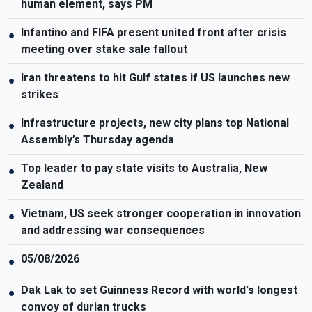
human element, says PM
Infantino and FIFA present united front after crisis
●
meeting over stake sale fallout
Iran threatens to hit Gulf states if US launches new
●
strikes
Infrastructure projects, new city plans top National
●
Assembly’s Thursday agenda
Top leader to pay state visits to Australia, New
●
Zealand
Vietnam, US seek stronger cooperation in innovation
●
and addressing war consequences
05/08/2026
●
Dak Lak to set Guinness Record with world's longest
●
convoy of durian trucks