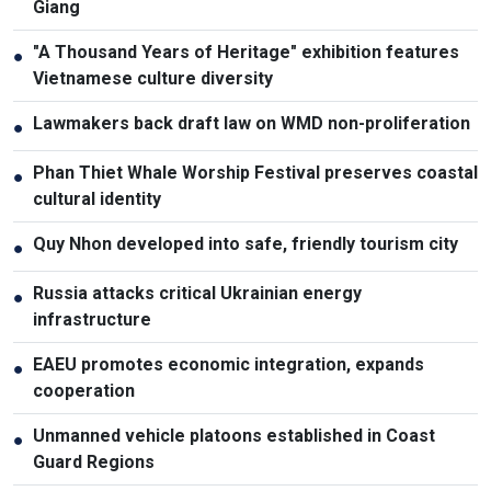
Giang
"A Thousand Years of Heritage" exhibition features
●
Vietnamese culture diversity
Lawmakers back draft law on WMD non-proliferation
●
Phan Thiet Whale Worship Festival preserves coastal
●
cultural identity
Quy Nhon developed into safe, friendly tourism city
●
Russia attacks critical Ukrainian energy
●
infrastructure
EAEU promotes economic integration, expands
●
cooperation
Unmanned vehicle platoons established in Coast
●
Guard Regions