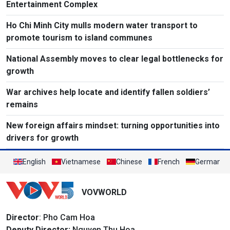
Entertainment Complex
Ho Chi Minh City mulls modern water transport to
promote tourism to island communes
National Assembly moves to clear legal bottlenecks for
growth
War archives help locate and identify fallen soldiers’
remains
New foreign affairs mindset: turning opportunities into
drivers for growth
English
Vietnamese
Chinese
French
German
VOVWORLD
Director
: Pho Cam Hoa
Deputy Director:
Nguyen Thu Hoa