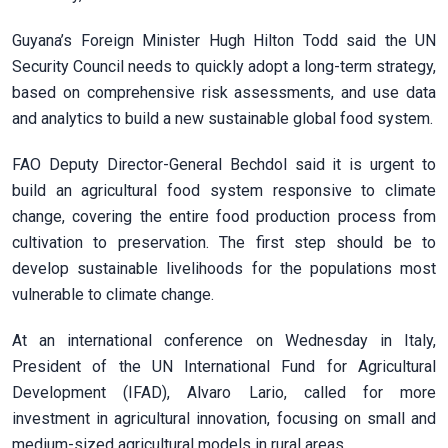
Guyana’s Foreign Minister Hugh Hilton Todd said the UN
Security Council needs to quickly adopt a long-term strategy,
based on comprehensive risk assessments, and use data
and analytics to build a new sustainable global food system.
FAO Deputy Director-General Bechdol said it is urgent to
build an agricultural food system responsive to climate
change, covering the entire food production process from
cultivation to preservation. The first step should be to
develop sustainable livelihoods for the populations most
vulnerable to climate change.
At an international conference on Wednesday in Italy,
President of the UN International Fund for Agricultural
Development (IFAD), Alvaro Lario, called for more
investment in agricultural innovation, focusing on small and
medium-sized agricultural models in rural areas.