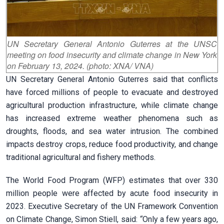
UN Secretary General Antonio Guterres at the UNSC
meeting on food insecurity and climate change in New York
on February 13, 2024. (photo: XNA/ VNA)
UN Secretary General Antonio Guterres said that conflicts
have forced millions of people to evacuate and destroyed
agricultural production infrastructure, while climate change
has increased extreme weather phenomena such as
droughts, floods, and sea water intrusion.
The combined
impacts destroy crops, reduce food productivity, and change
traditional agricultural and fishery methods.
The World Food Program (WFP) estimates that over 330
million people were affected by acute food insecurity in
2023. Executive Secretary of the UN Framework Convention
on Climate Change, Simon Stiell, said:
“
Only a few years ago,