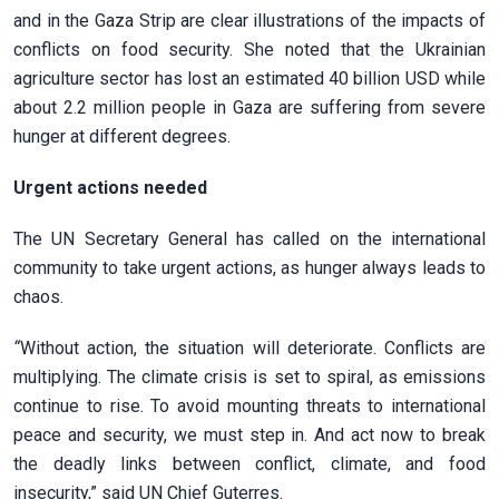
and in the Gaza Strip are clear illustrations of the impacts of
conflicts on food security. She noted that the Ukrainian
agriculture sector has lost an estimated 40 billion USD while
about 2.2 million people in Gaza are suffering from severe
hunger at different degrees.
Urgent actions needed
The UN Secretary General has called on the international
community to take urgent actions, as hunger always leads to
chaos.
“
Without action, the situation will deteriorate. Conflicts are
multiplying. The climate crisis is set to spiral, as emissions
continue to rise. To avoid mounting threats to international
peace and security, we must step in. And act now to break
the deadly links between conflict, climate, and food
insecurity,” said UN Chief Guterres.