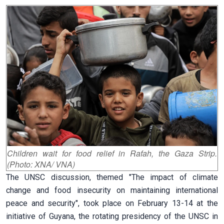
Children wait for food relief in Rafah, the Gaza Strip.
(Photo: XNA/ VNA)
The UNSC discussion, themed "The impact of climate
change and food insecurity on maintaining international
peace and security", took place on February 13-14 at the
initiative of Guyana, the rotating presidency of the UNSC in