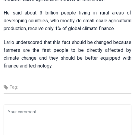
He said about 3 billion people living in rural areas of
developing countries, who mostly do small scale agricultural
production, receive only 1% of global climate finance.
Lario underscored that this fact should be changed because
farmers are the first people to be directly affected by
climate change and they should be better equipped with
finance and technology.
Tag: