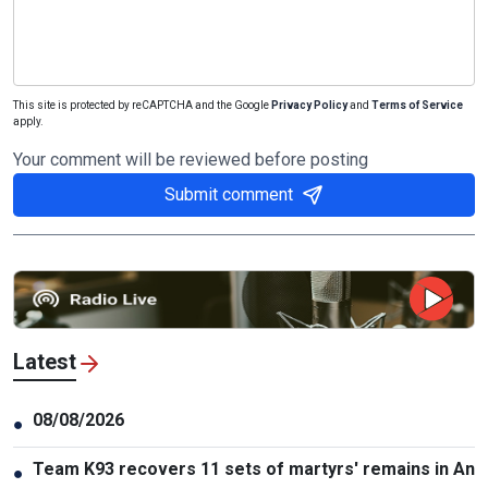
This site is protected by reCAPTCHA and the Google
Privacy Policy
and
Terms of Service
apply.
Your comment will be reviewed before posting
Submit comment
Latest
08/08/2026
●
Team K93 recovers 11 sets of martyrs' remains in An
●