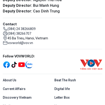
Deputy Director:
Bui Manh Hung
Deputy Director:
Cao Dinh Trung
Contact
(084) 24 38266809
(084) 38266707
45 Ba Trieu, Hanoi, Vietnam
vovworld@vov.vn
Mạng xã hội
Follow VOVWORLD:
Menu footer tiếng Anh
About Us
Beat The Rush
Current Affairs
Digital life
Discovery Vietnam
Letter Box