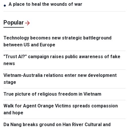
A place to heal the wounds of war
●
Popular
Technology becomes new strategic battleground
between US and Europe
"Trust AI?" campaign raises public awareness of fake
news
Vietnam-Australia relations enter new development
stage
True picture of religious freedom in Vietnam
Walk for Agent Orange Victims spreads compassion
and hope
Da Nang breaks ground on Han River Cultural and