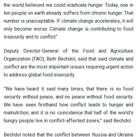
the world believed we could eradicate hunger. Today, one in
ten people on earth already suffers from chronic hunger. That
number is unacceptable. If climate change accelerates, it will
only become worse. Climate change is contributing to food
insecurity and to conflict”.
Deputy Director-General of the Food and Agriculture
Organization (FAO), Beth Bechdol, said that said climate and
conflict are the most important issues requiring urgent action
to address global food insecurity.
“
We have heard it said many times, that there is no food
security without peace, and no peace without food security.
We have seen firsthand how conflict leads to hunger and
malnutrition, and it is no coincidence that half of the world's
hungry people live in conflict-affected zones,” said Bechdol.
Bechdol noted that the conflict between Russia and Ukraine