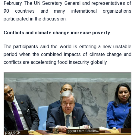
February. The UN Secretary General and representatives of
90 countries and many international organizations
participated in the discussion.
Conflicts and climate change increase poverty
The participants said the world is entering a new unstable
period when the combined impacts of climate change and
conflicts are accelerating food insecurity globally.