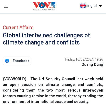
Skip to main content
English
Menu trang chủ tiếng anh
menu phụ tiếng anh
Current Affairs
Global intertwined challenges of
climate change and conflicts
Friday, 16/02/2024, 19:26
Facebook
Quang Dung
(VOVWORLD) - The UN Security Council last week held
an open session on climate change and conflicts,
considering them the two most serious interwoven
factors causing famine in the world, thereby eroding the
environment of international peace and security.