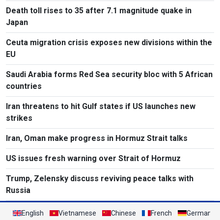
Death toll rises to 35 after 7.1 magnitude quake in
Japan
Ceuta migration crisis exposes new divisions within the
EU
Saudi Arabia forms Red Sea security bloc with 5 African
countries
Iran threatens to hit Gulf states if US launches new
strikes
Iran, Oman make progress in Hormuz Strait talks
US issues fresh warning over Strait of Hormuz
Trump, Zelensky discuss reviving peace talks with
Russia
English
Vietnamese
Chinese
French
German