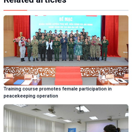
Training course promotes female participation in
peacekeeping operation