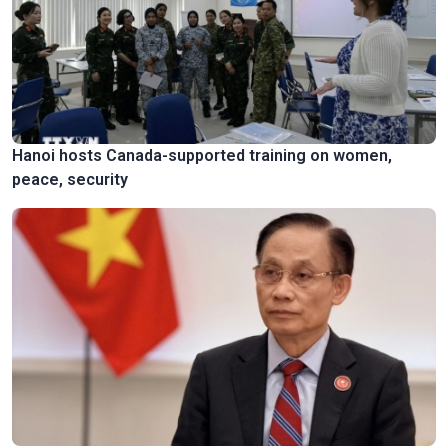
Hanoi hosts Canada-supported training on women,
peace, security