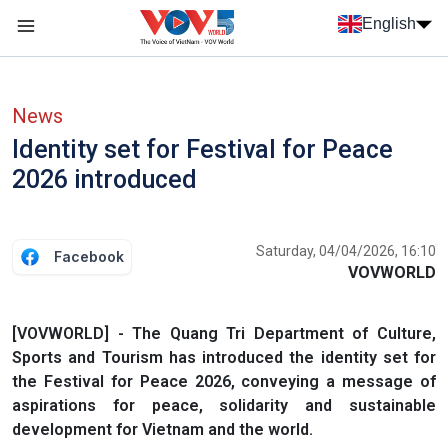
Skip to main content
English
Menu trang chủ tiếng anh
menu phụ tiếng anh
News
Identity set for Festival for Peace
2026 introduced
Saturday, 04/04/2026, 16:10
Facebook
VOVWORLD
[VOVWORLD] - The Quang Tri Department of Culture,
Sports and Tourism has introduced the identity set for
the Festival for Peace 2026, conveying a message of
aspirations for peace, solidarity and sustainable
development for Vietnam and the world.