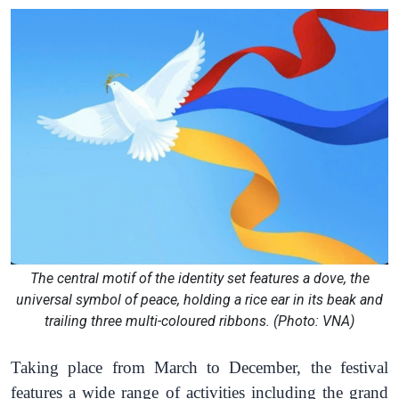
The central motif of the identity set features a dove, the
universal symbol of peace, holding a rice ear in its beak and
trailing three multi-coloured ribbons. (Photo: VNA)
Taking place
from March to December,
the festival
features
a wide range of activities including the
grand