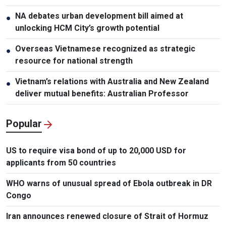
NA debates urban development bill aimed at
●
unlocking HCM City’s growth potential
Overseas Vietnamese recognized as strategic
●
resource for national strength
Vietnam’s relations with Australia and New Zealand
●
deliver mutual benefits: Australian Professor
Popular
US to require visa bond of up to 20,000 USD for
applicants from 50 countries
WHO warns of unusual spread of Ebola outbreak in DR
Congo
Iran announces renewed closure of Strait of Hormuz