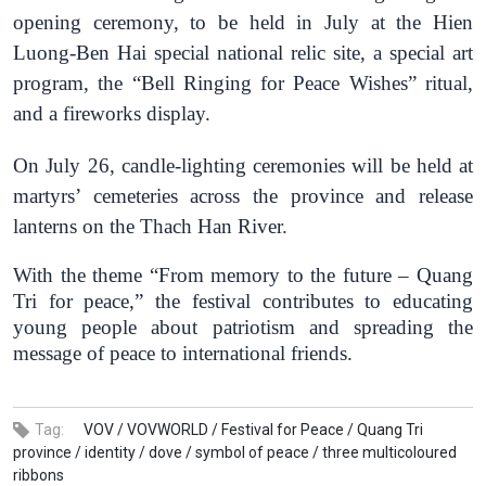
opening ceremony, to be
held
in July at the
Hien
Luong-Ben Hai
special national relic site, a special art
program, the “Bell Ringing for Peace Wishes” ritual,
and a fireworks display.
O
n July 26, candle-lighting ceremonies
will be held
at
martyrs’ cemeteries across the
province
and release
lanterns on the Thach Han River.
With the theme “From memory to the future – Quang
Tri for peace,” the festival contributes to educating
young
people
about patriotism and spreading the
message of peace to international friends.
Tag:
VOV /
VOVWORLD /
Festival for Peace /
Quang Tri
province /
identity /
dove /
symbol of peace /
three multicoloured
ribbons