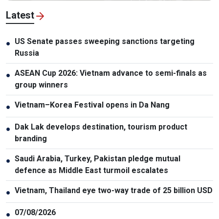
Latest
US Senate passes sweeping sanctions targeting
●
Russia
ASEAN Cup 2026: Vietnam advance to semi-finals as
●
group winners
Vietnam–Korea Festival opens in Da Nang
●
Dak Lak develops destination, tourism product
●
branding
Saudi Arabia, Turkey, Pakistan pledge mutual
●
defence as Middle East turmoil escalates
Vietnam, Thailand eye two-way trade of 25 billion USD
●
07/08/2026
●