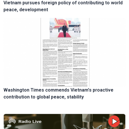
Vietnam pursues foreign policy of contributing to world
peace, development
Washington Times commends Vietnam’s proactive
contribution to global peace, stability