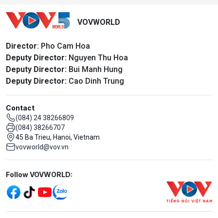
VOVWORLD
Director
: Pho Cam Hoa
Deputy Director:
Nguyen Thu Hoa
Deputy Director:
Bui Manh Hung
Deputy Director:
Cao Dinh Trung
Contact
(084) 24 38266809
(084) 38266707
45 Ba Trieu, Hanoi, Vietnam
vovworld@vov.vn
Mạng xã hội
Follow VOVWORLD: