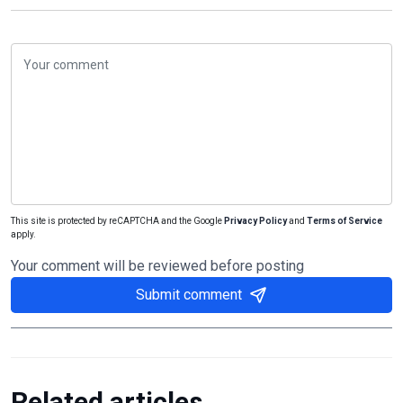
This site is protected by reCAPTCHA and the Google
Privacy Policy
and
Terms of Service
apply.
Your comment will be reviewed before posting
Submit comment
Related articles