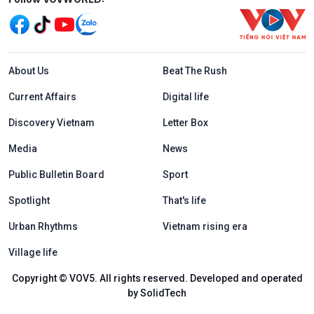
Menu footer tiếng Anh
About Us
Beat The Rush
Current Affairs
Digital life
Discovery Vietnam
Letter Box
Media
News
Public Bulletin Board
Sport
Spotlight
That's life
Urban Rhythms
Vietnam rising era
Village life
Copyright © VOV5. All rights reserved. Developed and operated
by SolidTech