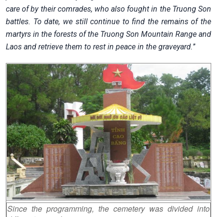
care of by their comrades, who also fought in the Truong Son
battles. To date, we still continue to find the remains of the
martyrs in the forests of the Truong Son Mountain Range and
Laos and retrieve them to rest in peace in the graveyard.
”
Since the programming, the cemetery was divided into