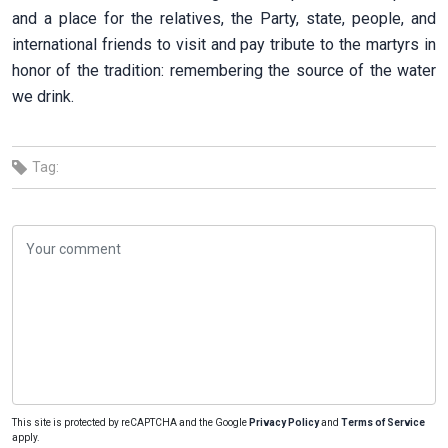
and a place for the relatives, the Party, state, people, and
international friends to visit and pay tribute to the martyrs in
honor of the tradition: remembering the source of the water
we drink.
Tag:
This site is protected by reCAPTCHA and the Google
Privacy Policy
and
Terms of Service
apply.