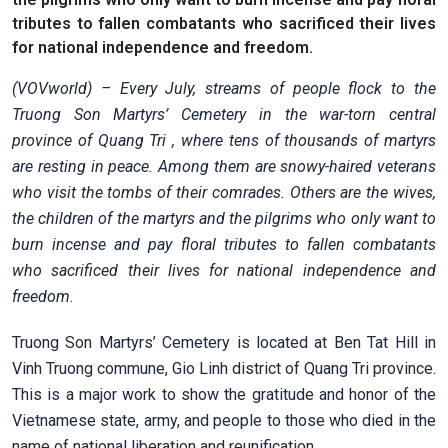
tributes to fallen combatants who sacrificed their lives
for national independence and freedom.
(VOVworld) – Every July, streams of people flock to the
Truong Son Martyrs’ Cemetery in the war-torn central
province of Quang Tri
, where tens of thousands of martyrs
are resting in peace. Among them are snowy-haired veterans
who visit the tombs of their comrades. Others are the wives,
the children of the martyrs and the pilgrims who only want to
burn incense and pay floral tributes to fallen combatants
who sacrificed their lives for national independence and
freedom.
Truong Son Martyrs’ Cemetery is located at Ben Tat Hill in
Vinh Truong commune, Gio Linh district of Quang Tri province.
This is a major work to show the gratitude and honor of the
Vietnamese state, army, and people to those who died in the
name of national liberation and reunification.