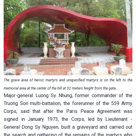
The grave area of heroic martyrs and unspecified martyrs is on the left to the
memorial area at the center of the hill at 32 meters height from the gate
.
Major-general Luong Sy Nhung, former commander of the
Truong Son multi-battalion, the forerunner of the 559 Army
Corps, said that after the Paris Peace Agreement was
signed in January 1973, the Corps, led by Lieutenant -
General Dong Sy Nguyen, built a graveyard and carried out
the search and gathering of the remains of the martyrs who