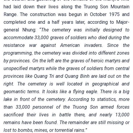
had laid down their lives along the Truong Son Mountain
Range. The construction was begun in October 1975 and
completed one and a half years later, according to Major-
general Nhung: “
The cemetery was initially designed to
accommodate 33,000 graves of soldiers who died during the
resistance war against American invaders. Since the
programming, the cemetery was divided into different zones
by provinces. On the left are the graves of heroic martyrs and
unspecified martyrs while the graves of soldiers from central
provinces like Quang Tri and Quang Binh are laid out on the
right. The cemetery is well located in geographical and
geomantic terms. It looks like a flying eagle. There is a big
lake in front of the cemetery. According to statistics, more
than 33,000 personnel of the Truong Son armed forces
sacrificed their lives in battle there, and nearly 13,000
remains have been found. The remainder are still missing or
lost to bombs, mines, or torrential rains.”