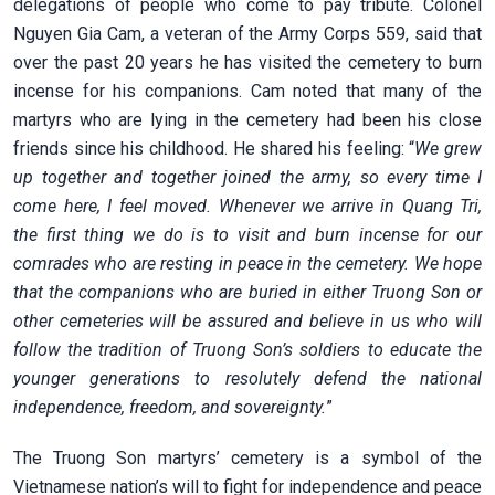
delegations of people who come to pay tribute. Colonel
Nguyen Gia Cam, a veteran of the Army Corps 559, said that
over the past 20 years he has visited the cemetery to burn
incense for his companions. Cam noted that many of the
martyrs who are lying in the cemetery had been his close
friends since his childhood. He shared his feeling: “
We grew
up together and together joined the army, so every time I
come here, I feel moved. Whenever we arrive in Quang Tri,
the first thing we do is to visit and burn incense for our
comrades who are resting in peace in the cemetery. We hope
that the companions who are buried in either Truong Son or
other cemeteries will be assured and believe in us who will
follow the tradition of Truong Son’s soldiers to educate the
younger generations to resolutely defend the national
independence, freedom, and sovereignty.
”
The Truong Son martyrs’ cemetery is a symbol of the
Vietnamese nation’s will to fight for independence and peace