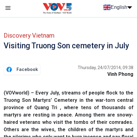
Skip to main content
English
Menu trang chủ tiếng anh
menu phụ tiếng anh
Discovery Vietnam
Visiting Truong Son cemetery in July
Thursday, 24/07/2014, 09:38
Facebook
Vinh Phong
(VOVworld) – Every July, streams of people flock to the
Truong Son Martyrs’ Cemetery in the war-torn central
province of Quang Tri , where tens of thousands of
martyrs are resting in peace. Among them are snowy-
haired veterans who visit the tombs of their comrades.
Others are the wives, the children of the martyrs and
the pilgrims who only want to burn incense and pay floral