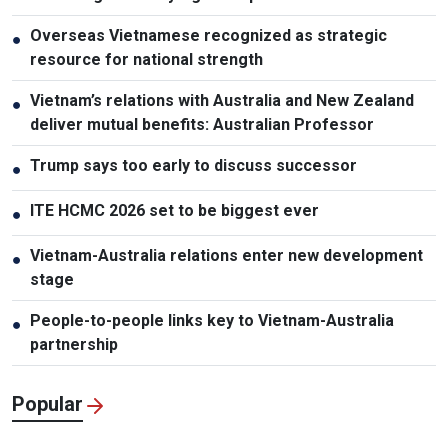
Overseas Vietnamese recognized as strategic
●
resource for national strength
Vietnam’s relations with Australia and New Zealand
●
deliver mutual benefits: Australian Professor
Trump says too early to discuss successor
●
ITE HCMC 2026 set to be biggest ever
●
Vietnam-Australia relations enter new development
●
stage
People-to-people links key to Vietnam-Australia
●
partnership
Popular