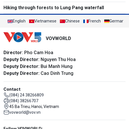
Hiking through forests to Lung Pang waterfall
English
Vietnamese
Chinese
French
German
VOVWORLD
Director
: Pho Cam Hoa
Deputy Director:
Nguyen Thu Hoa
Deputy Director:
Bui Manh Hung
Deputy Director:
Cao Dinh Trung
Contact
(084) 24 38266809
(084) 38266707
45 Ba Trieu, Hanoi, Vietnam
vovworld@vov.vn
Mạng xã hội
Follow VOVWORLD: