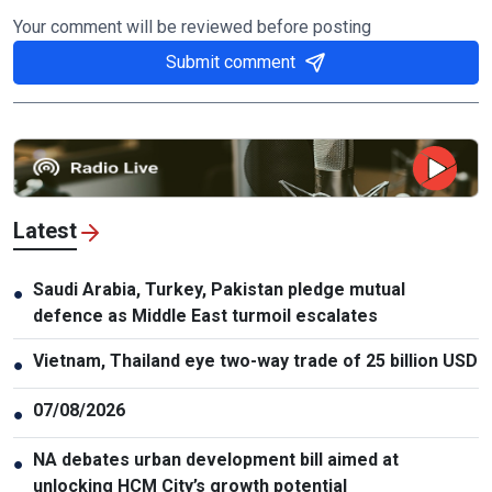
Your comment will be reviewed before posting
Submit comment
Latest
Saudi Arabia, Turkey, Pakistan pledge mutual
●
defence as Middle East turmoil escalates
Vietnam, Thailand eye two-way trade of 25 billion USD
●
07/08/2026
●
NA debates urban development bill aimed at
●
unlocking HCM City’s growth potential