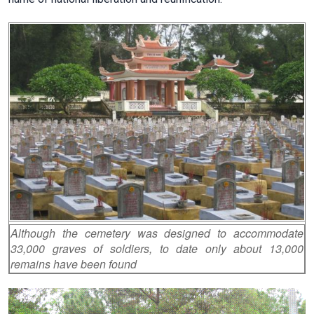
Although the cemetery was designed to accommodate
33,000 graves of soldiers, to date only about 13,000
remains have been found