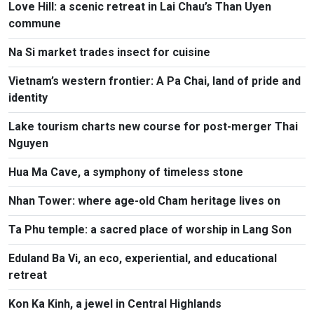
Love Hill: a scenic retreat in Lai Chau’s Than Uyen
commune
Na Si market trades insect for cuisine
Vietnam’s western frontier: A Pa Chai, land of pride and
identity
Lake tourism charts new course for post-merger Thai
Nguyen
Hua Ma Cave, a symphony of timeless stone
Nhan Tower: where age-old Cham heritage lives on
Ta Phu temple: a sacred place of worship in Lang Son
Eduland Ba Vi, an eco, experiential, and educational
retreat
Kon Ka Kinh, a jewel in Central Highlands