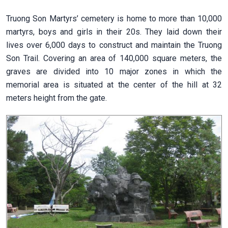
Truong Son Martyrs’ cemetery is home to more than 10,000
martyrs, boys and girls in their 20s. They laid down their
lives over 6,000 days to construct and maintain the Truong
Son Trail. Covering an area of 140,000 square meters, the
graves are divided into 10 major zones in which the
memorial area is situated at the center of the hill at 32
meters height from the gate.