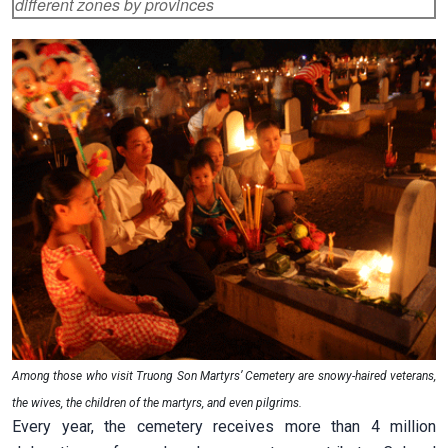
different zones by provinces
Among those who visit Truong Son Martyrs’ Cemetery are snowy-haired veterans,
the wives, the children of the martyrs, and even pilgrims.
Every year, the cemetery receives more than 4 million