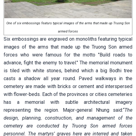
One of six embossings featurs typical images of the arms that made up Truong Son
armed forces
Six embossings are engraved on monoliths featuring typical
images of the arms that made up the Truong Son armed
forces who were famous for the motto "Build roads to
advance, fight the enemy to travel." The memorial monument
is tiled with white stones, behind which a big Bodhi tree
casts a shadow all year round. Paved walkways in the
cemetery are made with bricks or cement and interspersed
with flower-beds. Each of the provinces or cities cemeteries
has a memorial with subtle architectural imagery
representing the region. Major-general Nhung said:“
The
design, planning, construction, and management of the
cemetery are conducted by Truong Son armed forces
personnel. The martyrs’ graves here are interred and taken