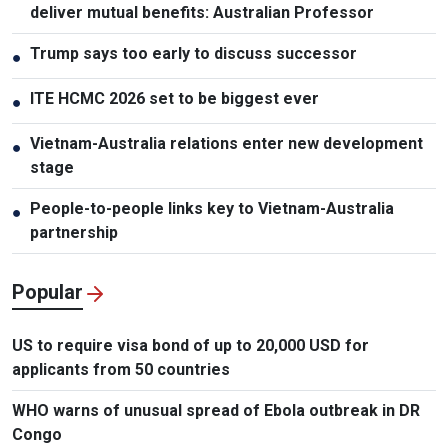
deliver mutual benefits: Australian Professor
Trump says too early to discuss successor
●
ITE HCMC 2026 set to be biggest ever
●
Vietnam-Australia relations enter new development
●
stage
People-to-people links key to Vietnam-Australia
●
partnership
Popular
US to require visa bond of up to 20,000 USD for
applicants from 50 countries
WHO warns of unusual spread of Ebola outbreak in DR
Congo