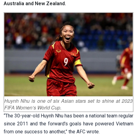
Australia and New Zealand.
Huynh Nhu is one of six Asian stars set to shine at 2023
FIFA Women’s World Cup.
“The 30-year-old Huynh Nhu has been a national team regular
since 2011 and the forward's goals have powered Vietnam
from one success to another,” the AFC wrote.