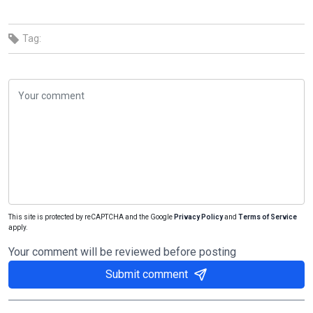
Tag:
This site is protected by reCAPTCHA and the Google
Privacy Policy
and
Terms of Service
apply.
Your comment will be reviewed before posting
Submit comment