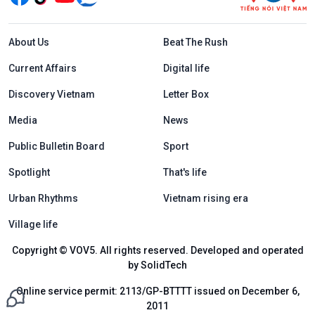
Menu footer tiếng Anh
About Us
Beat The Rush
Current Affairs
Digital life
Discovery Vietnam
Letter Box
Media
News
Public Bulletin Board
Sport
Spotlight
That's life
Urban Rhythms
Vietnam rising era
Village life
Copyright © VOV5. All rights reserved. Developed and operated
by SolidTech
Online service permit: 2113/GP-BTTTT issued on December 6,
2011