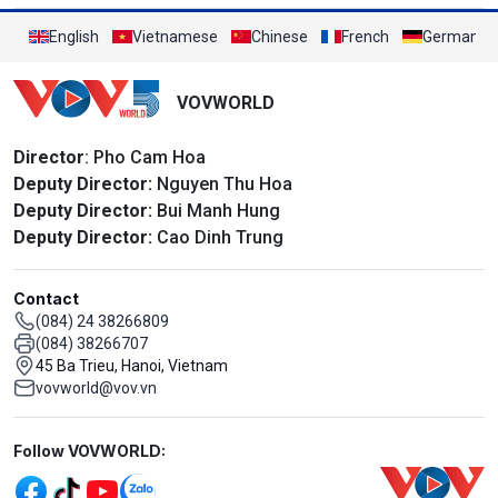
English
Vietnamese
Chinese
French
German
VOVWORLD
Director
: Pho Cam Hoa
Deputy Director:
Nguyen Thu Hoa
Deputy Director:
Bui Manh Hung
Deputy Director:
Cao Dinh Trung
Contact
(084) 24 38266809
(084) 38266707
45 Ba Trieu, Hanoi, Vietnam
vovworld@vov.vn
Mạng xã hội
Follow VOVWORLD: