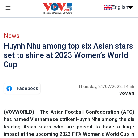
Skip to main content
English
Menu trang chủ tiếng anh
menu phụ tiếng anh
News
Huynh Nhu among top six Asian stars
set to shine at 2023 Women’s World
Cup
Thursday, 21/07/2022, 14:56
Facebook
vov.vn
(VOVWORLD) - The Asian Football Confederation (AFC)
has named Vietnamese striker Huynh Nhu among the six
leading Asian stars who are poised to have a huge
impact at the upcoming 2023 FIFA Women's World Cup in