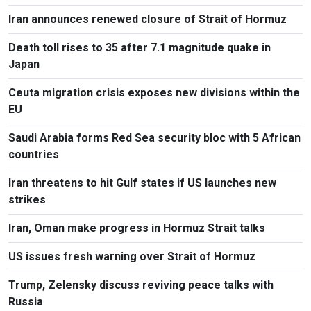
Iran announces renewed closure of Strait of Hormuz
Death toll rises to 35 after 7.1 magnitude quake in
Japan
Ceuta migration crisis exposes new divisions within the
EU
Saudi Arabia forms Red Sea security bloc with 5 African
countries
Iran threatens to hit Gulf states if US launches new
strikes
Iran, Oman make progress in Hormuz Strait talks
US issues fresh warning over Strait of Hormuz
Trump, Zelensky discuss reviving peace talks with
Russia