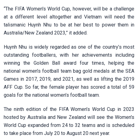
“The FIFA Women's World Cup, however, will be a challenge
at a different level altogether and Vietnam will need the
talismanic Huynh Nhu to be at her best to power them in
Australia/New Zealand 2023,” it added.
Huynh Nhu is widely regarded as one of the country’s most
outstanding footballers, with her achievements including
winning the Golden Ball award four times, helping the
national women’s football team bag gold medals at the SEA
Games in 2017, 2019, and 2021, as well as lifting the 2019
AFF Cup. So far, the female player has scored a total of 59
goals for the national women’s football team.
The ninth edition of the FIFA Women’s World Cup in 2023
hosted by Australia and New Zealand will see the Women's
World Cup expanded from 24 to 32 teams and is scheduled
to take place from July 20 to August 20 next year.