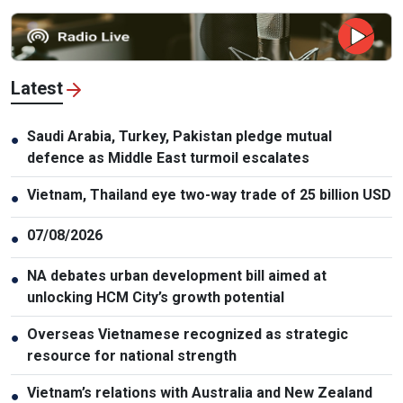
Latest
Saudi Arabia, Turkey, Pakistan pledge mutual
●
defence as Middle East turmoil escalates
Vietnam, Thailand eye two-way trade of 25 billion USD
●
07/08/2026
●
NA debates urban development bill aimed at
●
unlocking HCM City’s growth potential
Overseas Vietnamese recognized as strategic
●
resource for national strength
Vietnam’s relations with Australia and New Zealand
●