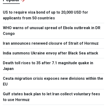
US to require visa bond of up to 20,000 USD for
applicants from 50 countries
WHO warns of unusual spread of Ebola outbreak in DR
Congo
Iran announces renewed closure of Strait of Hormuz
India summons Ukraine envoy after Black Sea attack
Death toll rises to 35 after 7.1 magnitude quake in
Japan
Ceuta migration crisis exposes new divisions within the
EU
Gulf states back plan to let Iran collect voluntary fees
to use Hormuz