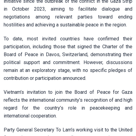
initiative since the outbreak of the conflict in the Gaza Strip
in October 2023, aiming to facilitate dialogue and
negotiations among relevant parties toward ending
hostilities and achieving a sustainable peace in the region.
To date, most invited countries have confirmed their
participation, including those that signed the Charter of the
Board of Peace in Davos, Switzerland, demonstrating their
political support and commitment. However, discussions
remain at an exploratory stage, with no specific pledges of
contribution or participation announced.
Vietnam’s invitation to join the Board of Peace for Gaza
reflects the international community’s recognition of and high
regard for the country’s role in peacekeeping and
international cooperation.
Party General Secretary To Lam’s working visit to the United