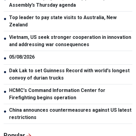
Assembly’s Thursday agenda
Top leader to pay state visits to Australia, New
●
Zealand
Vietnam, US seek stronger cooperation in innovation
●
and addressing war consequences
05/08/2026
●
Dak Lak to set Guinness Record with world's longest
●
convoy of durian trucks
HCMC's Command Information Center for
●
Firefighting begins operation
China announces countermeasures against US latest
●
restrictions
Popular