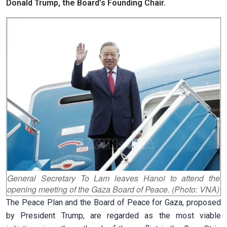
Donald Trump, the Board’s Founding Chair.
General Secretary To Lam leaves Hanoi to attend the
opening meeting of the Gaza Board of Peace. (Photo: VNA)
The Peace Plan and the Board of Peace for Gaza, proposed
by President Trump, are regarded as the most viable