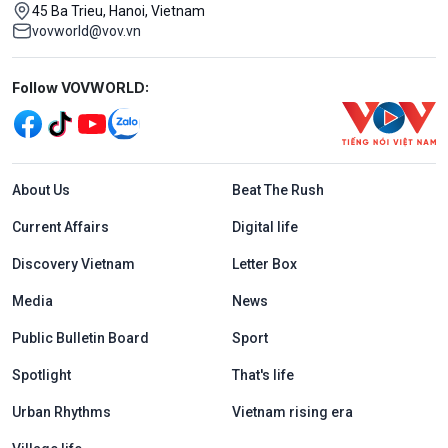
45 Ba Trieu, Hanoi, Vietnam
vovworld@vov.vn
Mạng xã hội
Follow VOVWORLD:
Menu footer tiếng Anh
About Us
Beat The Rush
Current Affairs
Digital life
Discovery Vietnam
Letter Box
Media
News
Public Bulletin Board
Sport
Spotlight
That's life
Urban Rhythms
Vietnam rising era