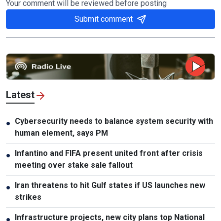
Your comment will be reviewed before posting
Submit comment
Latest
Cybersecurity needs to balance system security with
●
human element, says PM
Infantino and FIFA present united front after crisis
●
meeting over stake sale fallout
Iran threatens to hit Gulf states if US launches new
●
strikes
Infrastructure projects, new city plans top National
●