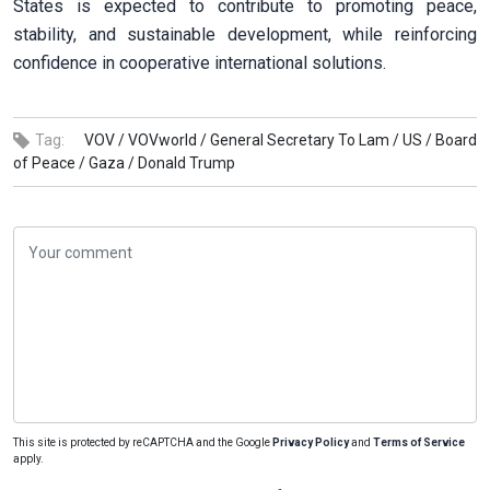
States is expected to contribute to promoting peace,
stability, and sustainable development, while reinforcing
confidence in cooperative international solutions.
Tag:
VOV /
VOVworld /
General Secretary To Lam /
US /
Board
of Peace /
Gaza /
Donald Trump
This site is protected by reCAPTCHA and the Google
Privacy Policy
and
Terms of Service
apply.