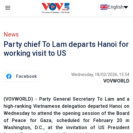
Skip to main content
English
Menu trang chủ tiếng anh
menu phụ tiếng anh
News
Party chief To Lam departs Hanoi for
working visit to US
Wednesday, 18/02/2026, 15:54
Facebook
VOVWORLD
(VOVWORLD) - Party General Secretary To Lam and a
high-ranking Vietnamese delegation departed Hanoi on
Wednesday to attend the opening session of the Board
of Peace for Gaza, scheduled for February 20 in
Washington, D.C., at the invitation of US President