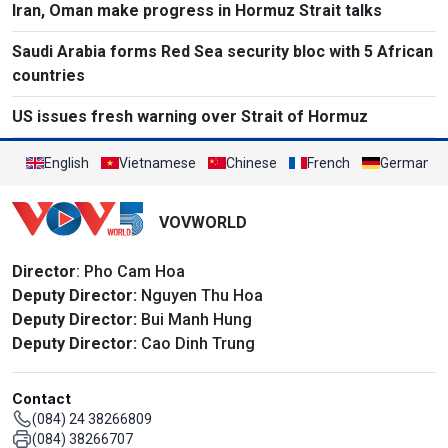
Iran, Oman make progress in Hormuz Strait talks
Saudi Arabia forms Red Sea security bloc with 5 African
countries
US issues fresh warning over Strait of Hormuz
English
Vietnamese
Chinese
French
German
VOVWORLD
Director
: Pho Cam Hoa
Deputy Director:
Nguyen Thu Hoa
Deputy Director:
Bui Manh Hung
Deputy Director:
Cao Dinh Trung
Contact
(084) 24 38266809
(084) 38266707