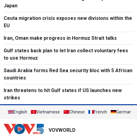
Japan
Ceuta migration crisis exposes new divisions within the
EU
Iran, Oman make progress in Hormuz Strait talks
Gulf states back plan to let Iran collect voluntary fees
to use Hormuz
Saudi Arabia forms Red Sea security bloc with 5 African
countries
Iran threatens to hit Gulf states if US launches new
strikes
English
Vietnamese
Chinese
French
German
VOVWORLD