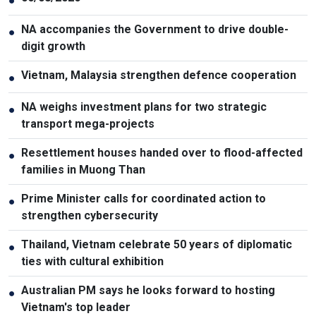
●
NA accompanies the Government to drive double-
●
digit growth
Vietnam, Malaysia strengthen defence cooperation
●
NA weighs investment plans for two strategic
●
transport mega-projects
Resettlement houses handed over to flood-affected
●
families in Muong Than
Prime Minister calls for coordinated action to
●
strengthen cybersecurity
Thailand, Vietnam celebrate 50 years of diplomatic
●
ties with cultural exhibition
Australian PM says he looks forward to hosting
●
Vietnam's top leader