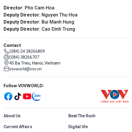
Director
: Pho Cam Hoa
Deputy Director:
Nguyen Thu Hoa
Deputy Director:
Bui Manh Hung
Deputy Director:
Cao Dinh Trung
Contact
(084) 24 38266809
(084) 38266707
45 Ba Trieu, Hanoi, Vietnam
vovworld@vov.vn
Mạng xã hội
Follow VOVWORLD:
Menu footer tiếng Anh
About Us
Beat The Rush
Current Affairs
Digital life