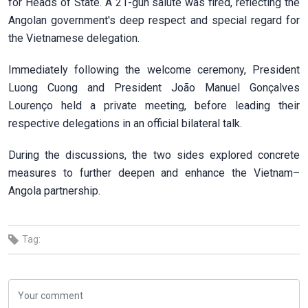
for Heads of State. A 21-gun salute was fired, reflecting the
Angolan government's deep respect and special regard for
the Vietnamese delegation.
Immediately following the welcome ceremony, President
Luong Cuong and President João Manuel Gonçalves
Lourenço held a private meeting, before leading their
respective delegations in an official bilateral talk.
During the discussions, the two sides explored concrete
measures to further deepen and enhance the Vietnam–
Angola partnership.
Tag: