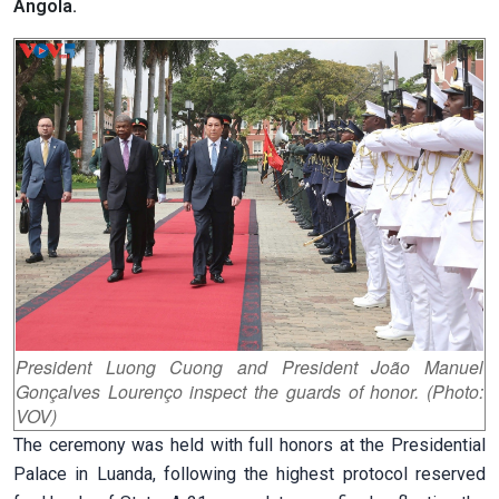
Angola.
President Luong Cuong and President João Manuel
Gonçalves Lourenço inspect the guards of honor. (Photo:
VOV)
The ceremony was held with full honors at the Presidential
Palace in Luanda, following the highest protocol reserved