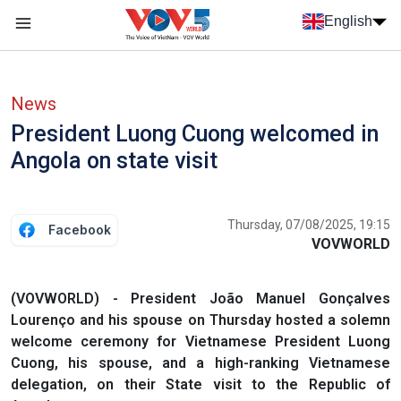
Skip to main content
English
Menu trang chủ tiếng anh
menu phụ tiếng anh
News
President Luong Cuong welcomed in
Angola on state visit
Thursday, 07/08/2025, 19:15
Facebook
VOVWORLD
(VOVWORLD) - President João Manuel Gonçalves
Lourenço and his spouse on Thursday hosted a solemn
welcome ceremony for Vietnamese President Luong
Cuong, his spouse, and a high-ranking Vietnamese
delegation, on their State visit to the Republic of