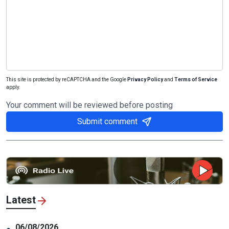
This site is protected by reCAPTCHA and the Google
Privacy Policy
and
Terms of Service
apply.
Your comment will be reviewed before posting
Submit comment
Latest
06/08/2026