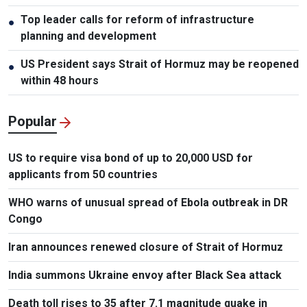
Top leader calls for reform of infrastructure
●
planning and development
US President says Strait of Hormuz may be reopened
●
within 48 hours
Popular
US to require visa bond of up to 20,000 USD for
applicants from 50 countries
WHO warns of unusual spread of Ebola outbreak in DR
Congo
Iran announces renewed closure of Strait of Hormuz
India summons Ukraine envoy after Black Sea attack
Death toll rises to 35 after 7.1 magnitude quake in