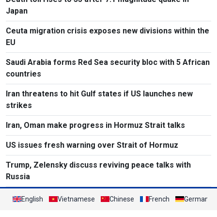
Japan
Ceuta migration crisis exposes new divisions within the
EU
Saudi Arabia forms Red Sea security bloc with 5 African
countries
Iran threatens to hit Gulf states if US launches new
strikes
Iran, Oman make progress in Hormuz Strait talks
US issues fresh warning over Strait of Hormuz
Trump, Zelensky discuss reviving peace talks with
Russia
English
Vietnamese
Chinese
French
German