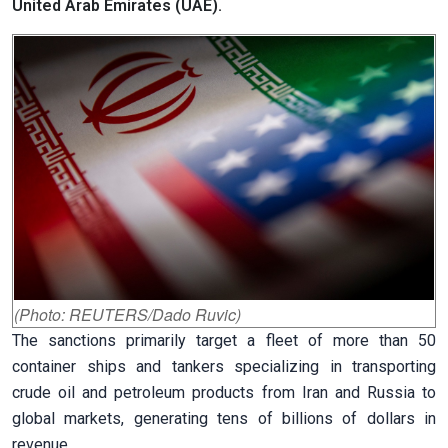
United Arab Emirates (UAE).
(Photo: REUTERS/Dado Ruvic)
The sanctions primarily target a fleet of more than 50
container ships and tankers specializing in transporting
crude oil and petroleum products from Iran and Russia to
global markets, generating tens of billions of dollars in
revenue.