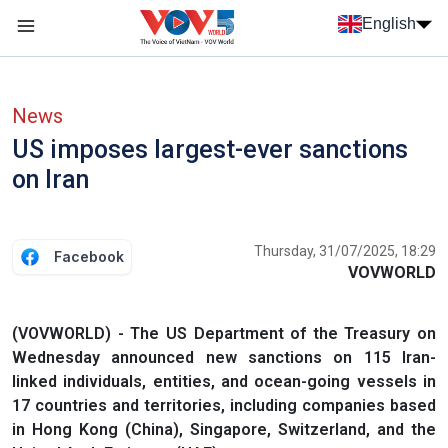
Skip to main content
English
Menu trang chủ tiếng anh
menu phụ tiếng anh
News
US imposes largest-ever sanctions
on Iran
Thursday, 31/07/2025, 18:29
Facebook
VOVWORLD
(VOVWORLD) - The US Department of the Treasury on
Wednesday announced new sanctions on 115 Iran-
linked individuals, entities, and ocean-going vessels in
17 countries and territories, including companies based
in Hong Kong (China), Singapore, Switzerland, and the