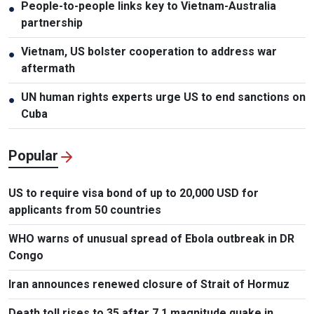
People-to-people links key to Vietnam-Australia
●
partnership
Vietnam, US bolster cooperation to address war
●
aftermath
UN human rights experts urge US to end sanctions on
●
Cuba
Popular
US to require visa bond of up to 20,000 USD for
applicants from 50 countries
WHO warns of unusual spread of Ebola outbreak in DR
Congo
Iran announces renewed closure of Strait of Hormuz
Death toll rises to 35 after 7.1 magnitude quake in