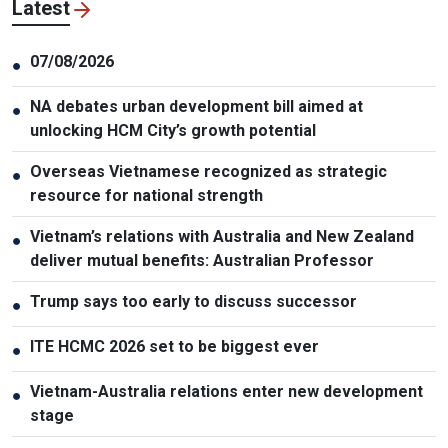
Latest
07/08/2026
●
NA debates urban development bill aimed at
●
unlocking HCM City’s growth potential
Overseas Vietnamese recognized as strategic
●
resource for national strength
Vietnam’s relations with Australia and New Zealand
●
deliver mutual benefits: Australian Professor
Trump says too early to discuss successor
●
ITE HCMC 2026 set to be biggest ever
●
Vietnam-Australia relations enter new development
●
stage