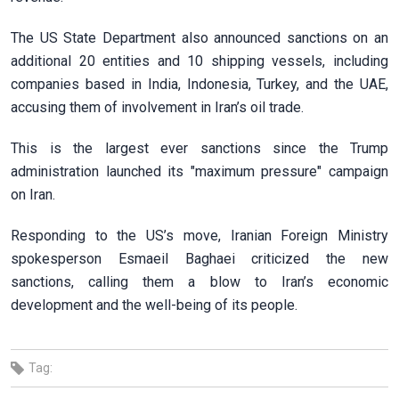
The US State Department also announced sanctions on an
additional 20 entities and 10 shipping vessels, including
companies based in India, Indonesia, Turkey, and the UAE,
accusing them of involvement in Iran’s oil trade.
This is the largest ever sanctions since the Trump
administration launched its "maximum pressure" campaign
on Iran.
Responding to the US’s move, Iranian Foreign Ministry
spokesperson Esmaeil Baghaei criticized the new
sanctions, calling them a blow to Iran’s economic
development and the well-being of its people.
Tag: