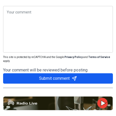
This site is protected by reCAPTCHA and the Google
Privacy Policy
and
Terms of Service
apply.
Your comment will be reviewed before posting
Submit comment