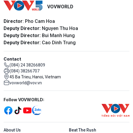
VOVWORLD
Director
: Pho Cam Hoa
Deputy Director:
Nguyen Thu Hoa
Deputy Director:
Bui Manh Hung
Deputy Director:
Cao Dinh Trung
Contact
(084) 24 38266809
(084) 38266707
45 Ba Trieu, Hanoi, Vietnam
vovworld@vov.vn
Mạng xã hội
Follow VOVWORLD:
Menu footer tiếng Anh
About Us
Beat The Rush