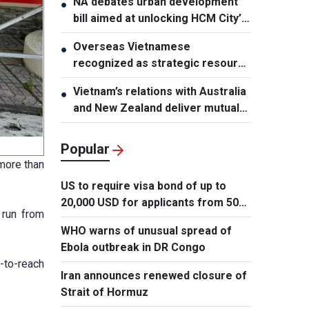
NA debates urban development
●
bill aimed at unlocking HCM City’s
growth potential
Overseas Vietnamese
●
recognized as strategic resource
for national strength
Vietnam’s relations with Australia
●
and New Zealand deliver mutual
benefits: Australian Professor
Popular
more than
US to require visa bond of up to
20,000 USD for applicants from 50
 run from
countries
WHO warns of unusual spread of
Ebola outbreak in DR Congo
-to-reach
Iran announces renewed closure of
Strait of Hormuz