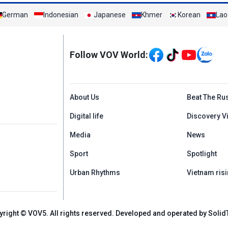
German
Indonesian
Japanese
Khmer
Korean
Lao
Mạng xã hội
Follow VOV World:
Menu footer tiếng An
About Us
Beat The Ru
Digital life
Discovery V
Media
News
Sport
Spotlight
Urban Rhythms
Vietnam risi
yright © VOV5. All rights reserved. Developed and operated by Solid