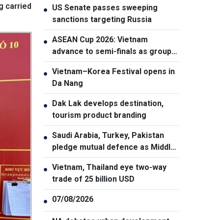
g carried
US Senate passes sweeping
●
sanctions targeting Russia
ASEAN Cup 2026: Vietnam
●
advance to semi-finals as group
winners
Vietnam–Korea Festival opens in
●
Da Nang
Dak Lak develops destination,
●
tourism product branding
Saudi Arabia, Turkey, Pakistan
●
pledge mutual defence as Middle
East turmoil escalates
Vietnam, Thailand eye two-way
●
trade of 25 billion USD
07/08/2026
●