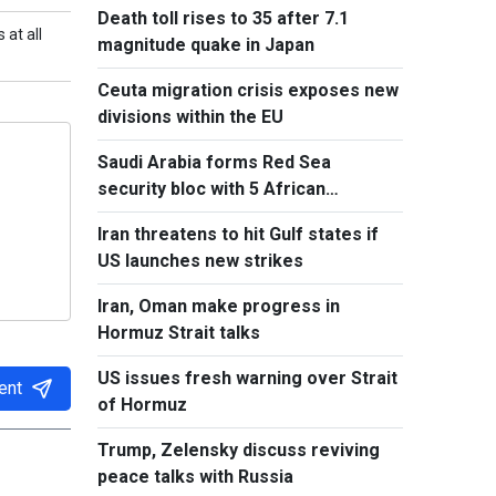
Death toll rises to 35 after 7.1
 at all
magnitude quake in Japan
Ceuta migration crisis exposes new
divisions within the EU
Saudi Arabia forms Red Sea
security bloc with 5 African
countries
Iran threatens to hit Gulf states if
US launches new strikes
Iran, Oman make progress in
Hormuz Strait talks
US issues fresh warning over Strait
ent
of Hormuz
Trump, Zelensky discuss reviving
peace talks with Russia