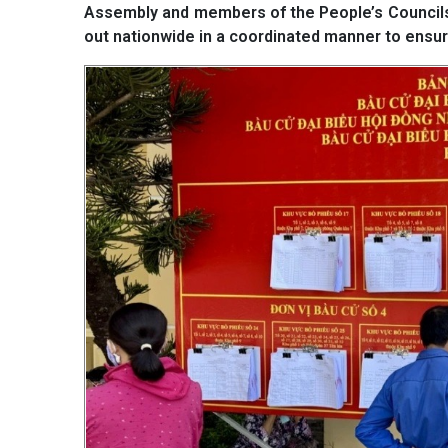
Assembly and members of the People’s Councils a
out nationwide in a coordinated manner to ensur