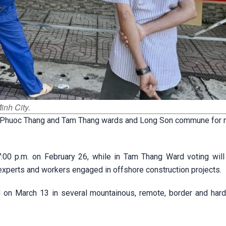
inh City.
d in Phuoc Thang and Tam Thang wards and Long Son commune for 
7:00 p.m. on February 26, while in Tam Thang Ward voting will
e experts and workers engaged in offshore construction projects.
ld on March 13 in several mountainous, remote, border and hard