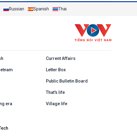
Russian
Spanish
Thai
h
sh
Current Affairs
ietnam
Letter Box
Public Bulletin Board
That's life
ng era
Village life
Tech