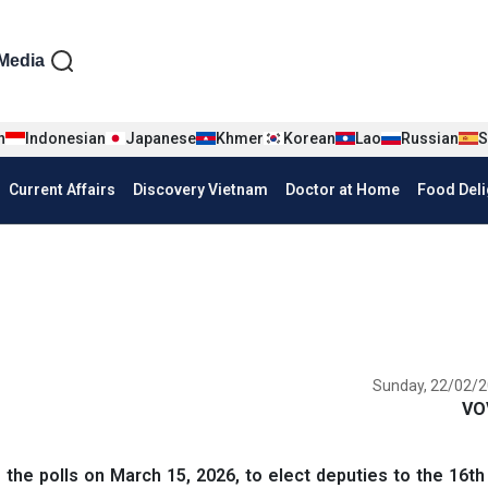
iện tiếng Anh
Media
n
Indonesian
Japanese
Khmer
Korean
Lao
Russian
S
Current Affairs
Discovery Vietnam
Doctor at Home
Food Deli
Sunday, 22/02/2
VO
the polls on March 15, 2026, to elect deputies to the 16th