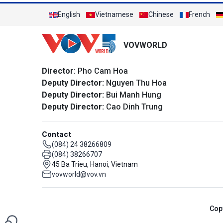
English
Vietnamese
Chinese
French
VOVWORLD
Director
: Pho Cam Hoa
Deputy Director:
Nguyen Thu Hoa
Deputy Director:
Bui Manh Hung
Deputy Director:
Cao Dinh Trung
Contact
(084) 24 38266809
(084) 38266707
45 Ba Trieu, Hanoi, Vietnam
vovworld@vov.vn
Cop