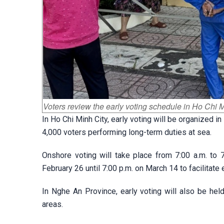
Voters review the early voting schedule in Ho Chi M
In Ho Chi Minh City, early voting will be organize
4,000 voters performing long-term duties at sea.
Onshore voting will take place from 7:00 a.m. to 
February 26 until 7:00 p.m. on March 14 to facilitat
In Nghe An Province, early voting will also be he
areas.