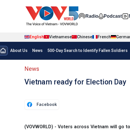
Skip to main content
Đa phương t
Radio
Podcast
English
Vietnamese
Chinese
French
Germa
Menu trang chủ tiếng anh
About Us
News
500-Day Search to Identify Fallen Soldiers
menu phụ tiếng anh
News
Vietnam ready for Election Day
Facebook
(VOVWORLD) - Voters across Vietnam will go to 