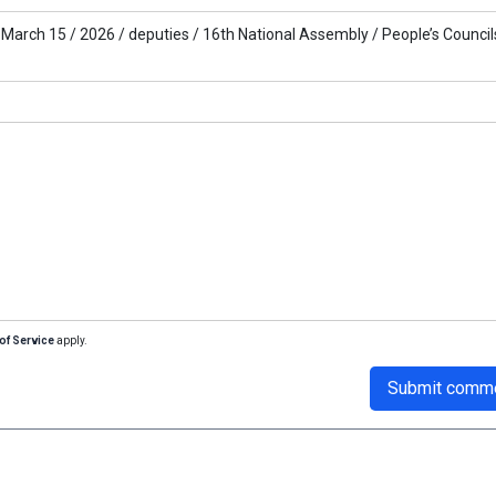
March 15 /
2026 /
deputies /
16th National Assembly /
People’s Councils
of Service
apply.
Submit comm