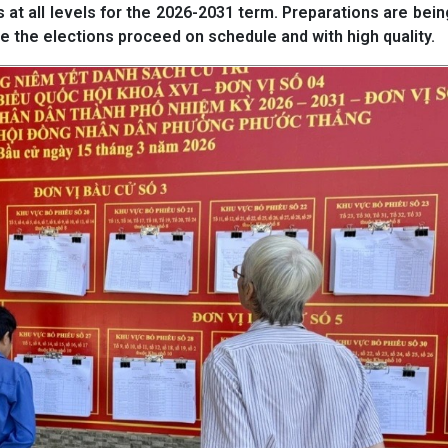
t all levels for the 2026-2031 term. Preparations are bein
e the elections proceed on schedule and with high quality.