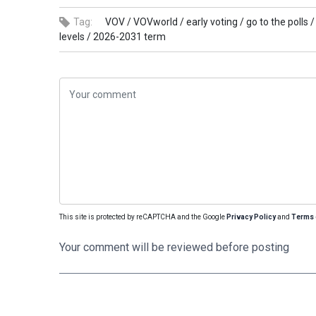
Tag:
VOV /
VOVworld /
early voting /
go to the polls /
levels /
2026-2031 term
This site is protected by reCAPTCHA and the Google
Privacy Policy
and
Terms 
Your comment will be reviewed before posting