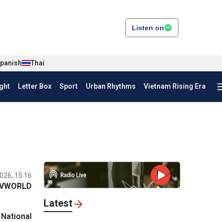
Listen on
panish
Thai
ght
Letter Box
Sport
Urban Rhythms
Vietnam Rising Era
026, 15:16
VWORLD
Latest
 National