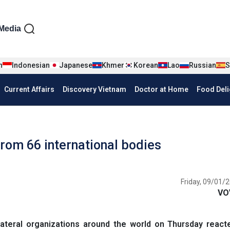
iện tiếng Anh
Media
n
Indonesian
Japanese
Khmer
Korean
Lao
Russian
S
Current Affairs
Discovery Vietnam
Doctor at Home
Food Deli
rom 66 international bodies
Friday, 09/01/2
VO
ateral organizations around the world on Thursday react