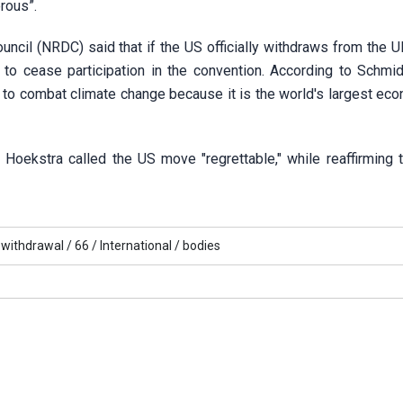
rous”.
cil (NRDC) said that if the US officially withdraws from the U
s to cease participation in the convention. According to Schmid
s to combat climate change because it is the world's largest ec
ekstra called the US move "regrettable," while reaffirming t
withdrawal /
66 /
International /
bodies