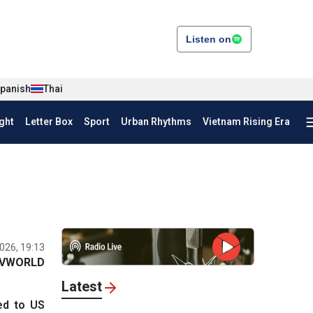
Listen on
panish
Thai
ght
Letter Box
Sport
Urban Rhythms
Vietnam Rising Era
026, 19:13
VWORLD
Latest
ed to US