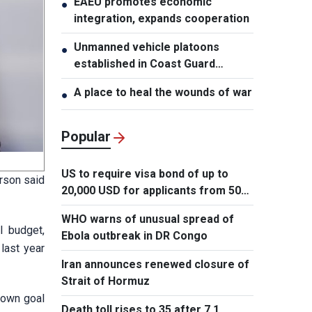
EAEU promotes economic
●
integration, expands cooperation
Unmanned vehicle platoons
●
established in Coast Guard
Regions
A place to heal the wounds of war
●
Popular
US to require visa bond of up to
rson said
20,000 USD for applicants from 50
countries
WHO warns of unusual spread of
l budget,
Ebola outbreak in DR Congo
 last year
Iran announces renewed closure of
Strait of Hormuz
 own goal
Death toll rises to 35 after 7.1