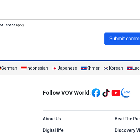
of Service
apply.
Submit comm
German
Indonesian
Japanese
Khmer
Korean
Lao
Mạng xã hội
Follow VOV World:
Menu footer tiếng An
About Us
Beat The Ru
Digital life
Discovery V