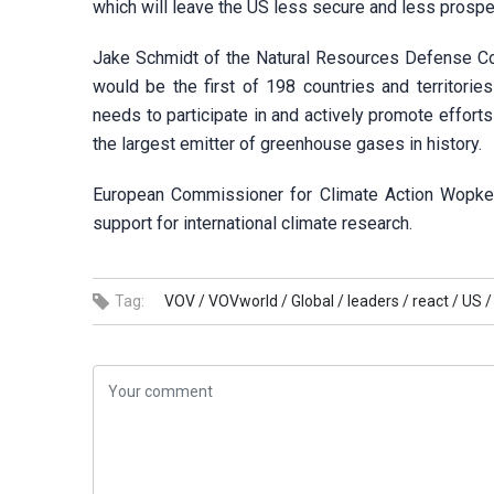
which will leave the US less secure and less prospe
Jake Schmidt of the Natural Resources Defense Coun
would be the first of 198 countries and territorie
needs to participate in and actively promote effort
the largest emitter of greenhouse gases in history.
European Commissioner for Climate Action Wopke Ho
support for international climate research.
Tag:
VOV /
VOVworld /
Global /
leaders /
react /
US /