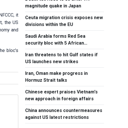
magnitude quake in Japan
NFCCC, it
Ceuta migration crisis exposes new
t, the US
divisions within the EU
onomy and
Saudi Arabia forms Red Sea
security bloc with 5 African
countries
he bloc's
Iran threatens to hit Gulf states if
US launches new strikes
Iran, Oman make progress in
Hormuz Strait talks
Chinese expert praises Vietnam's
new approach in foreign affairs
China announces countermeasures
against US latest restrictions