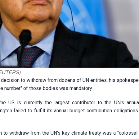
 REUTERS)
 decision to withdraw from dozens of UN entities, his spokespe
arge number" of those bodies was mandatory.
e US is currently the largest contributor to the UN's annua
on failed to fulfill its annual budget contribution obligations
on to withdraw from the UN’s key climate treaty was a "colossal