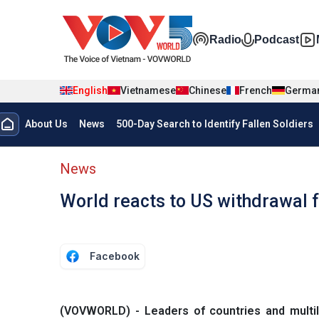
Skip to main content
Đa phương t
Radio
Podcast
English
Vietnamese
Chinese
French
Germa
Menu trang chủ tiếng anh
About Us
News
500-Day Search to Identify Fallen Soldiers
menu phụ tiếng anh
News
World reacts to US withdrawal f
Facebook
(VOVWORLD) - Leaders of countries and multil