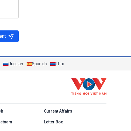
ent
Russian
Spanish
Thai
h
sh
Current Affairs
ietnam
Letter Box