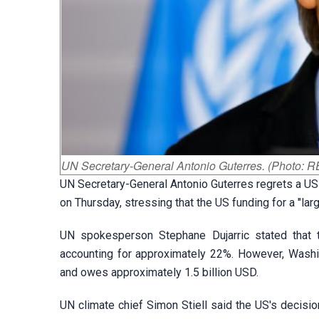
UN Secretary-General Antonio Guterres. (Photo:
UN Secretary-General Antonio Guterres regrets a US
on Thursday, stressing that the US funding for a "l
UN spokesperson Stephane Dujarric stated that th
accounting for approximately 22%. However, Washingt
and owes approximately 1.5 billion USD.
UN climate chief Simon Stiell said the US's decisi