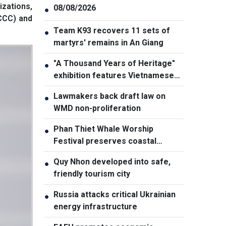
zations,
08/08/2026
●
CCC) and
Team K93 recovers 11 sets of
●
martyrs' remains in An Giang
"A Thousand Years of Heritage"
●
exhibition features Vietnamese
culture diversity
Lawmakers back draft law on
●
WMD non-proliferation
Phan Thiet Whale Worship
●
Festival preserves coastal
cultural identity
Quy Nhon developed into safe,
●
friendly tourism city
Russia attacks critical Ukrainian
●
energy infrastructure