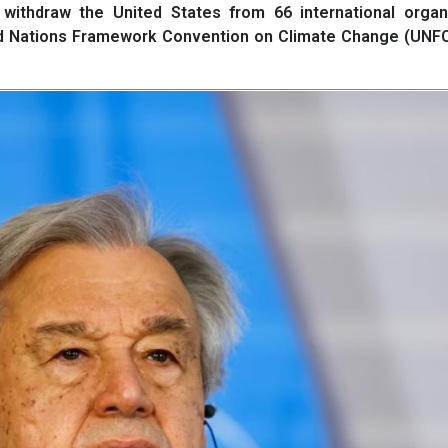
withdraw the United States from 66 international organi
ed Nations Framework Convention on Climate Change (UNF