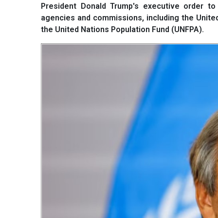
President Donald Trump's executive order to 
agencies and commissions, including the Unit
the United Nations Population Fund (UNFPA).