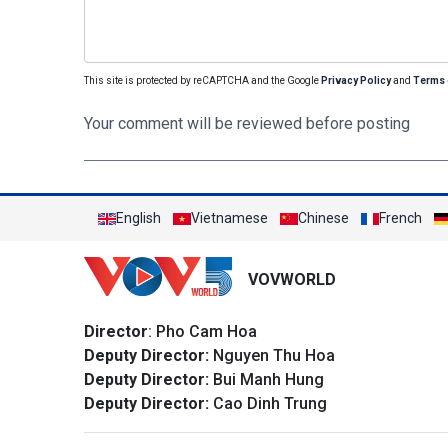
This site is protected by reCAPTCHA and the Google
Privacy Policy
and
Terms 
Your comment will be reviewed before posting
English
Vietnamese
Chinese
French
VOVWORLD
Director
: Pho Cam Hoa
Deputy Director:
Nguyen Thu Hoa
Deputy Director:
Bui Manh Hung
Deputy Director:
Cao Dinh Trung