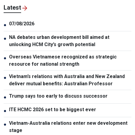
Latest
07/08/2026
●
NA debates urban development bill aimed at
●
unlocking HCM City’s growth potential
Overseas Vietnamese recognized as strategic
●
resource for national strength
Vietnam’s relations with Australia and New Zealand
●
deliver mutual benefits: Australian Professor
Trump says too early to discuss successor
●
ITE HCMC 2026 set to be biggest ever
●
Vietnam-Australia relations enter new development
●
stage