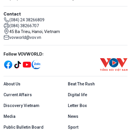
Contact
(084) 24 38266809
(084) 38266707
45 Ba Trieu, Hanoi, Vietnam
vovworld@vov.vn
Mạng xã hội
Follow VOVWORLD:
Menu footer tiếng Anh
About Us
Beat The Rush
Current Affairs
Digital life
Discovery Vietnam
Letter Box
Media
News
Public Bulletin Board
Sport