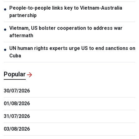
People-to-people links key to Vietnam-Australia
●
partnership
Vietnam, US bolster cooperation to address war
●
aftermath
UN human rights experts urge US to end sanctions on
●
Cuba
Popular
30/07/2026
01/08/2026
31/07/2026
03/08/2026