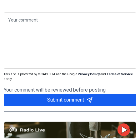
This site is protected by reCAPTCHA and the Google
Privacy Policy
and
Terms of Service
apply.
Your comment will be reviewed before posting
Submit comment