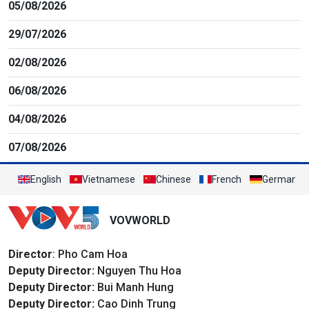
05/08/2026
29/07/2026
02/08/2026
06/08/2026
04/08/2026
07/08/2026
English
Vietnamese
Chinese
French
German
VOVWORLD
Director
: Pho Cam Hoa
Deputy Director:
Nguyen Thu Hoa
Deputy Director:
Bui Manh Hung
Deputy Director:
Cao Dinh Trung