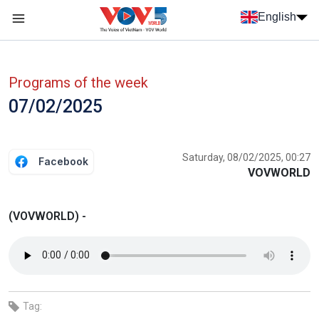
Skip to main content
English
Menu trang chủ tiếng anh
menu phụ tiếng anh
Programs of the week
07/02/2025
Saturday, 08/02/2025, 00:27
Facebook
VOVWORLD
(VOVWORLD) -
Tag: