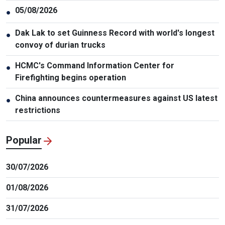
05/08/2026
●
Dak Lak to set Guinness Record with world's longest
●
convoy of durian trucks
HCMC's Command Information Center for
●
Firefighting begins operation
China announces countermeasures against US latest
●
restrictions
Popular
30/07/2026
01/08/2026
31/07/2026