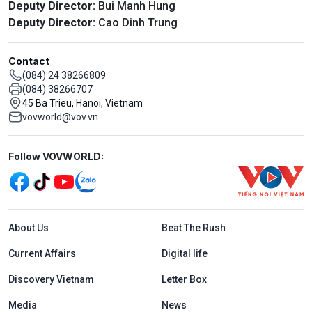
Deputy Director:
Bui Manh Hung
Deputy Director:
Cao Dinh Trung
Contact
(084) 24 38266809
(084) 38266707
45 Ba Trieu, Hanoi, Vietnam
vovworld@vov.vn
Mạng xã hội
Follow VOVWORLD:
Menu footer tiếng Anh
About Us
Beat The Rush
Current Affairs
Digital life
Discovery Vietnam
Letter Box
Media
News