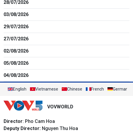
28/07/2026
03/08/2026
29/07/2026
27/07/2026
02/08/2026
05/08/2026
04/08/2026
English
Vietnamese
Chinese
French
German
VOVWORLD
Director
: Pho Cam Hoa
Deputy Director:
Nguyen Thu Hoa