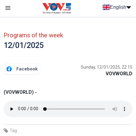
Skip to main content
English
Menu trang chủ tiếng anh
menu phụ tiếng anh
Programs of the week
12/01/2025
Sunday, 12/01/2025, 22:15
Facebook
VOVWORLD
(VOVWORLD) -
Tag: