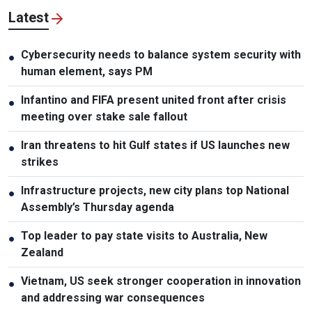
Latest
Cybersecurity needs to balance system security with
●
human element, says PM
Infantino and FIFA present united front after crisis
●
meeting over stake sale fallout
Iran threatens to hit Gulf states if US launches new
●
strikes
Infrastructure projects, new city plans top National
●
Assembly’s Thursday agenda
Top leader to pay state visits to Australia, New
●
Zealand
Vietnam, US seek stronger cooperation in innovation
●
and addressing war consequences