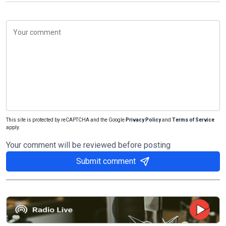
This site is protected by reCAPTCHA and the Google
Privacy Policy
and
Terms of Service
apply.
Your comment will be reviewed before posting
Submit comment