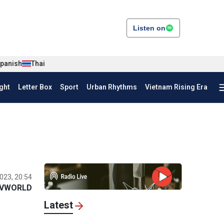
Listen on
panish
Thai
ght
Letter Box
Sport
Urban Rhythms
Vietnam Rising Era
023, 20:54
VWORLD
Latest