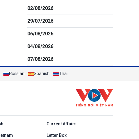
02/08/2026
29/07/2026
06/08/2026
04/08/2026
07/08/2026
Russian
Spanish
Thai
h
sh
Current Affairs
ietnam
Letter Box