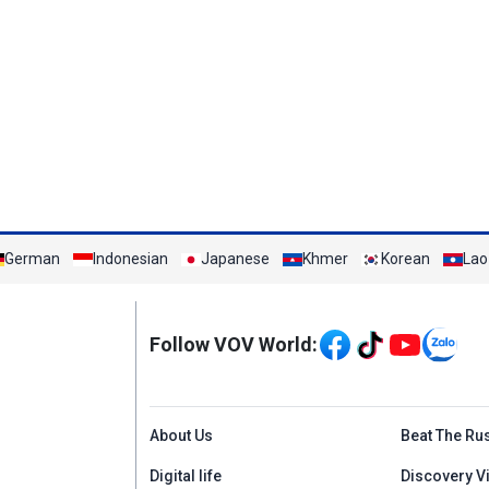
German
Indonesian
Japanese
Khmer
Korean
Lao
Mạng xã hội
Follow VOV World:
Menu footer tiếng An
About Us
Beat The Ru
Digital life
Discovery V