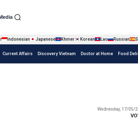
iện tiếng Anh
Media
n
Indonesian
Japanese
Khmer
Korean
Lao
Russian
S
Current Affairs
Discovery Vietnam
Doctor at Home
Food Deli
Wednesday, 17/05/2
VO