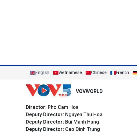
English
Vietnamese
Chinese
French
VOVWORLD
Director
: Pho Cam Hoa
Deputy Director:
Nguyen Thu Hoa
Deputy Director:
Bui Manh Hung
Deputy Director:
Cao Dinh Trung