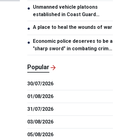
Unmanned vehicle platoons
●
established in Coast Guard
Regions
A place to heal the wounds of war
●
Economic police deserves to be a
●
"sharp sword" in combating crime:
NA Chairman
Popular
30/07/2026
01/08/2026
31/07/2026
03/08/2026
05/08/2026