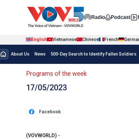
Skip to main content
Đa phương t
Radio
Podcast
English
Vietnamese
Chinese
French
Germa
Menu trang chủ tiếng anh
About Us
News
500-Day Search to Identify Fallen Soldiers
menu phụ tiếng anh
Programs of the week
17/05/2023
Facebook
(VOVWORLD) -