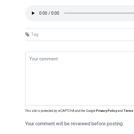
Tag:
This site is protected by reCAPTCHA and the Google
Privacy Policy
and
Terms 
Your comment will be reviewed before posting