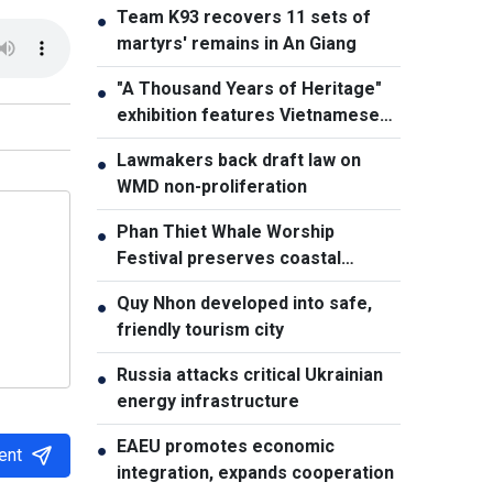
Team K93 recovers 11 sets of
●
martyrs' remains in An Giang
"A Thousand Years of Heritage"
●
exhibition features Vietnamese
culture diversity
Lawmakers back draft law on
●
WMD non-proliferation
Phan Thiet Whale Worship
●
Festival preserves coastal
cultural identity
Quy Nhon developed into safe,
●
friendly tourism city
Russia attacks critical Ukrainian
●
energy infrastructure
EAEU promotes economic
●
ent
integration, expands cooperation