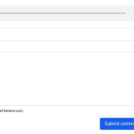
of Service
apply.
Submit comm